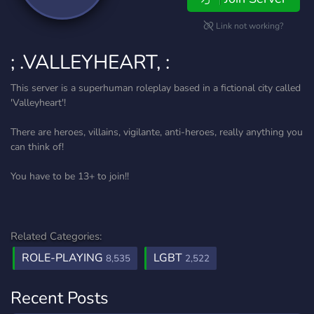
Link not working?
; .VALLEYHEART, :
This server is a superhuman roleplay based in a fictional city called
'Valleyheart'!
There are heroes, villains, vigilante, anti-heroes, really anything you
can think of!
You have to be 13+ to join!!
Related Categories:
ROLE-PLAYING
LGBT
8,535
2,522
Recent Posts