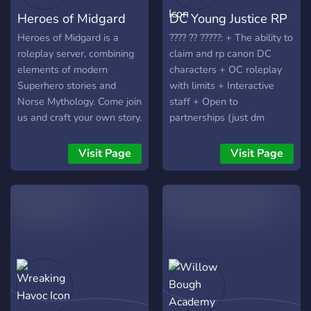
Heroes of Midgard
DC Young Justice RP
Heroes of Midgard is a
???? ?? ?????: + The ability to
roleplay server, combining
claim and rp canon DC
elements of modern
characters + OC roleplay
Superhero stories and
with limits + Interactive
Norse Mythology. Come join
staff + Open to
us and craft your own story.
partnerships (just dm
Be a hero. Be a villain. Be
owner!) + Plot events +
an elf, a dwarf, a giant, a
LGBTQIA+ + Non-toxic
Visit Page
Visit Page
fey creature. Fight,
community + Chatting
struggle, Fall in love, save
channels + A spectator role
the city, be a badass crime
+ Locked NSFW chats
boss. Must be 18 or over to
upon request + Slice of life
join. NSFW stories are
allowed. Discord Link;
https://discord.gg/JWxUEbZ3