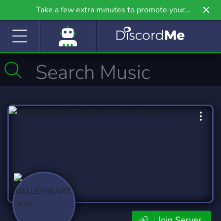
Take a few extra minutes to promote your
community even further on Griv.io, our newest
site.
Join Server