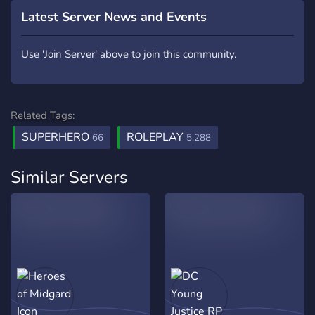
Latest Server News and Events
Use 'Join Server' above to join this community.
Related Tags:
SUPERHERO
ROLEPLAY
66
5,288
Similar Servers