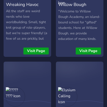
Wreaking Havoc
Willow Bough
Academy
All the staff are weird
"Welcome to Willow
nerds who love
Bough Academy, an island-
worldbuilding. Small, tight
bound school for "gifted"
knit group of role-players,
students. Here at Willow
but we're super friendly! (a
Bough, we provide
few of us are prickly, but
education of many kinds.
don't mind them, they mean
Most notable among them
well.)
is our Gift Enhancement
Visit Page
Visit Page
program, where we teach
our students to harness
their own special powers,
or "Gifts" as we like to call
them. We'd love to extend
a branch in invitation, will
you take it?" Willow Bough
Academy is a classic
superhero school
roleplaying server with only