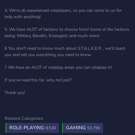
4. We're all experienced roleplayers, so you can come to us for
help with anything!
5. We have ALOT of factions to choose from! Some of the factions
being: Military, Bandits, Ecologists and much more!
6 You don't need to know much about S.T.A.L.K.E.R. , we'll teach
you and tell you everything you need to know.
7 We have an ALOT of roleplay areas you can roleplay in!
If you've read this far, why not join?
Thank you!
Related Categories:
ROLE-PLAYING
GAMING
8,530
53,790