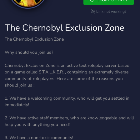
Link not working?
The Chernobyl Exclusion Zone
The Chernobyl Exclusion Zone
Why should you join us?
Chernobyl Exclusion Zone is an active text roleplay server based
on a game called S.T.A.L.K.E.R. , containing an extremely diverse
community of roleplayers. Here are some of the reasons you
should join us :
1. We have a welcoming community, who will get you settled in
immediately!
2. We have active staff members, who are knowledgeable and will
help you with anything you need!
3. We have a non-toxic community!