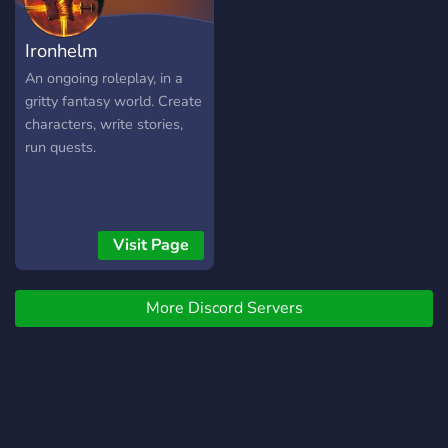
server, our own virtual
currency, player driven
Ironhelm
economy, active emergency
services, a mobile app with
An ongoing roleplay, in a
a walkie-talkie frequency
gritty fantasy world. Create
used by the DES and a
characters, write stories,
variety of immersive jobs to
run quests.
dive into.
Visit Page
More Discord Servers