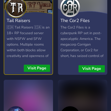
Tail Raisers
The Cor2 Files
🇨🇦 Tail Raisers 🇨🇦 is an
The Cor2 Files is a
18+ RP focused server
cyberpunk RP set in post-
with NSFW and SFW
apocalyptic America. The
options. Multiple rooms
megacorp Corrigan
within both blocks allow
Corporation, or Cor2 for
creativity and openness of
short, has seized control of
the game wile " Hub
almost the entirety of the
Rooms " in each run On
Site. The government fights
Visit Page
Visit Page
Going Story Lines with
back, but are no better than
over 10 years of Lore to
the corporation that has
explore and build your
nearly swallowed them
characters into. It is easy
whole.
for new players to pop in
and get started, and a
place for veteran RP