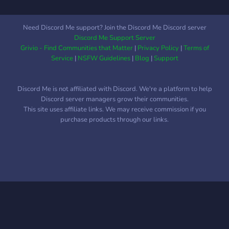
Need Discord Me support? Join the Discord Me Discord server
Discord Me Support Server
Grivio - Find Communities that Matter
|
Privacy Policy
|
Terms of
Service
|
NSFW Guidelines
|
Blog
|
Support
Discord Me is not affiliated with Discord. We're a platform to help
Discord server managers grow their communities.
This site uses affiliate links. We may receive commission if you
purchase products through our links.