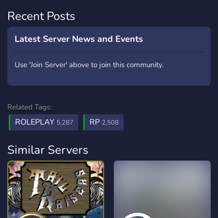
Recent Posts
Latest Server News and Events
Use 'Join Server' above to join this community.
Related Tags:
ROLEPLAY
RP
5,287
2,508
Similar Servers