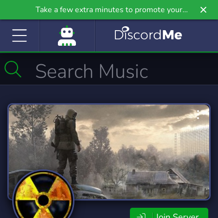
Take a few extra minutes to promote your
community even further on Griv.io, our newest
site.
Join Server