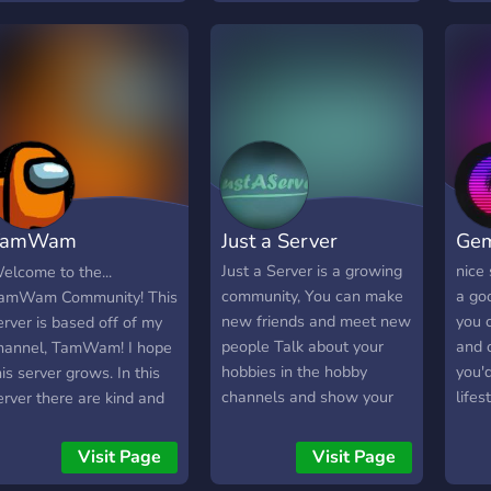
TamWam
Just a Server
Ge
ommunity
Just a Server is a growing
nice 
elcome to the...
community, You can make
a go
amWam Community! This
new friends and meet new
you 
erver is based off of my
people Talk about your
and 
hannel, TamWam! I hope
hobbies in the hobby
you'd
his server grows. In this
channels and show your
lifes
erver there are kind and
creations You can voice
more!
oving people, and bots
chat with people You can
leave
ou can play with! I hope
Visit Page
Visit Page
always apply for staff And
you'r
ou join, and enjoy this