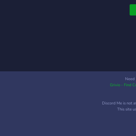
s
Need 
Grivio - Find 
Discord Me is not a
This site 