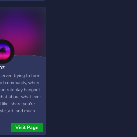
mz
server, trying to form
od community, where
can roleplay hangout
chat about what ever
 like. share you're
tyle, art, and much
 just don't instant
, that is a waste of
Visit Page
e own time. join if you