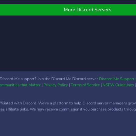
if you think some things
think
erver :D
can be better or you can
don't
More Discord Servers
be added leave a
suggestion! We are
LGTBQ+ friendly If you
feel a bit down you can
vent and talk with people
about it! You cant be
judged So what are you
waiting for! :) We hope to
see you soon! :) ~Billie
(owner)
Discord Me support? Join the Discord Me Discord server
Discord Me Support 
Communities that Matter
|
Privacy Policy
|
Terms of Service
|
NSFW Guidelines
ffiliated with Discord. We're a platform to help Discord server managers gro
uses affiliate links. We may receive commission if you purchase products through