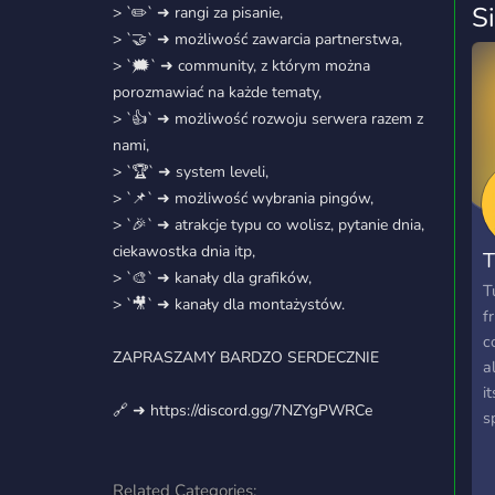
S
> `✏️` ➜ rangi za pisanie,
> `🤝` ➜ możliwość zawarcia partnerstwa,
> `🗯️` ➜ community, z którym można
porozmawiać na każde tematy,
> `👍` ➜ możliwość rozwoju serwera razem z
nami,
> `🏆` ➜ system leveli,
> `📌` ➜ możliwość wybrania pingów,
> `🎉` ➜ atrakcje typu co wolisz, pytanie dnia,
ciekawostka dnia itp,
T
> `🎨` ➜ kanały dla grafików,
T
> `🎥` ➜ kanały dla montażystów.
f
c
ZAPRASZAMY BARDZO SERDECZNIE
a
i
🔗 ➜ https://discord.gg/7NZYgPWRCe
s
Related Categories: