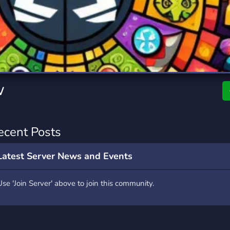
rading
Travel
7 Servers
111 Servers
riting
Xbox
4 Servers
233 Servers
w
ecent Posts
Latest Server News and Events
Use 'Join Server' above to join this community.