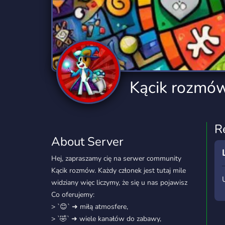
Technology
Tournaments
T
2,834 Servers
343 Servers
1,14
Twitch
Virtual Reality
W
359 Servers
239 Servers
1,15
YouTube
YouTuber
Kącik rozmó
848 Servers
3,005 Servers
R
About Server
Hej, zapraszamy cię na serwer community
Kącik rozmów. Każdy członek jest tutaj mile
widziany więc liczymy, że się u nas pojawisz
Co oferujemy:
> `😊` ➜ miłą atmosfere,
> `🤣` ➜ wiele kanałów do zabawy,