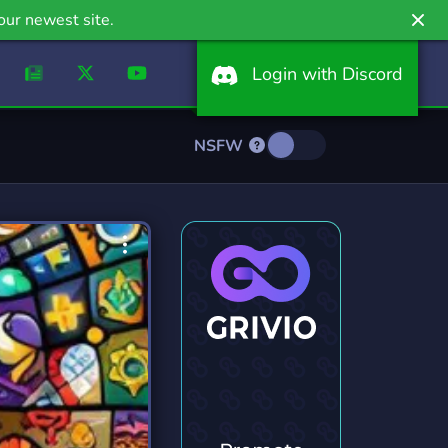
our newest site.
Login with Discord
NSFW