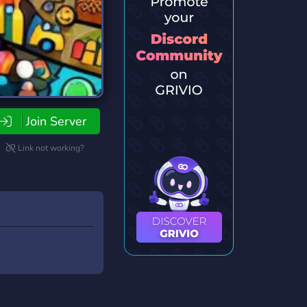
Join Server
Link not working?