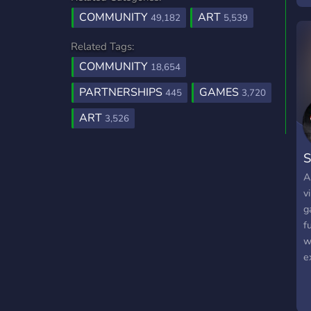
COMMUNITY
ART
49,182
5,539
Related Tags:
COMMUNITY
18,654
PARTNERSHIPS
GAMES
445
3,720
ART
3,526
S
A
v
g
f
w
e
t
o