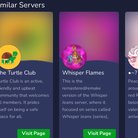
imilar Servers
he Turtle Club
Whisper Flames
•~?
urtle Club is an active,
This is the
Peac
riendly and upbeat
remastered/remake
arou
ommunity that welcomes
version of the Whisper
red 
ll members. It prides
Jeans server, where it
below
tself on being a safe
focused on series called
vale
pace for all.
Whisper Jeans (series),
arriv
Mario: I Wanna be The
socia
Insane, Dubstep Busted,
video
Visit Page
Visit Page
The Demonladies, and