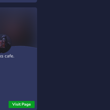
ks cafe.
Visit Page