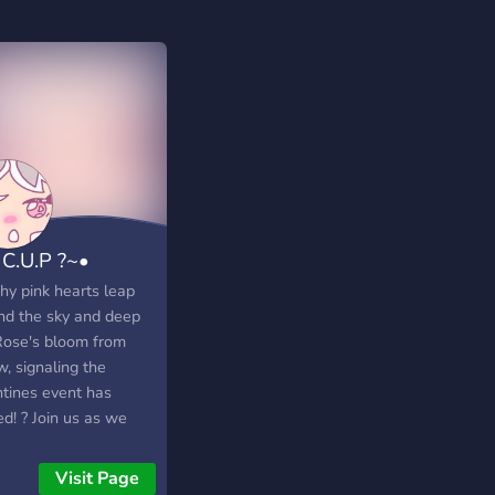
 C.U.P ?~•
hy pink hearts leap
nd the sky and deep
Rose's bloom from
, signaling the
ntines event has
ed! ? Join us as we
lize, draw, and play
 games! :)
Visit Page