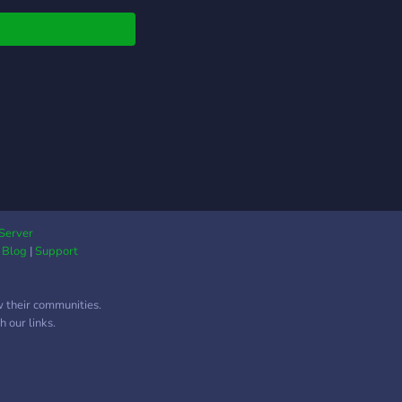
 this is interesting.
 if not.
Server
|
Blog
|
Support
w their communities.
 our links.