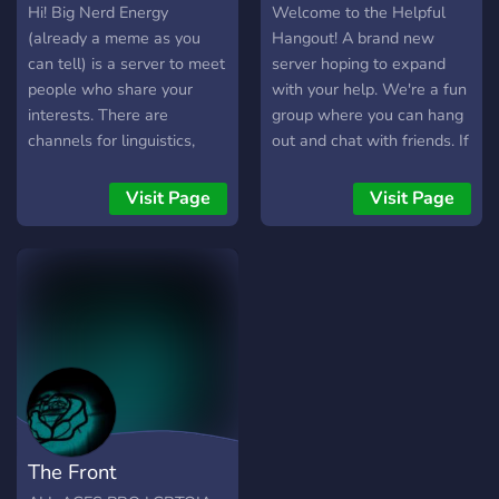
Hi! Big Nerd Energy
Welcome to the Helpful
(already a meme as you
Hangout! A brand new
can tell) is a server to meet
server hoping to expand
people who share your
with your help. We're a fun
interests. There are
group where you can hang
channels for linguistics,
out and chat with friends. If
mathematics competitions,
you're seeking advice or
gaming, books, debate, and
educational help, or
Visit Page
Visit Page
many more! Come on in and
wanting to just chill, this is
say hello!
the server for you. Share
your knowledge and skills,
talk with the group, have a
good time, come and join
us! Help us grow into
Discord's most helpful and
fun community! We are
brand new and just starting
off, so come and be some
The Front
of our first members!