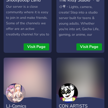
🌊🍋
Our server is a close
🎨🎥・Lights, camera,
community where it is easy
create! Step into a studio
to join in and make friends.
server built for teens &
Some of the channels we
young adults. Whether
offer are an active
you're into art, Gacha Life,
creativity channel for you to
gaming, or anime, our
post your art, a
passionate community
photography channel to
welcomes you!
Visit Page
Visit Page
share your pictures, and a
LGBTQ+ channel for you to
talk about anything lgbtq
related.
LJ-Comics
CON ARTISTS