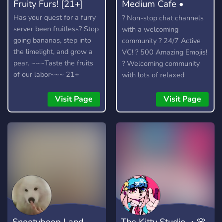
Fruity Furs! [21+]
Medium Cafe •
Anime community
Has your quest for a furry
? Non-stop chat channels
server been fruitless? Stop
with a welcoming
going bananas, step into
community ? 24/7 Active
the limelight, and grow a
VC! ? 500 Amazing Emojis!
pear. ~~~Taste the fruits
? Welcoming community
of our labor~~~ 21+
with lots of relaxed
members to talk to. ?
Officially partnered with
Visit Page
Visit Page
the Crunchyroll Discord
Server! ? We talk about
anime, kpop (k-pop), video
games (Among Us, LoL)
and much more.
Snootyboop Land
The Kitty Studio ・🌸