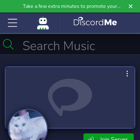
Take a few extra minutes to promote your
community even further on Griv.io, our newest
site.
Join Server