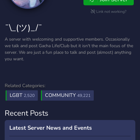
Link not working?
¯\_(ツ)_/¯
A server with welcoming and supportive members. Occasionally
we talk and post Gacha Life/Club but it isn't the main focus of the
server. We are just a fun place to talk and post (almost) anything
you want.
Related Categories:
LGBT
COMMUNITY
2,520
49,221
Recent Posts
Latest Server News and Events