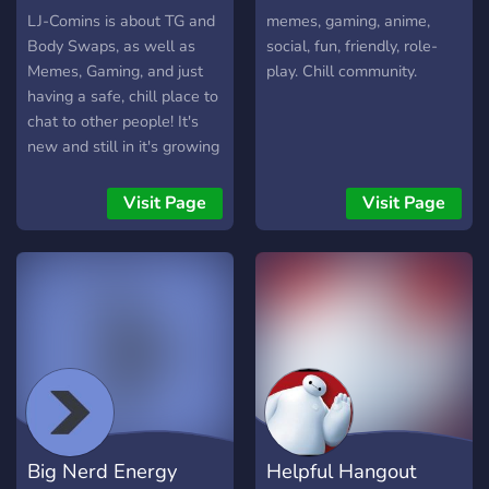
LJ-Comins is about TG and
memes, gaming, anime,
Body Swaps, as well as
social, fun, friendly, role-
Memes, Gaming, and just
play. Chill community.
having a safe, chill place to
chat to other people! It's
new and still in it's growing
stages, but we welcome
anyone to join and have a
Visit Page
Visit Page
fun time!
Big Nerd Energy
Helpful Hangout