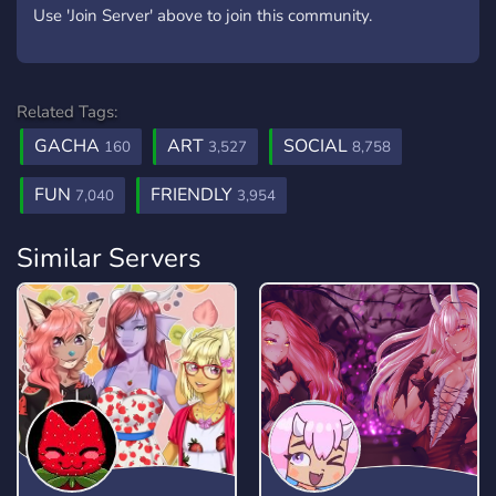
Use 'Join Server' above to join this community.
Related Tags:
GACHA
ART
SOCIAL
160
3,527
8,758
FUN
FRIENDLY
7,040
3,954
Similar Servers