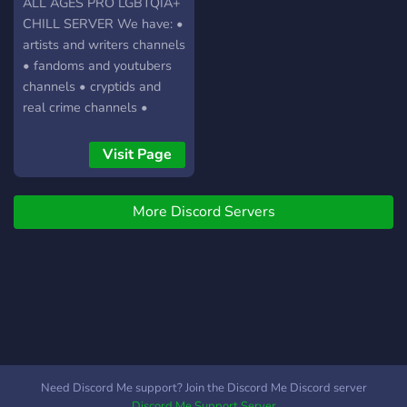
ALL AGES PRO LGBTQIA+
CHILL SERVER We have: •
artists and writers channels
• fandoms and youtubers
channels • cryptids and
real crime channels •
worldbuilding and conlangs
channel!!! • pro vulture-
Visit Page
culture! We are a small
server, but full of friendly
More Discord Servers
people! Come in, have
some fun and make friends.
Mods are understanding
and nice people, don't be
afraid to say hi :3 COME
JOIN!
Need Discord Me support? Join the Discord Me Discord server
Discord Me Support Server