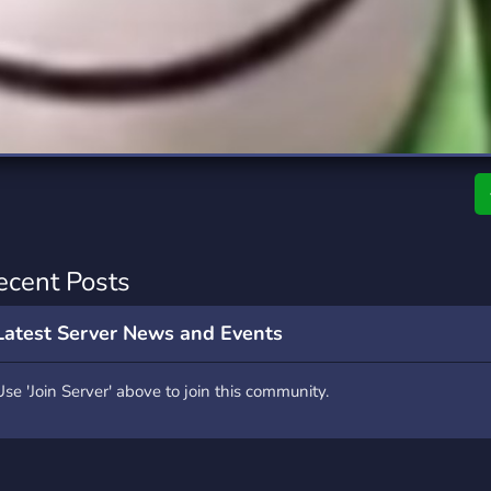
rading
Travel
0 Servers
111 Servers
riting
Xbox
5 Servers
233 Servers
ecent Posts
Latest Server News and Events
Use 'Join Server' above to join this community.