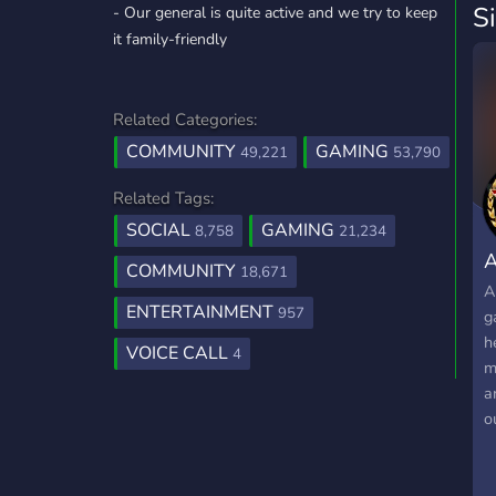
S
- Our general is quite active and we try to keep
it family-friendly
Related Categories:
COMMUNITY
GAMING
49,221
53,790
Related Tags:
SOCIAL
GAMING
8,758
21,234
A
COMMUNITY
18,671
A
ENTERTAINMENT
957
g
h
VOICE CALL
4
m
a
o
&
S
t