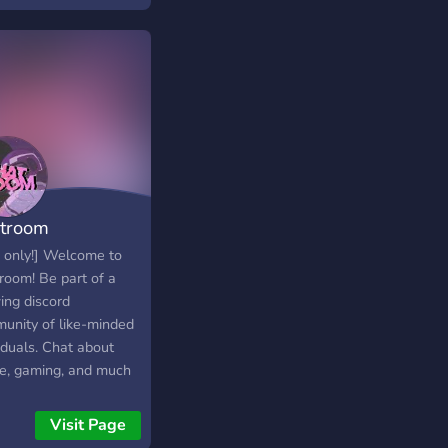
troom
 only!] Welcome to
room! Be part of a
ing discord
unity of like-minded
iduals. Chat about
e, gaming, and much
in a chill, calming
sphere! come, have
Visit Page
and be apart of our