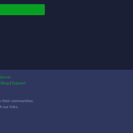
se. We have gaming
nsfw channels are
as well! Bears rule
s rule Bears rule
s rule Bears rule
s rule Bears rule
s rule
Server
|
Blog
|
Support
w their communities.
 our links.