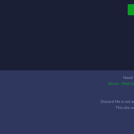
Need 
Grivio - Find 
Discord Me is not a
This site 