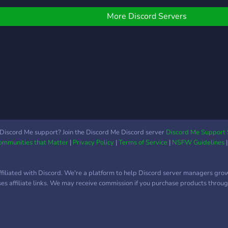
with a Custom Economy!
plea
◆ Advertising! ◆ A
and 
More Discord Servers
dedicated spot for posting
here 
Art, Vids, Memes, etc... ◆
Bear
Have Fun with Pokémon,
Bear
Gambling, etc... ◆ TONS
Bear
MORE! We would love to
Bear
see you there!
Discord Me support? Join the Discord Me Discord server
Discord Me Support 
Communities that Matter
|
Privacy Policy
|
Terms of Service
|
NSFW Guidelines
ffiliated with Discord. We're a platform to help Discord server managers gro
uses affiliate links. We may receive commission if you purchase products through