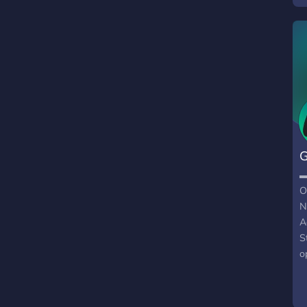
G
O
N
A
S
o
C
F
S