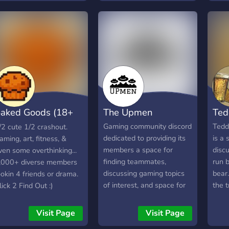
iveaways! ▬▬▬▬
came to the right place!
comm
E'RE LOOKING FOR
Welcome to Swift Elite, a
▬▬▬▬ ⁍ Nice, fun and
growing community which
ctive people ⁍
hosts a variety fun
xperienced Staff ⁍ GFX/
activities and opportunities
FX Artists
to grow! Keep up to date
═━───────────━━───────────━═╝
with the latest with Swift
GamersUNITED
News, your one time stop
for Gaming, Tech, and
aked Goods (18+
The Upmen
Ted
even YouTube news! Fully
customized economy
SFW)
Gaming community discord
Tedd'
/2 cute 1/2 crashout.
system with tons of
dedicated to providing its
is a 
aming, art, fitness, &
expansion from the
members a space for
discu
ven some overthinking...
community! Some of the
finding teammates,
run b
,000+ diverse members
unique features about
discussing gaming topics
bear.
ookin 4 friends or drama.
Swift Elite has to offer: ◆
of interest, and space for
the t
lick 2 Find Out :)
Server Boosts! ◆ Self
connected with other
low 
Roles! ◆ Events and
gamers.
with 
Visit Page
Visit Page
Competitions! ◆ A Casino
atmo