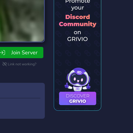
Join Server
Link not working?