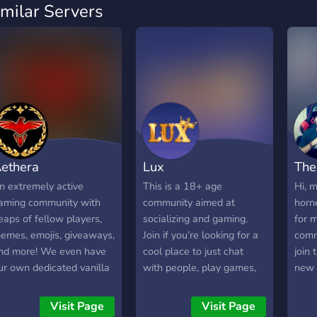
imilar Servers
ethera
Lux
The
n extremely active
This is a 18+ age
Hi, 
aming community with
community aimed at
horne
eaps of fellow players,
socializing and gaming.
for 
emes, emojis, giveaways,
Join if you’re looking for a
comm
nd more! We even have
cool place to just chat
join
ur own dedicated vanilla
with people, play games,
new 
 modded Minecraft
post memes, etc. We have
fun. 
ervers! We look forward
been active since 2020.
Visit Page
Visit Page
o seeing you inside!