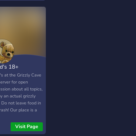
unity today!
d's 18+
s at the Grizzly Cave
server for open
ssion about all topics,
y an actual grizzly
 Do not leave food in
rash! Our place is a
moderation server
a friendly
Visit Page
sphere, 18+ only