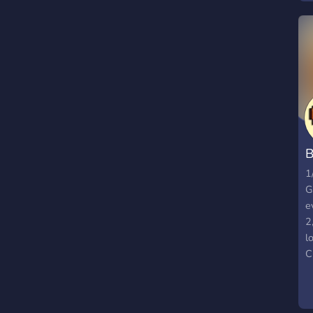
G
W
▬
a
E
V
╚
#
B
1
G
e
2
l
C