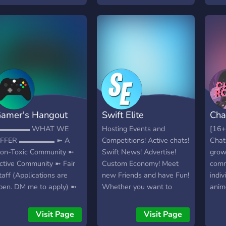
amer's Hangout
Swift Elite
Cha
▬▬▬▬▬ WHAT WE
Hosting Events and
[16+
FFER ▬▬▬▬▬ ➼ A
Competitions! Active chats!
Chat
on-Toxic Community ➼
Swift News! Advertise!
grow
ctive Community ➼ Fair
Custom Economy! Meet
comm
taff (Applications are
new Friends and have Fun!
indiv
pen. DM me to apply) ➼
Whether you want to
anim
ommunity Events ➼ A
advertise your content or
more 
un Cryptomining
join our various
atmo
Visit Page
Visit Page
imulator Bot ➼
events/competitions, you
fun 