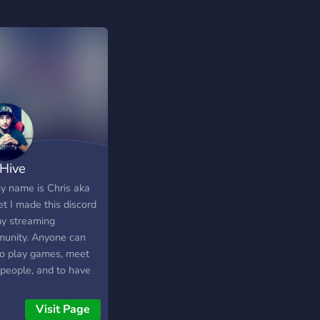
Hive
my name is Chris aka
t I made this discord
my streaming
unity. Anyone can
 to play games, meet
people, and to have
Come join!!!
Visit Page