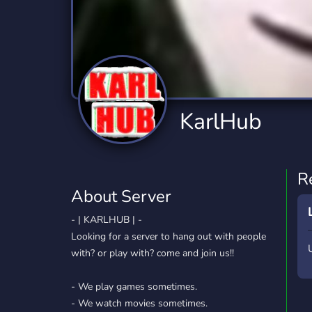
Technology
Tournaments
T
2,834 Servers
343 Servers
1,15
Twitch
Virtual Reality
W
359 Servers
239 Servers
1,15
YouTube
YouTuber
KarlHub
850 Servers
3,010 Servers
R
About Server
- | KARLHUB | -
Looking for a server to hang out with people
with? or play with? come and join us!!
- We play games sometimes.
- We watch movies sometimes.