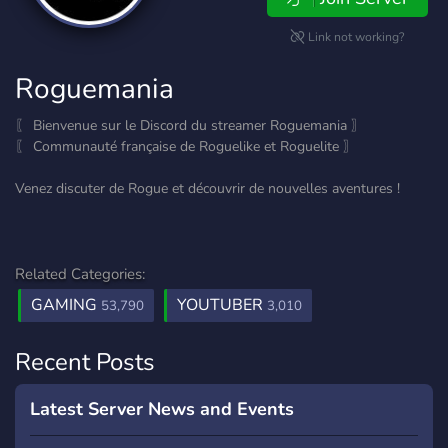
Link not working?
Roguemania
〖 Bienvenue sur le Discord du streamer Roguemania 〗
〖 Communauté française de Roguelike et Roguelite 〗
Venez discuter de Rogue et découvrir de nouvelles aventures !
Related Categories:
GAMING
YOUTUBER
53,790
3,010
Recent Posts
Latest Server News and Events