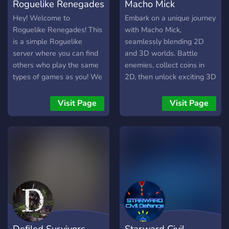
Roguelike Renegades
Macho Mick
Hey! Welcome to
Embark on a unique journey
Roguelike Renegades! This
with Macho Mick,
is a simple Roguelike
seamlessly blending 2D
server where you can find
and 3D worlds. Battle
others who play the same
enemies, collect coins in
types of games as you! We
2D, then unlock exciting 3D
have chatting channels,
arcade games. Earn tickets
Looking for games
for upgrades, explore
Visit Page
Visit Page
channels, events and more!
themed areas, and conquer
Come join! List of
roguelike challenges.
Roguelites/likes currently
supported: -Atomicrops -
Barony -Blazing Beaks -
The Binding of Isaac -BPM:
BULLETS PER MINUTE -
Caveblazers -Crypt of the
NecroDancer -Darkest
Dungeon -Dead Cells -
Defiled Survivors
Starward Civil