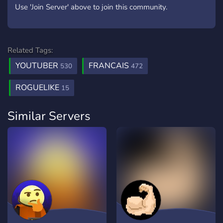
Use 'Join Server' above to join this community.
Related Tags:
YOUTUBER
FRANCAIS
530
472
ROGUELIKE
15
Similar Servers