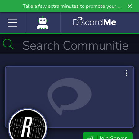
Take a few extra minutes to promote your
community even further on Griv.io, our newest
site.
Join Server