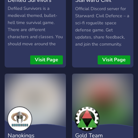
Delver -Downwell -Enter
the Gungeon -For the King
Defence
Defiled Survivors is a
Official Discord server for
-Going Under -Gunfire
medieval themed, bullet-
Starward: Civil Defence – a
Reborn -Hades -Hero's of
hell time survival game.
sci-fi roguelite space
Hammerwatch -Inscryption
There are different
defense game. Get
-Loop Hero -Moonlighter -
characters and classes. You
updates, share feedback,
Neon Abyss -Noita -Nova
should move around the
and join the community.
Drift -Nowhere Prophet -
map, find new treasures
Nuclear Throne -Realm of
and get level to survive.
Visit Page
Visit Page
the Mad God -Risk of Rain
1 and 2 -Roboquest -
Rogue Legacy 2 -
Roguebook -
ScourgeBringer -Slashers
Keep -Slay the Spire -
Spelunky 2 -SYNTHETIK -
UnderMine -Tribes of
Midgard -Vagante -Wizard
of Legend -Exit the
Nanokings
Gold Team
Gungeon -Flinthook -FTL: