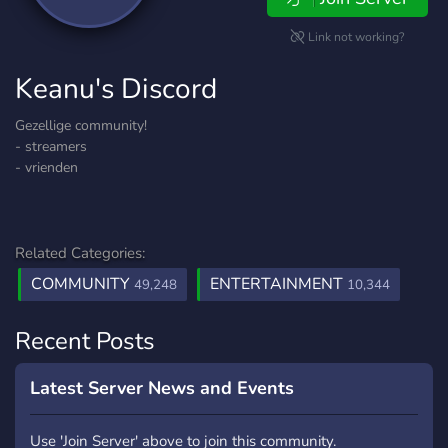
Link not working?
Keanu's Discord
Gezellige community!
- streamers
- vrienden
Related Categories:
COMMUNITY
ENTERTAINMENT
49,248
10,344
Recent Posts
Latest Server News and Events
Use 'Join Server' above to join this community.