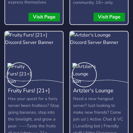
express themselves
community. 16+ only
without fear, as long as
they are respectful and
Visit Page
Visit Page
kind about it. It is not a
free pass to be rude or
toxic, and any form of it
will not be tolerated.
Fruity Furs! [21+]
Artzler's Lounge
Has your quest for a furry
Need a new hangout
server been fruitless? Stop
server? Just looking to
going bananas, step into
make new friends? Come
the limelight, and grow a
join us! | Active Chat & VC
pear. ~~~Taste the fruits
| Levelling bot | Friendly
of our labor~~~ 21+
staff | Nitro Giveaways