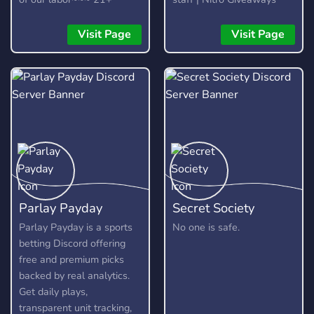
Visit Page
Visit Page
Parlay Payday
Secret Society
Parlay Payday is a sports
No one is safe.
betting Discord offering
free and premium picks
backed by real analytics.
Get daily plays,
transparent unit tracking,