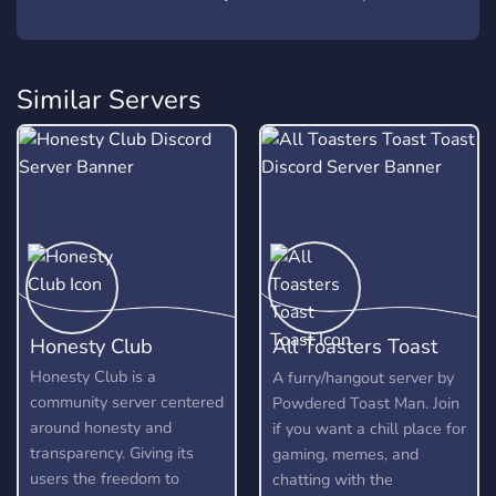
Similar Servers
Honesty Club
All Toasters Toast
Toast
Honesty Club is a
A furry/hangout server by
community server centered
Powdered Toast Man. Join
around honesty and
if you want a chill place for
transparency. Giving its
gaming, memes, and
users the freedom to
chatting with the