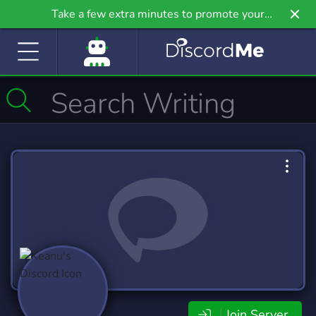
Take a few extra minutes to promote your
community even further on Griv.io, our newest
site.
Join Server