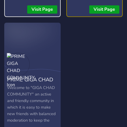
for testers, moderators,
connect and collect with
artists, and developers.
other Ninja Turtles fans
Visit Page
Visit Page
and win yourself some
free stuff too! You can also
join our live shows hosted
on WhatNot and connect,
chat, sh
PRIME GIGA CHAD
COMMUNITY
Welcome to "GIGA CHAD
COMMUNITY" an active
and friendly community in
which it is easy to make
new friends with balanced
moderation to keep the
community safe and