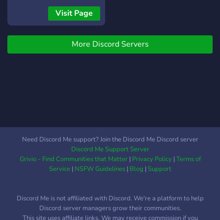
peaceful. And to keep you
Visit Page
entertain there is a lot of
things such as music,
More Discord Servers
games, memes, interesting
roles, ETC.
Need Discord Me support? Join the Discord Me Discord server
Discord Me Support Server
Grivio - Find Communities that Matter
|
Privacy Policy
|
Terms of
Service
|
NSFW Guidelines
|
Blog
|
Support
Discord Me is not affiliated with Discord. We're a platform to help
Discord server managers grow their communities.
This site uses affiliate links. We may receive commission if you