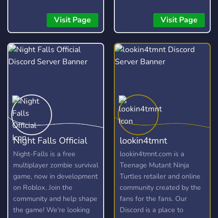
bankroll management, and
honest recaps to help you
Visit Page
Visit Page
bet smarter and stay
profitable long-term.
Night Falls Official
lookin4tmnt
Night-Falls is a free
lookin4tmnt.com is a
multiplayer zombie survival
Teenage Mutant Ninja
game, now in development
Turtles retailer and online
on Roblox. Join the
community created by the
community and help shape
fans for the fans. Our
the game! We're looking
Discord is a place to