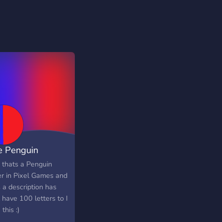
e Penguin
ntry Pixel
o thats a Penguin
er in Pixel Games and
 a description has
 have 100 letters to I
 this :)