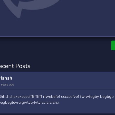
rading
Travel
0 Servers
111 Servers
riting
Xbox
5 Servers
233 Servers
ecent Posts
Hshsh
 years ago
Shhshshsxexececffffffffff rrwebefef eccccefvef fw wfegby begbgb 
begbegtevrcrgrvtvtvtvtvrccrcrcrcrcr