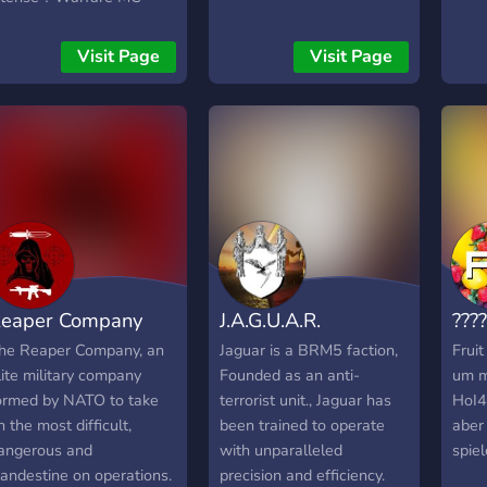
'est Le lieu de rendez-
ous pour les passionnés
Visit Page
Visit Page
e Minecraft et de
imulation militaire ! 🚁
aractéristiques du
erveur : - Avions de
hasse, tanks, véhicules
ariés 🚁 - Bases militaires
étaillées 🏰 - Grades et
iérarchies réalistes 🪖 -
pérations et missions
égulières 🎯 - Ambiance
eaper Company
J.A.G.U.A.R.
????
onviviale et engagée 🌟
ous recrutons
he Reaper Company, an
Jaguar is a BRM5 faction,
Fruit
ctivement : 🛠️ Des
lite military company
Founded as an anti-
um m
uilders talentueux 👨‍✈️ Du
ormed by NATO to take
terrorist unit., Jaguar has
HoI4,
taff compétent 👥 Une
n the most difficult,
been trained to operate
aber
rande communauté pour
angerous and
with unparalleled
spiel
es sessions RP épiques
landestine on operations.
precision and efficiency.