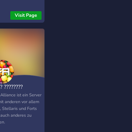
Visit Page
? ????????
 Alliance ist ein Server
it anderen vor allem
 Stellaris und Forts
 auch anderes zu
en.