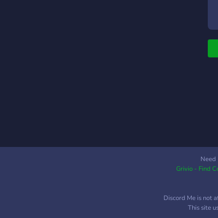
a
g
t
c
p
_
d
t
_
a
_
a
i
r
_
Need 
Grivio - Find 
t
d
e
Discord Me is not a
_
This site 
c