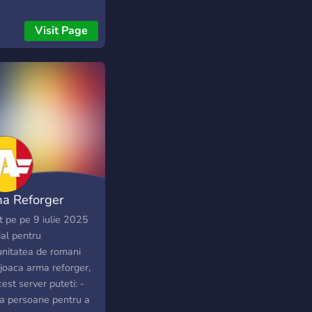
Visit Page
a Reforger
ania
t pe pe 9 iulie 2025
ial pentru
nitatea de romani
 joaca arma reforger,
est server puteti: -
a persoane pentru a