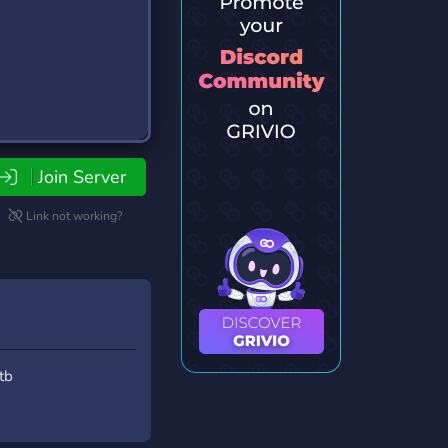
Join Server
Link not working?
tb