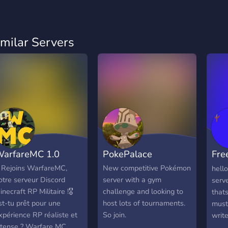
imilar Servers
arfareMC 1.0
PokePalace
Fre
Cou
️ Rejoins WarfareMC,
New competitive Pokémon
hell
otre serveur Discord
server with a gym
serv
inecraft RP Militaire !🎖️
challenge and looking to
thats
st-tu prêt pour une
host lots of tournaments.
must
xpérience RP réaliste et
So join.
write
ntense ? Warfare MC