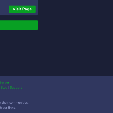
impreuna si sa va
i prieteni noi -
Visit Page
terea comunitati
gi de arma reforger -
iale pentru
ltarea proprii
ti/server - Support
ru Enfusion Engine Si
 altele!
Server
|
Blog
|
Support
w their communities.
 our links.