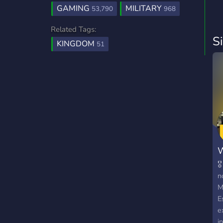
GAMING
MILITARY
53,790
968
Related Tags:
S
KINGDOM
51
W

n
M
E
e
i