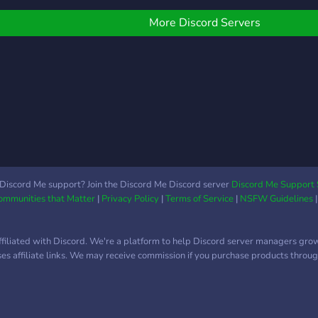
car r
D, W
More Discord Servers
Gear,
Japa
Amer
car 
from 
Some
(and 
limit
pictu
Car 
Discord Me support? Join the Discord Me Discord server
Discord Me Support 
Communities that Matter
|
Privacy Policy
|
Terms of Service
|
NSFW Guidelines
from
Cors
Moto
ffiliated with Discord. We're a platform to help Discord server managers gro
Mech
uses affiliate links. We may receive commission if you purchase products through
/o/ 