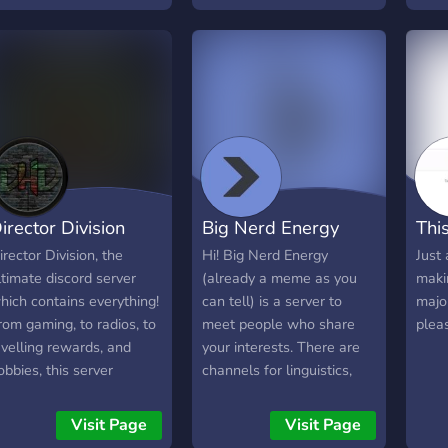
 community for: • Honda
OFFE
wners & enthusiasts •
avoc
utomotive discussions •
zone
od culture & tuning •
◇ eP
oad trips & meetups •
Self
onest debates and
roles
hared knowledge This is
chan
ore than a server. This is
◇ idk
 home for those who live
irector Division
Big Nerd Energy
This
nd breathe Honda. From
conic builds to everyday
irector Division, the
Hi! Big Nerd Energy
Just 
ides, from two wheels to
ltimate discord server
(already a meme as you
makin
our, this is a space for
hich contains everything!
can tell) is a server to
majo
rivers, riders, enthusiasts
rom gaming, to radios, to
meet people who share
pleas
nd fans who believe in
evelling rewards, and
your interests. There are
erformance, precision,
obbies, this server
channels for linguistics,
nd the culture behind the
ontains everything you
mathematics competitions,
adge.
ould ever think of! Come
gaming, books, debate,
Visit Page
Visit Page
oin now!
and many more! Come on