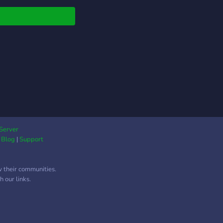
elated, including Initial
angan Midnight, Top
 Hot Version, etc.
nese, Korean,
ican, and European
fans are all welcome
all across the globe.
 interests include
are definitely not
ed to): - Sharing car
res - Car spotting -
builds - Screenshots
Server
|
Blog
|
Support
 Forza, GT, Asetto
a, DiRT Rally -
rcycles - Offroading -
w their communities.
anical Engineering -
 our links.
Come hang out!