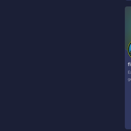
f
E
g