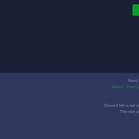
Need 
Grivio - Find 
Discord Me is not a
This site 