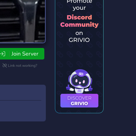
Join Server
Link not working?