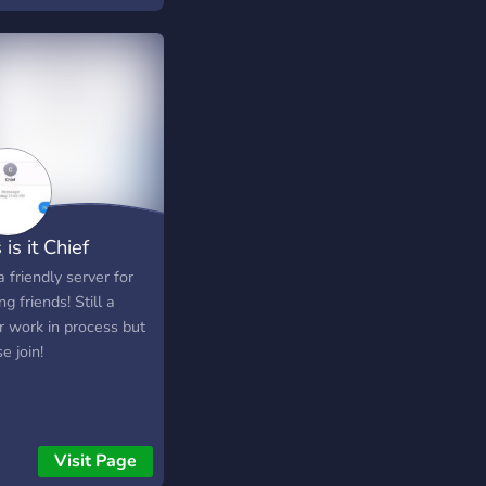
R━━━━━━━☆ ◇ Fresh
ados ◇ Creep free
™ ◇ New community
iC custom emotes ◇
 assigned and level
 ◇ A variety of coolio
nels ◇ Friendly staff
 man, cool stuffs
 is it Chief
a friendly server for
g friends! Still a
r work in process but
e join!
Visit Page