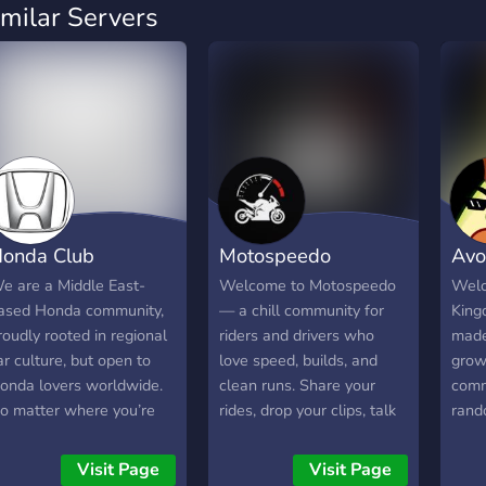
imilar Servers
onda Club
Motospeedo
Avo
e are a Middle East-
Welcome to Motospeedo
Welc
ased Honda community,
— a chill community for
King
roudly rooted in regional
riders and drivers who
made
ar culture, but open to
love speed, builds, and
grow 
onda lovers worldwide.
clean runs. Share your
comm
o matter where you’re
rides, drop your clips, talk
rand
rom, if you respect the
mods, compare setups,
gami
rive, @everyone belongs
and hang out with people.
the f
Visit Page
Visit Page
ere 🌍🏁 🚗 What this is
☆━━