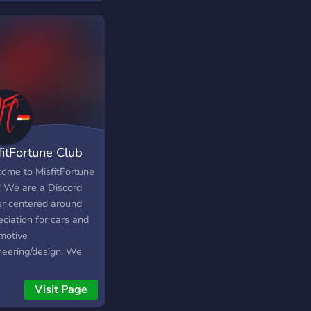
fitFortune Club
ome to MisfitFortune
! We are a Discord
er centered around
ciation for cars and
motive
neering/design. We
 to create a small
unity that share a
Visit Page
l love for all things