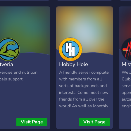
in and say hello!
itveria
Hobby Hole
Mis
xercise and nutrition
A friendly server complete
Welc
oals support.
with members from all
Club
sorts of backgrounds and
serv
interests. Come meet new
appre
friends from all over the
auto
world! As well as Monthly
engi
Giveaways resulting in
want
free Nitro and many other
comm
Visit Page
Visit Page
items!
mutua