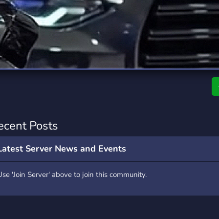
rading
Travel
7 Servers
111 Servers
riting
Xbox
4 Servers
233 Servers
ecent Posts
Latest Server News and Events
Use 'Join Server' above to join this community.