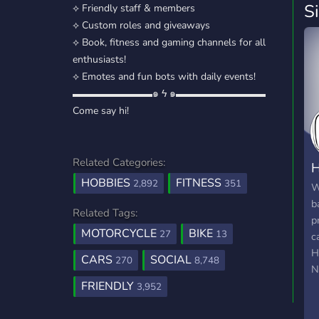
S
⟡ Friendly staff & members
⟡ Custom roles and giveaways
⟡ Book, fitness and gaming channels for all
enthusiasts!
⟡ Emotes and fun bots with daily events!
▬▬▬▬▬▬▬▬๑ ϟ ๑▬▬▬▬▬▬▬▬▬
Come say hi!
Related Categories:
H
HOBBIES
FITNESS
2,892
351
W
b
Related Tags:
p
MOTORCYCLE
BIKE
27
13
c
H
CARS
SOCIAL
270
8,748
N
FRIENDLY
f
3,952
d
h