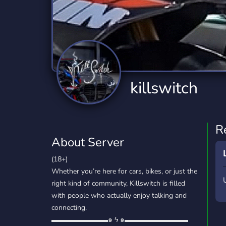
Technology
Tournaments
T
2,834 Servers
343 Servers
1,14
Twitch
Virtual Reality
W
359 Servers
239 Servers
1,15
YouTube
YouTuber
killswitch
848 Servers
3,005 Servers
R
About Server
(18+)
Whether you’re here for cars, bikes, or just the
right kind of community, Killswitch is filled
with people who actually enjoy talking and
connecting.
▬▬▬▬▬▬▬▬๑ ϟ ๑▬▬▬▬▬▬▬▬▬