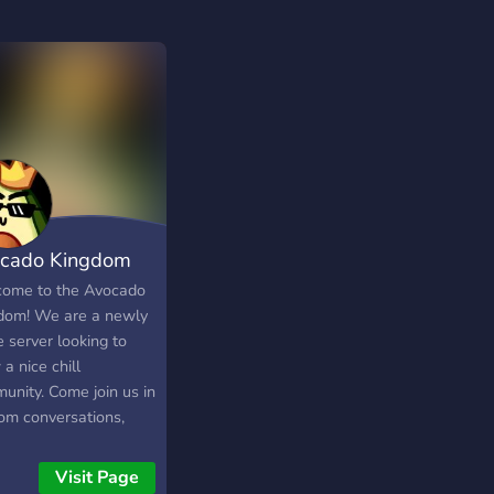
cado Kingdom
ome to the Avocado
dom! We are a newly
 server looking to
a nice chill
unity. Come join us in
om conversations,
ng, weebing and all
un things in life!
Visit Page
━━━━━WE