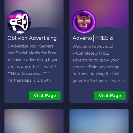
_(Gaming, Music, Art, etc.)_
🤝 Partnerships &
Collaborations 📈 Analytics
& Insights 🛡️ Safe &
Moderated Environment 👥
Oblivion Advertising
Adverto│FREE &
Networking Opportunities
💰 Affordable Advertising
Premium Advertise
? Advertise your Servers
Welcome to Adverto!
Plans
and Social Media for Free!
✅Completely FREE
▬▬▬▬▬▬▬▬▬▬▬▬▬▬
⭐️ Unique advertising layout
advertising to grow your
🔥 We're looking for 1.
versus any other server! ?
server ✅Paid advertising
Moderators, HR staff 2.
**Nitro Giveaways!** ?
for those looking for fast
Members 3. You!*
Partnerships! ? Growth
growth ✅List your server in
▬▬▬▬▬▬▬▬▬▬▬▬▬▬
Options! ? Find Staff, Work,
our 50+ channels ✅Grow
🔗 Invite Link:
Services & Partners! ━━
your discord without
Visit Page
Visit Page
https://discord.gg/cDVUnWPJkE
needing to spend a dime!