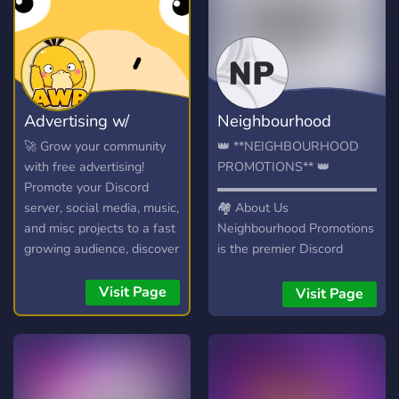
Advertising w/
Neighbourhood
Psyduck
Promotions
🚀 Grow your community
👑 **NEIGHBOURHOOD
with free advertising!
PROMOTIONS** 👑
Promote your Discord
▬▬▬▬▬▬▬▬▬▬▬▬▬▬
server, social media, music,
🏘️ About Us
and misc projects to a fast
Neighbourhood Promotions
growing audience, discover
is the premier Discord
new communities, and
advertising community for
connect with potential
growing your server or
Visit Page
Visit Page
members in our friendly
promoting your brand.
chatroom!
▬▬▬▬▬▬▬▬▬▬▬▬▬▬
🌟 We Offer 📢 Dedicated
Advertising Channels 🎯
Targeted Audiences**