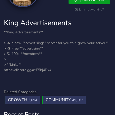
Link not working?
King Advertisements
**King Advertisements**
> 🔥 a new **advertising** server for you to **grow your server**
> 🧲 Free **advertising**
> 🪐 100+ **members**
>
> **Links**
https://discord.gg/aYF5bj4Dk4
Related Categories:
GROWTH
COMMUNITY
2,094
49,182
Recent Posts