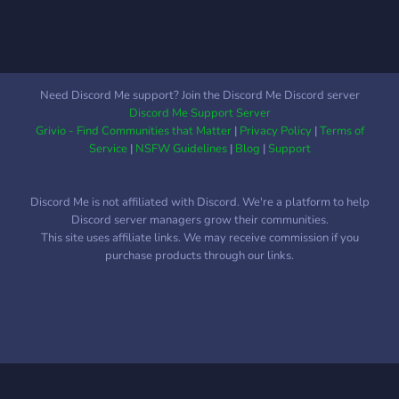
Need Discord Me support? Join the Discord Me Discord server
Discord Me Support Server
Grivio - Find Communities that Matter
|
Privacy Policy
|
Terms of
Service
|
NSFW Guidelines
|
Blog
|
Support
Discord Me is not affiliated with Discord. We're a platform to help
Discord server managers grow their communities.
This site uses affiliate links. We may receive commission if you
purchase products through our links.