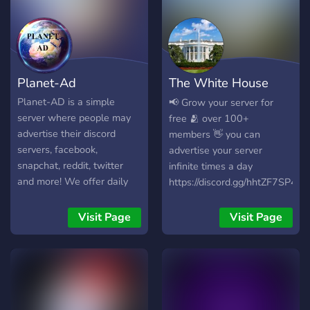
Planet-Ad
The White House
Advertising
Planet-AD is a simple
📢 Grow your server for
server where people may
free 🫂 over 100+
advertise their discord
members 👋 you can
servers, facebook,
advertise your server
snapchat, reddit, twitter
infinite times a day
and more! We offer daily
https://discord.gg/hhtZF7SP4h
bumping to ensure your
advertisement gets noticed,
Visit Page
Visit Page
and we also offer easy
partnerships!