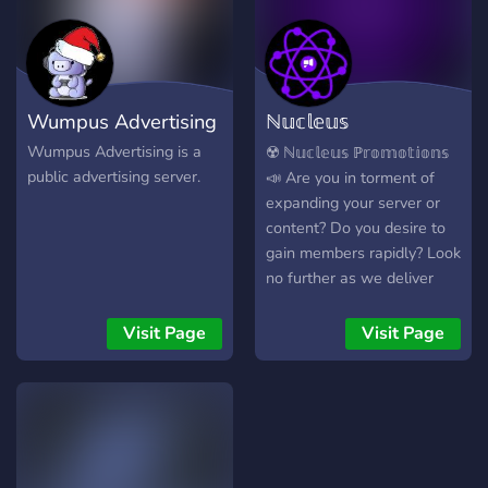
Wumpus Advertising
ℕ𝕦𝕔𝕝𝕖𝕦𝕤
ℙ𝕣𝕠𝕞𝕠𝕥𝕚𝕠𝕟
Wumpus Advertising is a
☢️ ℕ𝕦𝕔𝕝𝕖𝕦𝕤 ℙ𝕣𝕠𝕞𝕠𝕥𝕚𝕠𝕟𝕤
public advertising server.
📣 Are you in torment of
expanding your server or
content? Do you desire to
gain members rapidly? Look
no further as we deliver
facilitation. In addition to
advertising for free!
Visit Page
Visit Page
▬▬▬▬▬▬▬▬▬▬▬▬▬▬
+ Why Us? We Have - 📢 /
40+ Advertising Channels
🤖 / Custom Utility and
Enthralling Bots 🥳 / Fitful
Events and Giveawyas 💎 /