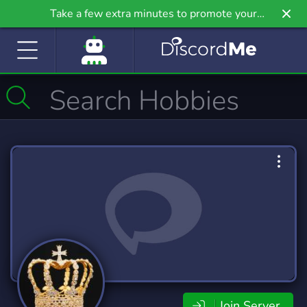
Take a few extra minutes to promote your
community even further on Griv.io, our newest
site.
Join Server