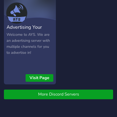
Boosting Perks 💰 / Paid-
Promotion to Assist in
Aggrandizing your Server
🎭 / Self-Assigned Roles 🧹
Advertising Your
/ Elegant channels and
categories! - Looking For +
Server
Welcome to AYS. We are
👮 / Moderators 🤝 /
an advertising server with
Partnerships 🫵 / You.
multiple channels for you
▬▬▬▬▬▬▬▬▬▬▬▬▬▬
to advertise in!
Invite Link:
https://discord.gg/zzqzYp2Fq6
▬▬▬▬▬▬▬▬▬▬▬▬▬▬
Visit Page
More Discord Servers