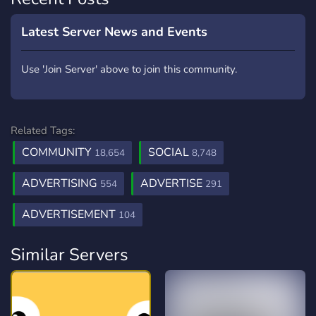
Latest Server News and Events
Use 'Join Server' above to join this community.
Related Tags:
COMMUNITY
SOCIAL
18,654
8,748
ADVERTISING
ADVERTISE
554
291
ADVERTISEMENT
104
Similar Servers