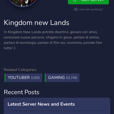
Link not working?
Kingdom new Lands
In Kingdom New Lands potrete divertirvi, giocare con amici,
conoscere nuove persone, sfogarvi in gioco, parlare di anime,
parlare di tecnologia, parlare di film ecc. insomma, potrete fare
tutto! :)
Related Categories:
YOUTUBER
GAMING
3,005
53,749
Recent Posts
Latest Server News and Events