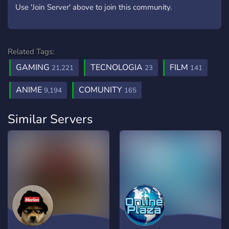
Use 'Join Server' above to join this community.
Related Tags:
GAMING
TECNOLOGIA
FILM
21,221
23
141
ANIME
COMUNITY
9,194
165
Similar Servers