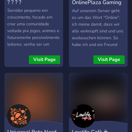
? ? ? ?
OnlinePlaza Gaming
& TV
Servidor pequeno em
Auf unserem Server geht
crescimento, focado em
es um das Wort "Online",
criar uma comunidade
ich meine damit, dass wir
voltada pra jogos, animes e
alle verknüpft sind und uns
futuramente possivelmente
austauschen können. So
leitores. venha ser um
habe ich und ein Freund
membro da nossa gang! ;)
einen Server kreiert auf
dem man sich über Games,
Visit Page
Visit Page
Mangas, Animes und
andere Serien so wie Filme
austauschen kann und
gemeinsam spiele kann.
Wir freuen uns sehr über
neue Mitglieder und hoffen
ihr habt viel Spaß auf
unserem Server !
Universal Beta Nerd
Lowlife Cafè ☕