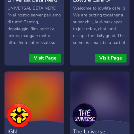
UNIVERSAL BETA NERD
Welcome to lowlife cafe! ☕
"Nel nostro server parliamo
We are putting together a
di tutto! Gaming,
super chill, laid-back spot
doppiaggio, film, serie tv,
to just relax, chat, and
anime, manga e molto
escape the daily grind. The
altro! Siete interessati su
server is small, be a part of
questi argomenti? Perchè
core! 🚀 Grab a virtual
non fate un salto da noi
coffee, pull up a chair, and
Visit Page
Visit Page
allora! Potrete inoltre
help us build an amazing
condividere i vostri lavori,
community from the ground
discutere di ogni genere di
up. What is on the menu:
cose e magari trovare
💬Laid-back Chats :
anche nuovi amici!" Fate un
Easygoing conversations
salto in Universal Beta
with zero drama. 🎮Gaming
Nerd perchè "solo insieme
& Hobbies : Find friends to
si può crescere."
play games with or talk
about the things you enjoy.
🎧Chill Hangouts : Hop into
IGN
The Universe
voice channels to listen to