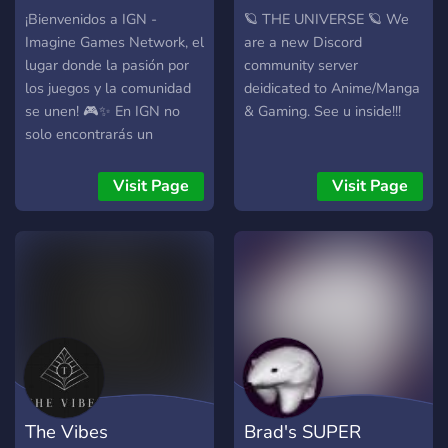
music, stream, or just vibe
¡Bienvenidos a IGN -
🪐 THE UNIVERSE 🪐 We
together. 🤝Real
Imagine Games Network, el
are a new Discord
Connections : Since we are
lugar donde la pasión por
community server
new, it is super easy to fit
los juegos y la comunidad
deidicated to Anime/Manga
right in and make actual
se unen! 🎮✨ En IGN no
& Gaming. See u inside!!!
friends. ✨OG Status : Get in
solo encontrarás un
early, share your ideas, and
espacio para compartir tus
grab some cool custom
juegos favoritos, sino
Visit Page
Visit Page
roles!
también una comunidad
acogedora y activa que te
hará sentir como en casa.
Aquí valoramos cada
miembro y celebramos el
apoyo con increíbles
sorteos semanales donde
podrás ganar premios
exclusivos y sorpresas que
te encantarán. Pero eso no
The Vibes
Brad's SUPER
es todo: en nuestra