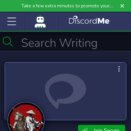
Take a few extra minutes to promote your
community even further on Griv.io, our newest
site.
Join Server