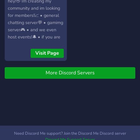
policy for toxicity. Let's
hey!👋 Im creating my
servidor, es un lugar
create a space where
community and im looking
pensado para divertirse,
everyone feels safe to
for members!📈 • general
hacer amigos, competir
express themselves.
chatting server💬 • gamimg
sanamente.
server🎮 • and we even
host events!🔔 • if you are
interested just click on the
join button!🖱️ • have fun! 😜
Visit Page
More Discord Servers
Need Discord Me support? Join the Discord Me Discord server
Discord Me Support Server