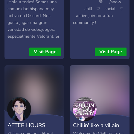
¡Hola a todxs! Somos una
⠀ ⠀ ⠀⠀ ⠀⠀ ⠀🤎 ﹒ /snow
comunidad hispana muy
⠀⠀ ⠀ chill⠀ ♡ ⠀social⠀ ♡
activa en Discord. Nos
⠀active join for a fun
gusta jugar una gran
community !
variedad de videojuegos,
especialmente Valorant. Si
te gusta charlar y jugar
junto a un grupo divertido y
Visit Page
Visit Page
amigable, ¡este es el lugar
perfecto para ti! Nos
encantaría tenerte con
nosotros. ¡Esperamos verte
pronto en nuestro servidor
de Discord. ¡Un saludo!
AFTER HOURS
Chillin' like a villain
⛧This server is a literal
Welcome to Chilling like a