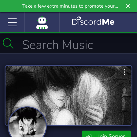
Take a few extra minutes to promote your
community even further on Griv.io, our newest
site.
Join Server