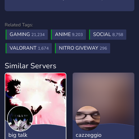
Related Tags:
GAMING
ANIME
SOCIAL
21,234
9,203
8,758
VALORANT
NITRO GIVEWAY
1,674
296
Similar Servers
big talk
cazzeggio