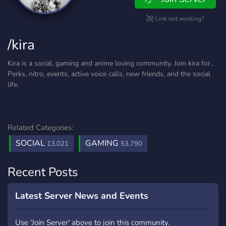
Link not working?
/kira
Kira is a social, gaming and anime loving community. Join kira for..
Perks, nitro, events, active voice calls, new friends, and the social
life.
Related Categories:
SOCIAL
GAMING
13,021
53,790
Recent Posts
Latest Server News and Events
Use 'Join Server' above to join this community.