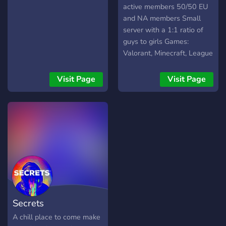
active members 50/50 EU
and NA members Small
server with a 1:1 ratio of
guys to girls Games:
Valorant, Minecraft, League
of Legends, DnD, and
Terraria
Visit Page
Visit Page
Secrets
A chill place to come make