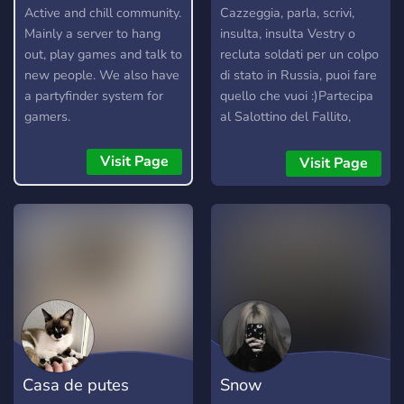
Active and chill community.
Cazzeggia, parla, scrivi,
Mainly a server to hang
insulta, insulta Vestry o
out, play games and talk to
recluta soldati per un colpo
new people. We also have
di stato in Russia, puoi fare
a partyfinder system for
quello che vuoi :)Partecipa
gamers.
al Salottino del Fallito,
dove i mod si ritrovano con
ospiti speciali per parlare di
Visit Page
Visit Page
diversi argomenti. Puoi
ascoltarci e interagire con
noi, ogni Sabato sera :)
Casa de putes
Snow