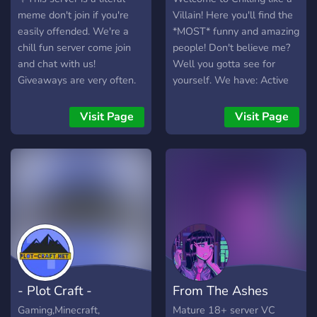
meme don't join if you're
Villain! Here you'll find the
easily offended. We're a
*MOST* funny and amazing
chill fun server come join
people! Don't believe me?
and chat with us!
Well you gotta see for
Giveaways are very often.
yourself. We have: Active
You want nitro? be active
villains! Fun bots! An
you might be able to catch
engaging and competitive
Visit Page
Visit Page
it! be social and play games
currency system! Secret
with us.⛧
channels, speak to the right
person and they can sneak
you in... Active voice
channels! Mafia hierarchy!
And many more things that
you'd have to find out
yourself!
- Plot Craft -
From The Ashes
Gaming,Minecraft,
Mature 18+ server VC