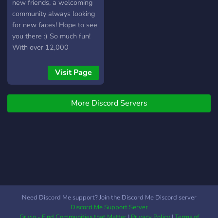
new friends, a welcoming
community always looking
for new faces! Hope to see
you there :) So much fun!
With over 12,000
members, and 30,000+
messages a day! We have
Visit Page
Pokecord alternative!!
More Discord Servers
Need Discord Me support? Join the Discord Me Discord server
Discord Me Support Server
Grivio - Find Communities that Matter
|
Privacy Policy
|
Terms of