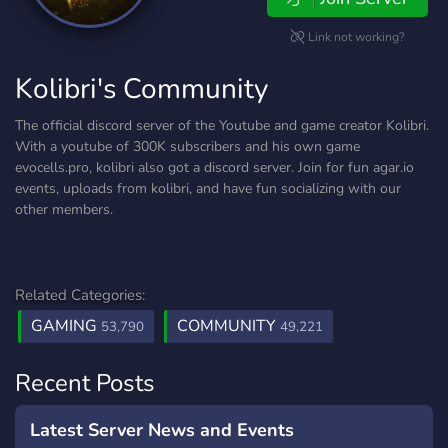
Link not working?
Kolibri's Community
The official discord server of the Youtube and game creator Kolibri.
With a youtube of 300K subscribers and his own game
evocells.pro, kolibri also got a discord server. Join for fun agar.io
events, uploads from kolibri, and have fun socializing with our
other members.
Related Categories:
GAMING
COMMUNITY
53,790
49,221
Recent Posts
Latest Server News and Events