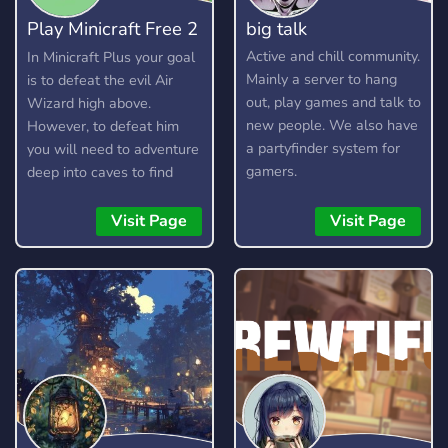
Play Minicraft Free 2
big talk
Play
Active and chill community.
In Minicraft Plus your goal
Mainly a server to hang
is to defeat the evil Air
out, play games and talk to
Wizard high above.
new people. We also have
However, to defeat him
a partyfinder system for
you will need to adventure
gamers.
deep into caves to find
resources, craft items, and
build your arsenal. Here is
Visit Page
Visit Page
a short guide on how to
play.