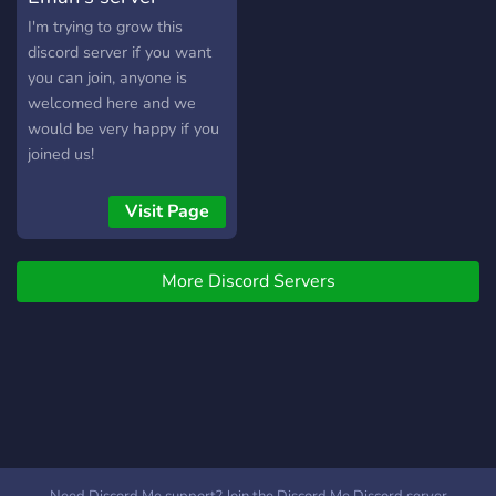
I'm trying to grow this
discord server if you want
you can join, anyone is
welcomed here and we
would be very happy if you
joined us!
Visit Page
More Discord Servers