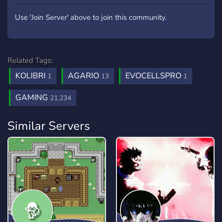
Use 'Join Server' above to join this community.
Related Tags:
KOLIBRI
AGARIO
EVOCELLSPRO
1
13
1
GAMING
21,234
Similar Servers