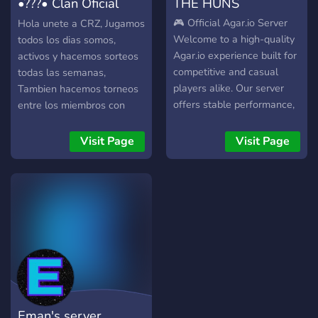
•???• Clan Oficial
THE HUNS
Agar.io
🎮 Official Agar.io Server
Hola unete a CRZ, Jugamos
Welcome to a high-quality
todos los dias somos,
Agar.io experience built for
activos y hacemos sorteos
competitive and casual
todas las semanas,
players alike. Our server
Tambien hacemos torneos
offers stable performance,
entre los miembros con
low latency, and a smooth
recompensas para el
gameplay environment
ganador :wink:
Visit Page
Visit Page
designed to let skill truly
shine. Face active players,
improve your strategies,
and compete in a fair and
balanced arena. Whether
you play for fun or for
dominance, this is the place
to grow, survive, and win.
🚀 Join our Agar.io server
today and experience the
Eman's server
game at its best.