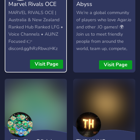
Marvel Rivals OCE
Abyss
MARVEL RIVALS OCE |
We’re a global community
Australia & New Zealand
of players who love Agar.io
Ranked Hub Ranked LFG •
and other .IO games! 🌍
Voice Channels • AU/NZ
Join us to meet friendly
Focused 👉
people from around the
discord.gg/hRzRbwzHKz
world, team up, compete,
and have a great time.
Whether you're here to
Visit Page
Visit Page
chill or dominate the
leaderboard – you're
welcome! 🎮🔥