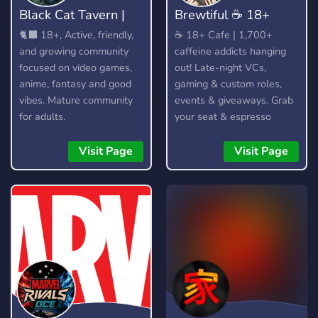
Black Cat Tavern |
​Brewtiful ☕ 18+
18+
Cafe
🐈‍⬛ 18+, Active, friendly,
​☕ 18+ Cafe | 1,700+
and growing community
caffeine addicts hanging
focused on video games,
out! Late-night VCs,
anime, fantasy and good
gaming & custom roles,
vibes. Mature community
events & giveaways. Grab
for adults.
your seat & espresso
yourself!
Visit Page
Visit Page