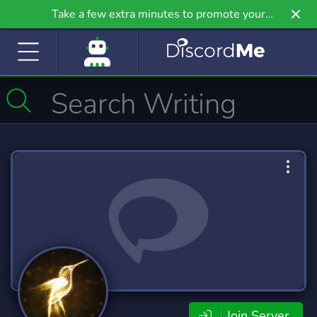
Take a few extra minutes to promote your
community even further on Griv.io, our newest
site.
Join Server