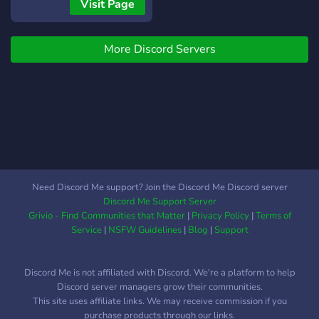
and get in on the ground
Visit Page
VERY FUNNY SERVER
floor in what will be a
THIS IS A VERY FUNNY
passionate discord server
SERVER THIS IS A VERY
More Discord Servers
aimed at promoting free
FUNNY SERVER THIS IS A
speech, 0 cuck mods, and
VERY FUNNY SERVER
no reddit normie bullshit.
THIS IS A VERY FUNNY
Join today!
SERVER THIS IS A VERY
FUNNY SERVER THIS IS A
VERY FUNNY SERVER
THIS IS A VERY FUNNY
SERVER THIS IS A VERY
Need Discord Me support? Join the Discord Me Discord server
FUNNY SERVER THIS IS A
Discord Me Support Server
VERY FUNNY SERVER
Grivio - Find Communities that Matter
|
Privacy Policy
|
Terms of
THIS IS A VERY FUNNY
Service
|
NSFW Guidelines
|
Blog
|
Support
SERVER THIS IS A VERY
FUNNY SERVER THIS IS A
Discord Me is not affiliated with Discord. We're a platform to help
VERY FUNNY SERVER
Discord server managers grow their communities.
THIS IS A VERY FUNNY
This site uses affiliate links. We may receive commission if you
SERVER THIS IS A VERY
purchase products through our links.