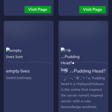
Aceitamos Parcerias =_│─
Serve de gameplay,
Visit Page
Visit Page
diversão, música e jogos´´
=_│─ Sem conteúdo ou
praticação de Por+@ e
Gor8, Preconceito e
racismo´´
empty lives
ෆ☕ ⸝⸝Pudding Head?
●
twitch.tv/eimpty
˚ ༘♡ ⋆｡˚ ꕥ ₊˚୨ ? ɞ. Pudding
head is a Haikyuu(Haikyuu
is the anime that inspired
the server name!) inspired
server, with a cute
brown/beige aesthetic