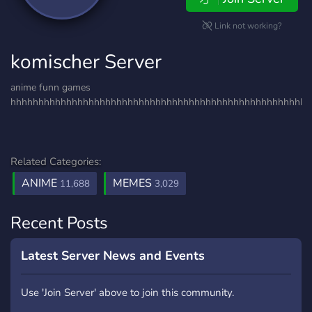
Link not working?
komischer Server
anime funn games
hhhhhhhhhhhhhhhhhhhhhhhhhhhhhhhhhhhhhhhhhhhhhhhhhhhhhh
Related Categories:
ANIME
MEMES
11,688
3,029
Recent Posts
Latest Server News and Events
Use 'Join Server' above to join this community.