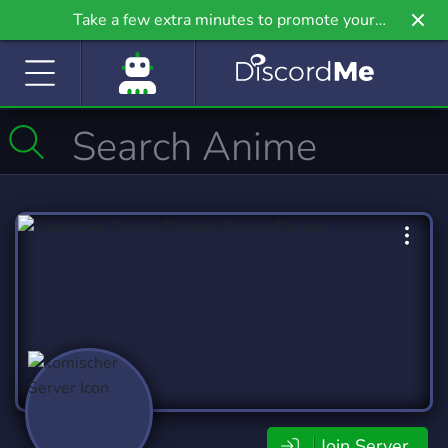
Take a few extra minutes to promote your
community even further on Griv.io, our newest
site.
Join Server