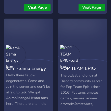
layout! This server is about
Anime, manga, fan-fiction,
Visit Page
Visit Page
and gaming! We're a new
server, so we're looking for
active people!﹒๑₊˚
Kami-Sama Energy
POP TEAM EPIC-
cord
Hello there fellow
The oldest and original
degenerates. Come and
Discord community server
Join the server and don't be
for Pop Team Epic! (since
afraid to talk. We got
2016) Features emotes,
Anime/Manga/Hentai fans
games, memes, animes,
here. There are channels
artworks/artists/arts,
for games such as FGO,
events, and more! Join us