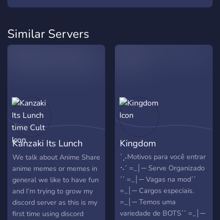
Similar Servers
Kanzaki Its Lunch
Kingdom
time Cult
´⡠Motivos para você entrar
We talk about Anime Share
⠢´ =_│─ Serve Organizado
anime memes or memes in
´´ =_│─ Vagas na mod´´
general we like to have fun
=_│─ Cargos especiais.
and I’m trying to grow my
=_│─ Temos uma
discord server as this is my
variedade de BOTS´´ =_│─
first time using discord