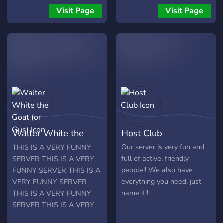
Arknights, Azur Lane and
now and be POP TEAM
Visit Page
Visit Page
more. - Active Staff
EPIC!
Members - A NSFW
Section - Verification
system to keep danger
away - Waifu Wars? - JoJo
Fans - Gacha roll VC to see
me suffer - Self Assigned
Roles Give us a try and join
the server, what could
possibly go wrong?
Walter White the
Host Club
(Disclaimer: Don't take
anything we say seriously,
Goat (or Gus)
Our server is very fun and
THIS IS A VERY FUNNY
we're just being idiots)
full of active, friendly
SERVER THIS IS A VERY
Background:
people!! We also have
FUNNY SERVER THIS IS A
https://www.pixiv.net/en/artworks/78251876
everything you need, just
VERY FUNNY SERVER
name it!!
THIS IS A VERY FUNNY
SERVER THIS IS A VERY
FUNNY SERVER THIS IS A