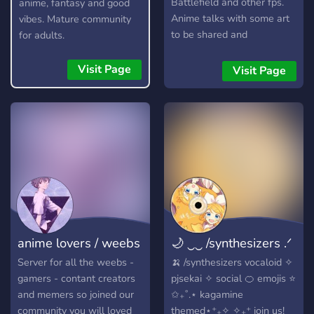
Battlefield and other fps.
anime, fantasy and good
Anime talks with some art
vibes. Mature community
to be shared and
for adults.
discussions as well a active
question of the day. Topics
Visit Page
Visit Page
about anything from music
to vtubers to youtubers.
anime lovers / weebs
🌙 ‿‿ /synthesizers .ᐟ
Server for all the weebs -
🍌 /synthesizers vocaloid ✧
gamers - contant creators
pjsekai ✧ social 🍊 emojis ⭐️
and memers so joined our
✩₊˚.⋆ kagamine
community you will loved
themed⋆⁺₊✧ ✧₊⁺ join us!