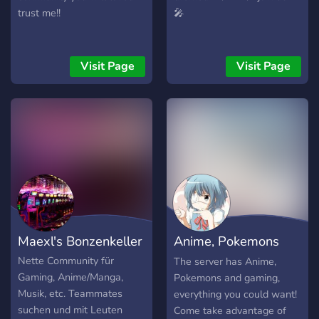
trust me!!
🎤
Visit Page
Visit Page
Maexl's Bonzenkeller
Anime, Pokemons
and Gamins Place
Nette Community für
The server has Anime,
Gaming, Anime/Manga,
Pokemons and gaming,
Musik, etc. Teammates
everything you could want!
suchen und mit Leuten
Come take advantage of