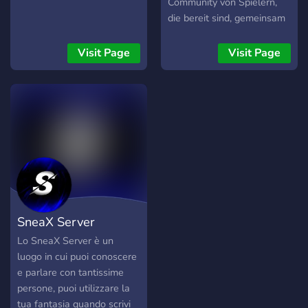
Community von Spielern,
die bereit sind, gemeinsam
Regnas zu erobern.
Visit Page
Visit Page
SneaX Server
Lo SneaX Server è un
luogo in cui puoi conoscere
e parlare con tantissime
persone, puoi utilizzare la
tua fantasia quando scrivi