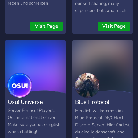
reden und schreiben
our self sharing, many
super cool bots and much
more. We look forward to
seeing you!
Visit Page
Visit Page
Osu! Universe
Blue Protocol
DE/CH/AT
Server For osu! Players.
Herzlich willkommen im
Osu international server!
Blue Protocol DE/CH/AT
Make sure you use english
Discord Server! Hier findest
when chatting!
du eine leidenschaftliche