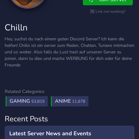
Link not working?
Chilln
Hey, suchst du nach einem guten Discord Server? Ich kann die
helfen! Chilln ist ein server zum Reden, Chatten, Tuniere mitmachen
und so weiter. Also falls du Lust hast auf unseren Server zu
joinen, dann tu dies und mache WERBUNG für dich oder für deine
Freunde
Related Categories:
GAMING
ANIME
53,815
11,678
Recent Posts
Latest Server News and Events