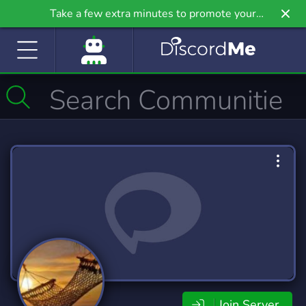
Take a few extra minutes to promote your
community even further on Griv.io, our newest
site.
Join Server