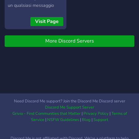
un qualsiasi messaggio
usando emoji colorate o
quelle personalizzate del
Visit Page
canale! Cosa aspetti entra
e vivi nuove avventure, ti
More Discord Servers
aspettiamo!
Need Discord Me support? Join the Discord Me Discord server
Discord Me Support Server
Grivio - Find Communities that Matter
|
Privacy Policy
|
Terms of
Service
|
NSFW Guidelines
|
Blog
|
Support
Discord Me is not affiliated with Discord. We're a platform to help