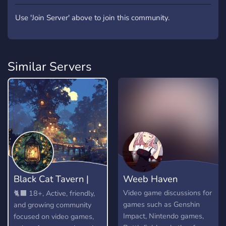
Use 'Join Server' above to join this community.
Similar Servers
Black Cat Tavern |
Weeb Haven
18+
Video game discussions for
🐈‍⬛ 18+, Active, friendly,
games such as Genshin
and growing community
Impact, Nintendo games,
focused on video games,