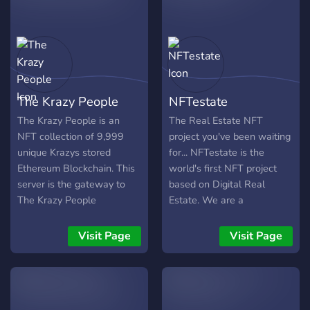
Royalty program revenue,
Fair Distribution (masked
the exclusive community,
release) Wallet MINT limit
special privileges and a
Policy ID:
utility token before anyone
49dca3ddf1ed594ca2000ad9165af7302bffa53404dcc9b1748
else in our next projects.
The Krazy People
NFTestate
The Krazy People is an
The Real Estate NFT
NFT collection of 9,999
project you've been waiting
unique Krazys stored
for... NFTestate is the
Ethereum Blockchain. This
world's first NFT project
server is the gateway to
based on Digital Real
The Krazy People
Estate. We are a
MetaPlanet! Become a
community-oriented project
collector and talk to your
where members vote on
Visit Page
Visit Page
neighbours about the
future development. The
Krazys, trade and negotiate
great part of this project is
and of course become the
that YOU can become a
best Krazy on the
Realtor, Property Owner, or