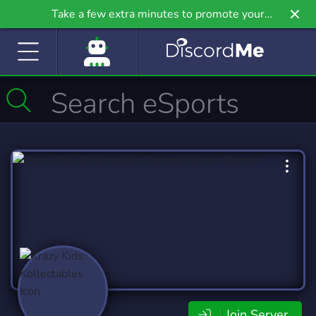
Take a few extra minutes to promote your
community even further on Griv.io, our newest
site.
Join Server