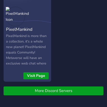
PixelMankind
PixelMankind is more than
a collection, it's a whole
new planet! PixelMankind
equals Community!
Metaverse will have an
exclusive web chat where
Pixel Humans holders can
all live together, just as
Visit Page
peacefully as they can on
our non-pixel Earth.
More Discord Servers