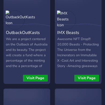
Metaverse!
Real Estate Expert. Next to
that, we're giving back (A
LOT) to the NFT Realtors!
We will bring some
awesome giveaways that
never happened before in
OutbackOutKasts
IMX Beasts
this NFT space... so you
better stay tuned. The
We are a project centered
Awesome NFT Drop!!!
presale will start soon. The
on the Outback of Australia
10,000 Beasts - Protecting
mint price will be
and its beauty. The project
The Universe from the
0.075ETH.
will create a fund where a
Incinerators on Immutable
percentage of the minting
X -Cool Art and Interesting
and the a percentage of
Story -Amazing giveaways
secondary market sales
-IMX project - The first
will be donated to the
Layer 2 for NFTs on
Visit Page
Visit Page
Indigenous People of
Ethereum
Australia. We also will be
calculating a percentage of
our proceeds to go towards
supporting new NFT Artists