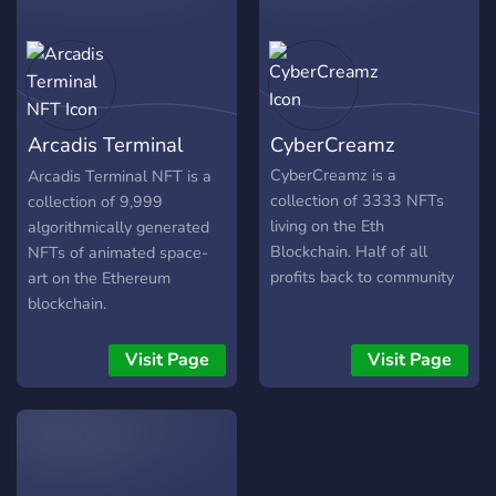
to get their project going!
Loyalty Programs will be in
place for HODLers of our
Kangaroos! We are here for
building a stronger and
Arcadis Terminal
CyberCreamz
larger NFT Community for
everyone! More details to
NFT
CyberCreamz is a
Arcadis Terminal NFT is a
be announced!
collection of 3333 NFTs
collection of 9,999
living on the Eth
algorithmically generated
Blockchain. Half of all
NFTs of animated space-
profits back to community
art on the Ethereum
blockchain.
Visit Page
Visit Page