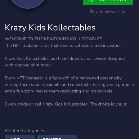
Link not working?
Krazy Kids Kollectables
WELCOME TO THE KRAZY KIDS KOLLECTABLES
The NFT tradable cards that reward collectors and investors.
Krazy Kids Kollectables are hand-drawn and cleverly designed
with a sense of humour.
Every NFT character is a 'spin-off' of a renowned personality
making them super desirable and collectable. Each given a purpose
and a fun story makes them captivating and memorable.
Swap, trade or sell Krazy Kids Kollectables. The choice is yours!
Related Categories: