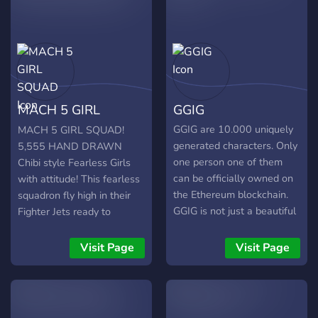
MACH 5 GIRL
GGIG
SQUAD
GGIG are 10.000 uniquely
MACH 5 GIRL SQUAD!
generated characters. Only
5,555 HAND DRAWN
one person one of them
Chibi style Fearless Girls
can be officially owned on
with attitude! This fearless
the Ethereum blockchain.
squadron fly high in their
GGIG is not just a beautiful
Fighter Jets ready to
artwork. But it comes with
defend any nation from
a lot of value. Entries
attack! What to Expect:
Visit Page
Visit Page
holders will have the
5,555 Randomly
opportunity to win special
Generated NFT art
prizes totaling up to 55
Collectables​ Airdrops after
ETH plus 50% of the
mint for Discord Community