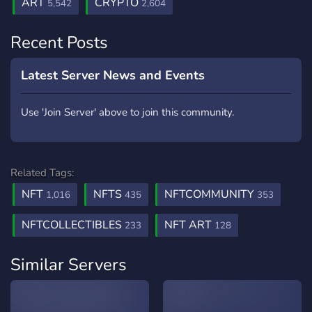
ART
CRYPTO
5,542
2,604
Recent Posts
Latest Server News and Events
Use 'Join Server' above to join this community.
Related Tags:
NFT
NFTS
NFTCOMMUNITY
1,016
435
353
NFTCOLLECTIBLES
NFT ART
233
128
Similar Servers