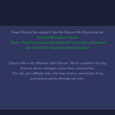
Need Discord Me support? Join the Discord Me Discord server
Discord Me Support Server
Grivio - Find Communities that Matter
|
Privacy Policy
|
Terms of
Service
|
NSFW Guidelines
|
Blog
|
Support
Discord Me is not affiliated with Discord. We're a platform to help
Discord server managers grow their communities.
This site uses affiliate links. We may receive commission if you
purchase products through our links.