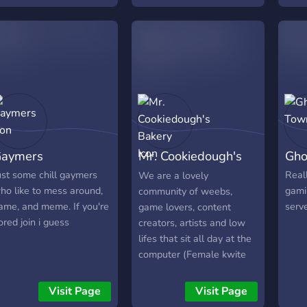
more!
aymers
Mr. Cookiedough's
Gho
Bakery
ust some chill gaymers
Real
We are a lovely
ho like to mess around,
gami
community of weebs,
ame, and meme. If you're
serv
game lovers, content
ored join i guess
creators, artists and low
lifes that sit all day at the
computer (Female kwite
isn't the one we are talkin
bout at all)! We will
Visit Page
Visit Page
welcome you with open