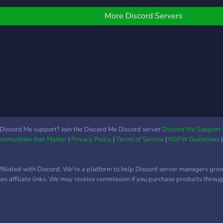
More Discord Servers
Discord Me support? Join the Discord Me Discord server
Discord Me Support 
Communities that Matter
|
Privacy Policy
|
Terms of Service
|
NSFW Guidelines
ffiliated with Discord. We're a platform to help Discord server managers gro
uses affiliate links. We may receive commission if you purchase products through