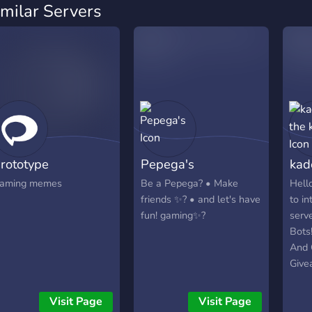
imilar Servers
rototype
Pepega's
kad
aming memes
Be a Pepega? • Make
Hello
friends ✨? • and let's have
to i
fun! gaming✨?
serve
Bots
And 
Givea
game
Awes
Visit Page
Visit Page
thin