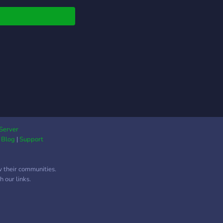
Server
|
Blog
|
Support
w their communities.
 our links.