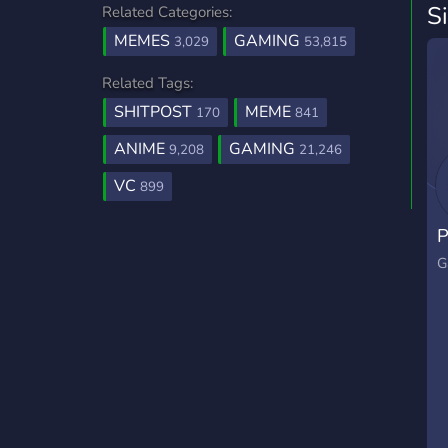
S
Related Categories:
MEMES
GAMING
3,029
53,815
Related Tags:
SHITPOST
MEME
170
841
ANIME
GAMING
9,208
21,246
VC
899
P
G