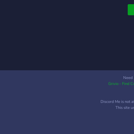
Need 
Grivio - Find 
Discord Me is not a
This site 