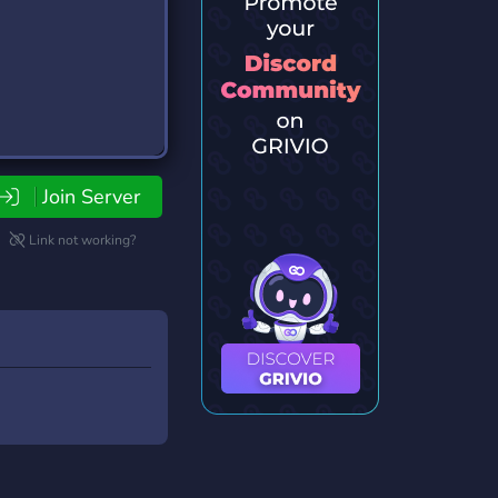
Join Server
Link not working?