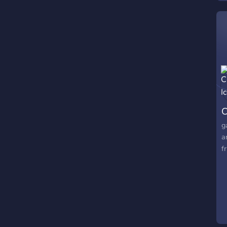
C
g
a
f