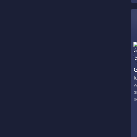
G
J
w
g
b