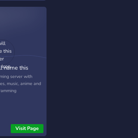
ll name this
er later
ming server with
s, music, anime and
ramming
Visit Page