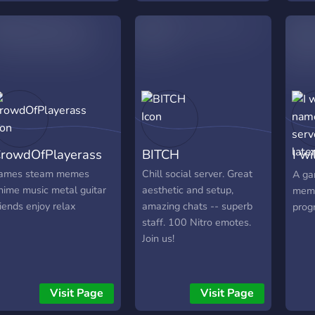
arms so you can feel
welcomed! -Love, servers
lovely moderator!
rowdOfPlayerass
BITCH
I wi
serv
ames steam memes
Chill social server. Great
A ga
nime music metal guitar
aesthetic and setup,
meme
riends enjoy relax
amazing chats -- superb
prog
staff. 100 Nitro emotes.
Join us!
Visit Page
Visit Page