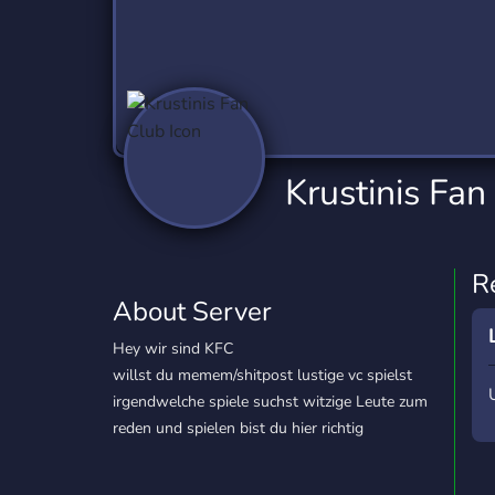
Technology
Tournaments
T
2,837 Servers
343 Servers
1,15
Twitch
Virtual Reality
W
359 Servers
239 Servers
1,15
YouTube
YouTuber
Krustinis Fan
850 Servers
3,011 Servers
R
About Server
Hey wir sind KFC
willst du memem/shitpost lustige vc spielst
irgendwelche spiele suchst witzige Leute zum
reden und spielen bist du hier richtig