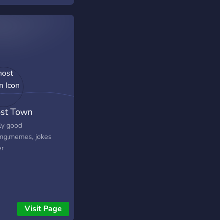
!! c:
st Town
ly good
ng,memes, jokes
er
Visit Page