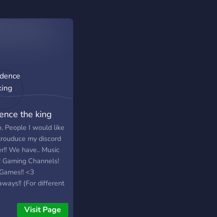
ence the king
, People I would like
ntrouduce my discord
r!! We have.. Music
! Gaming Channels!
Games!! <3
ways!! (For different
s Or other stuff)
ome stuff!!
Visit Page
king:Memes chat!! And