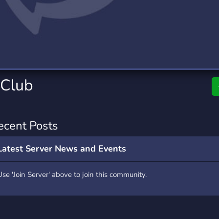
rading
Travel
0 Servers
111 Servers
riting
Xbox
5 Servers
233 Servers
 Club
ecent Posts
Latest Server News and Events
Use 'Join Server' above to join this community.