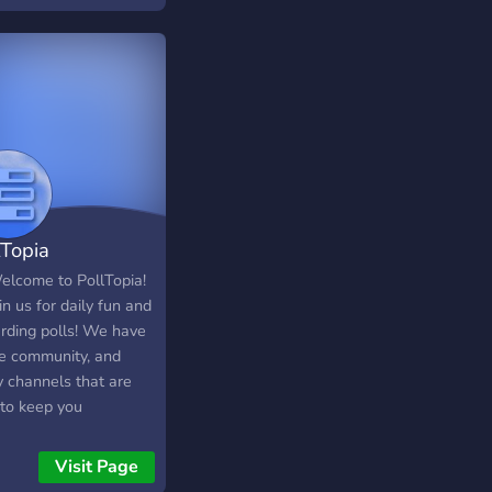
lTopia
Welcome to PollTopia!
in us for daily fun and
rding polls! We have
ce community, and
 channels that are
 to keep you
rtained! We are also
 to new members in
Visit Page
taff team. Join now to