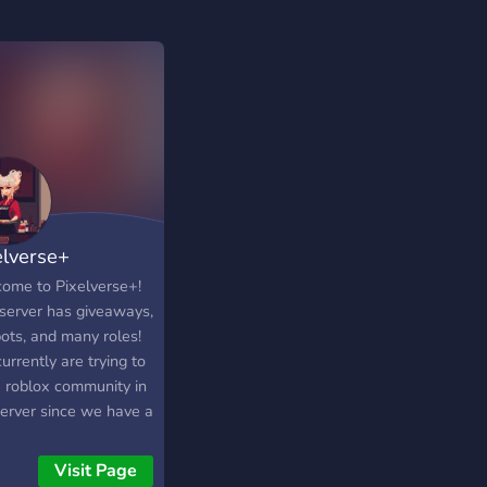
elverse+
ome to Pixelverse+!
 server has giveaways,
bots, and many roles!
rrently are trying to
a roblox community in
server since we have a
ox group that goes
t :)
Visit Page