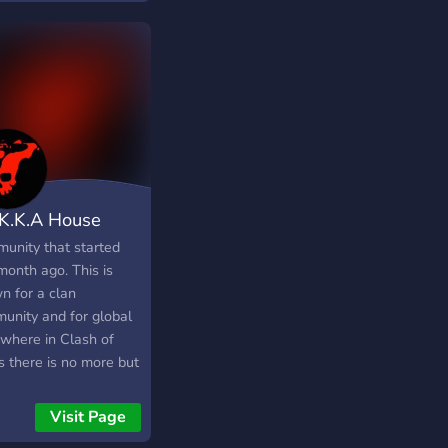
art of our community.
ou in PollTopia!
.K.K.A House
unity that started
month ago. This is
n for a clan
unity and for global
 where in Clash of
s there is no more but
t it covered here for
er members to use it
Visit Page
rmal. In global chat