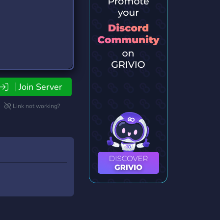
Join Server
Link not working?