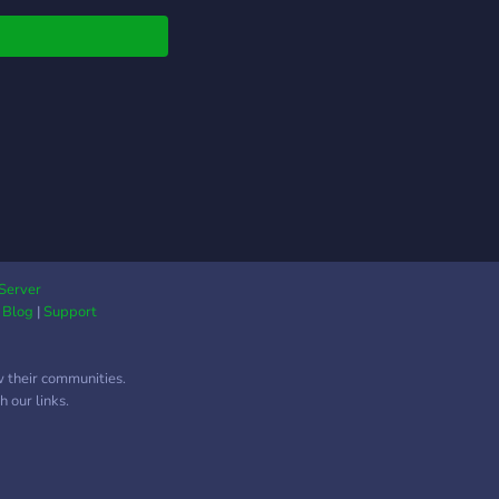
can earn XP and lvl
We do giveaways. Not
that but we got
cations ect
rators, staffs and
 This is also a clan
er. You can apply here
r server if you'd like
in us. Our clan started
ummer 2023. We have
hed over 50 members
 month since we've
Server
|
Blog
|
Support
ted but our main goal
000. We are always
ng new features and
w their communities.
es to this server.
 our links.
ntly a lvl 3
unity Server. We are
ing forward to new
ers and to grow this