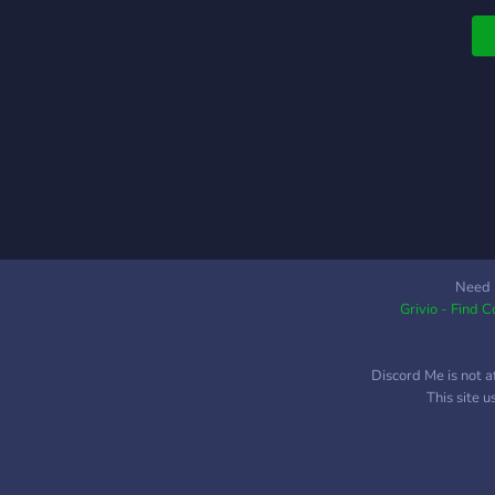
o
f
*
a
p
s
t
-
o
g
Need 
Grivio - Find 
Discord Me is not a
This site 