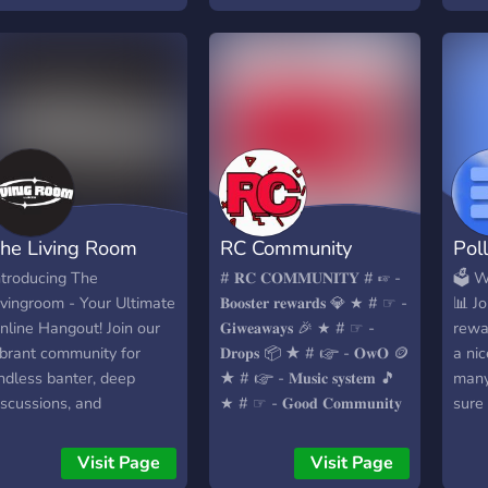
• emojis • stickers —
friendly members —
friendly staff — stox —
really cool owner (he'll
give u a cookie)
he Living Room
RC Community
Pol
ntroducing The
# 𝐑𝐂 𝐂𝐎𝐌𝐌𝐔𝐍𝐈𝐓𝐘 # ☞︎︎︎ -
🗳️ 
ivingroom - Your Ultimate
𝐁𝐨𝐨𝐬𝐭𝐞𝐫 𝐫𝐞𝐰𝐚𝐫𝐝𝐬 💎 ★ # ☞︎︎︎ -
📊 Jo
nline Hangout! Join our
𝐆𝐢𝐰𝐞𝐚𝐰𝐚𝐲𝐬 🎉 ★ # ☞︎︎︎ -
rewa
ibrant community for
𝐃𝐫𝐨𝐩𝐬 📦 ★ # ☞︎︎︎ - 𝐎𝐰𝐎 🪙
a ni
ndless banter, deep
★ # ☞︎︎︎ - 𝐌𝐮𝐬𝐢𝐜 𝐬𝐲𝐬𝐭𝐞𝐦 🎵
many
iscussions, and
★ # ☞︎︎︎ - 𝐆𝐨𝐨𝐝 𝐂𝐨𝐦𝐦𝐮𝐧𝐢𝐭𝐲
sure
verything in between. No
😎 ★ WE ARE LOOKING
ente
opic is off-limits, and
FOR - Staff member -
open
Visit Page
Visit Page
very perspective is
Partners - Members -
our s