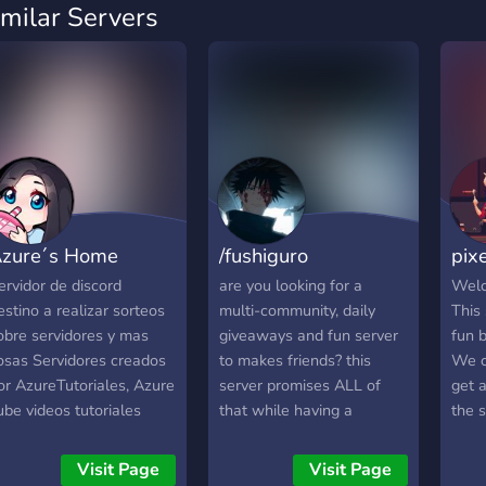
imilar Servers
zure´s Home
/fushiguro
pix
ervidor de discord
are you looking for a
Welc
estino a realizar sorteos
multi-community, daily
This
obre servidores y mas
giveaways and fun server
fun 
osas Servidores creados
to makes friends? this
We cu
or AzureTutoriales, Azure
server promises ALL of
get 
ube videos tutoriales
that while having a
the 
obre varias cosas en
friendly atmosphere!! and
robl
iscord
we also provide nitro
with i
Visit Page
Visit Page
giveaways • fun ppl • bots