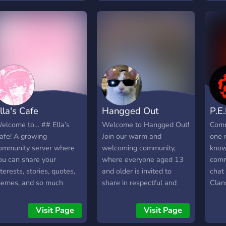
elcome. Whether you're
AND YOU 👍
be p
ere to connect with new
See y
riends, debate the latest
ot takes, or just enjoy
ome lighthearted fun,
he Livingroom has
omething for everyone.
on't hesitate, join us now
nd experience the best
lla's Cafe
Hangged Out
P.E
nline hangout spot for all
our social needs!
elcome to… ## Ella’s
Welcome to Hangged Out!
Comm
afe! A growing
Join our warm and
one 
ommunity server where
welcoming community,
know
ou can share your
where everyone aged 13
comm
nterests, stories, quotes,
and older is invited to
chat
emes, and so much
share in respectful and
Clan
ore! Including….
engaging conversations.
we go
**GIVEAWAYS***-
Our server is a safe-for-
serv
Visit Page
Visit Page
ometimes giveaways will
work (SFW) space,
as no