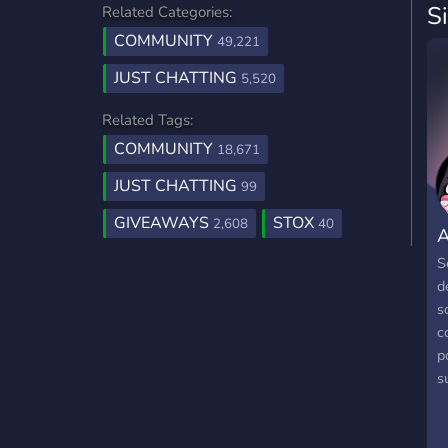
S
Related Categories:
COMMUNITY
49,221
JUST CHATTING
5,520
Related Tags:
COMMUNITY
18,671
JUST CHATTING
99
GIVEAWAYS
STOX
2,608
40
A
S
d
s
c
p
s
s
d