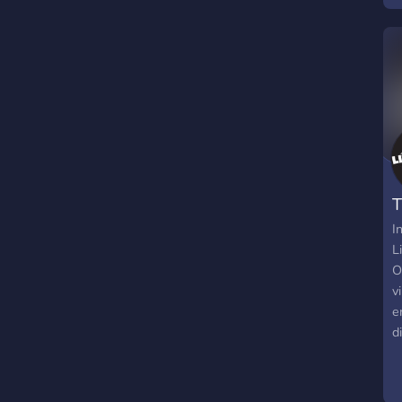
T
I
L
O
v
e
d
e
t
e