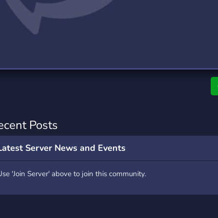
rading
Travel
0 Servers
111 Servers
riting
Xbox
5 Servers
233 Servers
ecent Posts
Latest Server News and Events
Use 'Join Server' above to join this community.