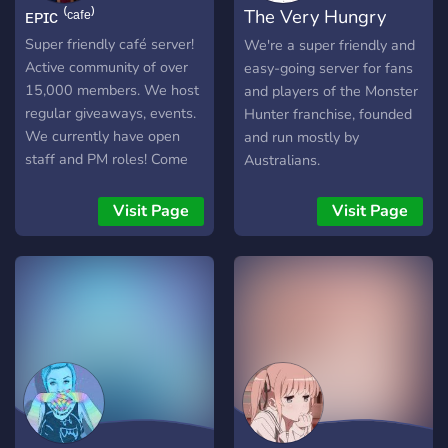
ᴇᴘɪᴄ ⁽ᶜᵃᶠᵉ⁾
The Very Hungry
Youtubers/Streamers +
Advertising (must have at
Deviljho
Super friendly café server!
We're a super friendly and
least 150 subs/50
Active community of over
easy-going server for fans
followers) [-] | ❃ Earnable
15,000 members. We host
and players of the Monster
roles via server activity [-] |
regular giveaways, events.
Hunter franchise, founded
❃ Regular
We currently have open
and run mostly by
Events/Giveaways [-] | ❃
staff and PM roles! Come
Australians.
So much more!
hang out with us!
┗╋━━━━━━━━━━━◢◤◆◥◣━━━━━━
Visit Page
Visit Page
●▬▬▬▬▬▬● Server Link:
https://discord.gg/SHbMQuf
Banner:
https://i.imgur.com/Nq81Wpc.p
●▬▬▬▬▬▬●