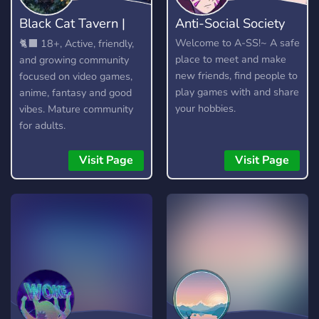
Black Cat Tavern |
Anti-Social Society
18+
Welcome to A-SS!~ A safe
🐈‍⬛ 18+, Active, friendly,
place to meet and make
and growing community
new friends, find people to
focused on video games,
play games with and share
anime, fantasy and good
your hobbies.
vibes. Mature community
for adults.
Visit Page
Visit Page