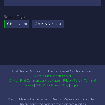
Related Tags:
CHILL
GAMING
7,530
21,234
Need Discord Me support? Join the Discord Me Discord server
Discord Me Support Server
Grivio - Find Communities that Matter
|
Privacy Policy
|
Terms of
Service
|
NSFW Guidelines
|
Blog
|
Support
Discord Me is not affiliated with Discord. We're a platform to help
Discord server managers grow their communities.