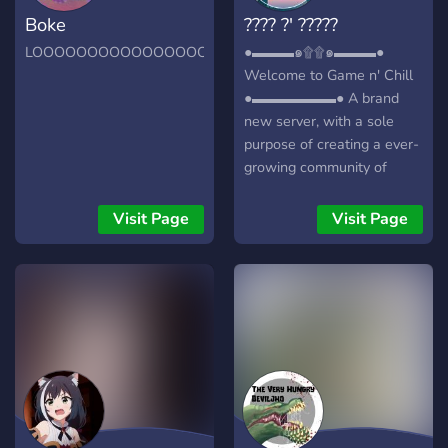
Boke
???? ?' ?????
LOOOOOOOOOOOOOOOOOOOOOOOOOOOOOOOOOOOOO
●▬▬▬๑۩۩๑▬▬▬●
Welcome to Game n' Chill
●▬▬▬▬▬▬● A brand
new server, with a sole
purpose of creating a ever-
growing community of
friendly gamers/individuals!
┏╋━━━━━━━━━━━◥◣◆◢◤━━━━━━
Visit Page
Visit Page
What we offer: [-] | ❃
Gamers (within a variety of
games) [-] | ❃ Music Bot /
Many More! [-] | ❃ Friendly
and active members [-] | ❃
Game specific Text/Voice
Channels [-] | ❃
Experienced and friendly
staff [-] | ❃ Memes [-] | ❃
Self assignable roles [-] | ❃