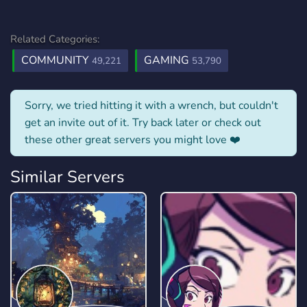
Related Categories:
COMMUNITY
GAMING
49,221
53,790
Sorry, we tried hitting it with a wrench, but couldn't
get an invite out of it. Try back later or check out
these other great servers you might love ❤️
Similar Servers