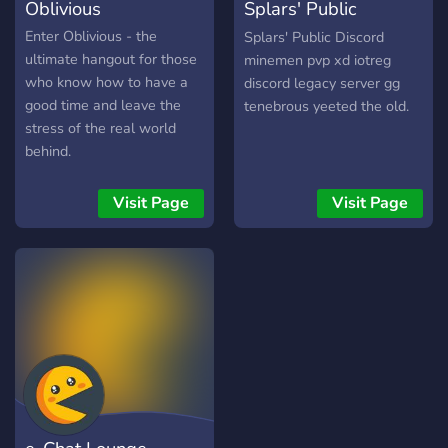
Oblivious
Splars' Public
Discord
Enter Oblivious - the
Splars' Public Discord
ultimate hangout for those
minemen pvp xd iotreg
who know how to have a
discord legacy server gg
good time and leave the
tenebrous yeeted the old.
stress of the real world
behind.
Visit Page
Visit Page