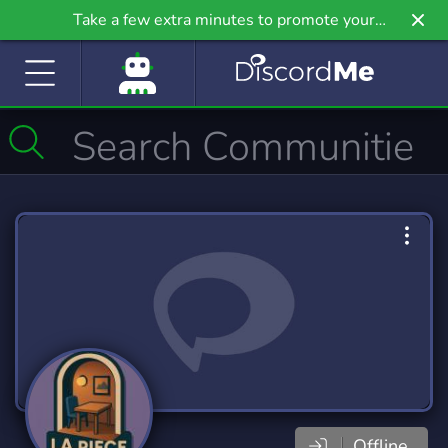
Take a few extra minutes to promote your
community even further on Griv.io, our newest
site.
Offline