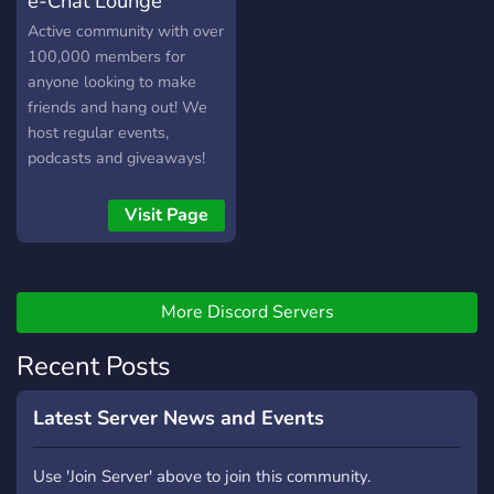
e-Chat Lounge
Active community with over
100,000 members for
anyone looking to make
friends and hang out! We
host regular events,
podcasts and giveaways!
Visit Page
More Discord Servers
Recent Posts
Latest Server News and Events
Use 'Join Server' above to join this community.