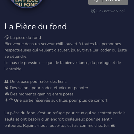
Link not working?
La Pièce du fond
🎧 La pièce du fond
Bienvenue dans un serveur chill, ouvert à toutes les personnes
respectueuses qui veulent discuter, jouer, travailler, coder ou juste
se détendre.
Ici, pas de pression — que de la bienveillance, du partage et de
l'entraide.
👥 Un espace pour créer des liens
🧠 Des salons pour coder, étudier ou papoter
🎮 Des moments gaming entre potes
👩‍🦰 Une partie réservée aux filles pour plus de confort
La pièce du fond, c’est un refuge pour ceux qui se sentent parfois
seuls et ont besoin d’un endroit chaleureux pour se sentir
entourés. Rejoins-nous, pose-toi, et fais comme chez toi. 🛋️