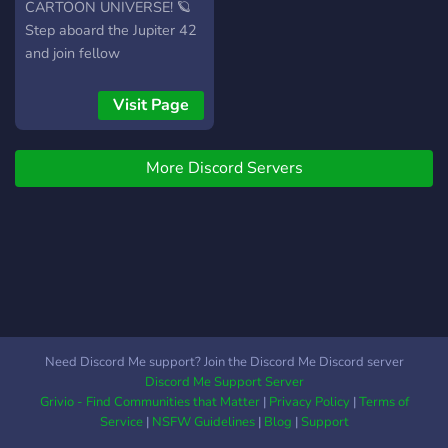
grew up during the era or
CARTOON UNIVERSE! 🪐
just love the vibe, you’re
Step aboard the Jupiter 42
welcome here.
and join fellow
degenerates, sci-fi lovers,
and nostalgia junkies as we
Visit Page
relive the wild, weird, and
wonderfully inappropriate
More Discord Servers
world of Tripping the Rift —
and every other cult classic
cartoon from the 2000s. 👽
What you’ll find here: •
Weekly fan theories, trivia,
and episode discussions •
Hilarious memes & obscure
animation gems • 2000s
cartoon appreciation (Adult
Need Discord Me support? Join the Discord Me Discord server
Swim, Clone High,
Discord Me Support Server
Futurama & more!) •
Grivio - Find Communities that Matter
|
Privacy Policy
|
Terms of
Spaceship-tier debates:
Service
|
NSFW Guidelines
|
Blog
|
Support
“Who’s hotter, Six or