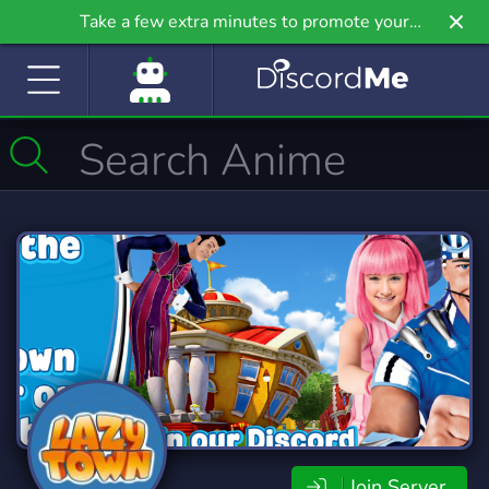
Take a few extra minutes to promote your
community even further on Griv.io, our newest
site.
Join Server