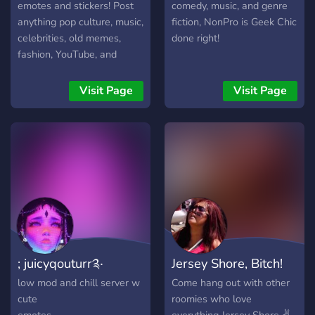
Games, tech, and
emotes and stickers! Post
comedy, music, and genre
everything in between. Post
anything pop culture, music,
fiction, NonPro is Geek Chic
your memories, favorite
celebrities, old memes,
done right!
finds, old-school photos,
fashion, YouTube, and
hot takes, or hidden gems.
gaming from 2001-2013!
From cassette tapes to flip
♪♫♬☆*:.｡.o(≧▽≦)o.｡.:*☆
Visit Page
Visit Page
phones, from arcades to
early internet days — it all
belongs here. Keep it fun,
respectful, and full of retro
love. Step back in time…
and stay awhile.
; juicyqouturr༉‧
Jersey Shore, Bitch!
low mod and chill server w
Come hang out with other
cute
roomies who love