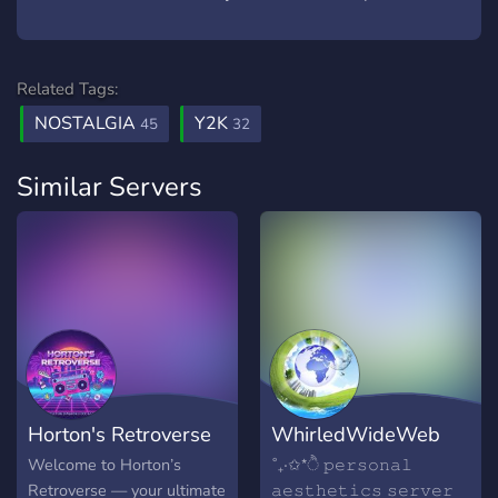
Related Tags:
NOSTALGIA
Y2K
45
32
Similar Servers
Horton's Retroverse
WhirledWideWeb
Welcome to Horton’s
˚₊‧✩*ੈ 𝚙𝚎𝚛𝚜𝚘𝚗𝚊𝚕
Retroverse — your ultimate
𝚊𝚎𝚜𝚝𝚑𝚎𝚝𝚒𝚌𝚜 𝚜𝚎𝚛𝚟𝚎𝚛