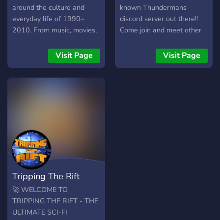
around the culture and
known Thundermans
everyday life of 1990–
discord server out there!!
2010. From music, movies,
Come join and meet other
TV, gaming, tech, fashion,
Thundermans enthusiasts!
and mall culture to the
Visit Page
Visit Page
simple moments of growing
up before everything was
online, this server is a place
to slow down and
reconnect with an era that
felt more present and
personal. You’ll find era-
themed channels, music
listening parties, voice
chats, movie nights, and a
Tripping The Rift
welcoming community
that’s here for good
🚀 WELCOME TO
memories — not modern-
TRIPPING THE RIFT - THE
day drama. Whether you
ULTIMATE SCI-FI