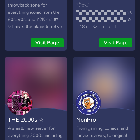
throwback zone for
*ੈ✩‧₊˚
everything iconic from the
▀▄▀▄▀▄▀▄▀▄▀▄▀▄▀▄ ୨ৎ
80s, 90s, and Y2K era 📼
▀▄▀▄▀▄▀▄▀▄▀▄▀▄▀▄ ✰
✨This is the place to relive
- 18+ ~ ✰ - 𝚜𝚖𝚊𝚕𝚕
the vibes, share your
𝚌𝚘𝚖𝚖𝚞𝚗𝚒𝚝𝚢 ~ ✰ -
favorites, and celebrate the
𝚏𝚛𝚎𝚚𝚞𝚎𝚗𝚝 𝚟𝚘𝚒𝚌𝚎
Visit Page
Visit Page
culture that defined
𝚌𝚑𝚊𝚝𝚜 ~ ✰ - 𝚕𝚘𝚠
generations. Whether
𝚖𝚘𝚍𝚎𝚛𝚊𝚝𝚒𝚘𝚗 ~ ✰ -
you’re here for nostalgia or
𝚊𝚕𝚠𝚊𝚢𝚜 𝚊𝚌𝚌𝚎𝚙𝚝𝚒𝚗𝚐
discovering it for the first
𝚜𝚞𝚐𝚐𝚎𝚜𝚝𝚒𝚘𝚗𝚜 ~
time, you’re in the right
▀▄▀▄▀▄▀▄▀▄▀▄▀▄▀▄ ୨ৎ
spot.🎧 Music that still hits
▀▄▀▄▀▄▀▄▀▄▀▄▀▄▀▄ ˚₊‧
📺 TV shows and movies
✩*ੈ 𝚍𝚘𝚗'𝚝 𝚋𝚎 𝚜𝚑𝚢, 𝚊𝚕𝚕
we’ll never forget👕
𝚊𝚛𝚎 𝚠𝚎𝚕𝚌𝚘𝚖𝚎! *ੈ✩‧₊˚
Fashion trends that are
making a comeback🍕
THE 2000s ☆
NonPro
Snacks and drinks we grew
up on🏀 Sports moments
A small, new server for
From gaming, comics, and
that made history🎮
everything 2000s including
movie reviews, to original