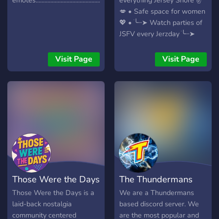
emotes..............................................................
everything Jersey Shore ✌️
💋 • Safe space for women
💖 • ׂ╰┈➤ Watch parties of
JSFV every Jerzday ׂ╰┈➤
Marathon Saturdays of
Uncensored OG JS ׂ╰┈➤
Visit Page
Visit Page
Continuous live stream of
Jersey Shore Universe
shows
Those Were the Days
The Thundermans
Those Were the Days is a
We are a Thundermans
laid-back nostalgia
based discord server. We
community centered
are the most popular and