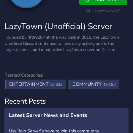
Link not working?
LazyTown (Unofficial) Server
Founded by rift#9287 all the way back in 2016, the LazyTown
Unofficial Discord continues to have daily activity and is the
largest, oldest, and most active LazyTown server on Discord!
Related Categories:
ENTERTAINMENT
COMMUNITY
10,323
49,182
Recent Posts
Latest Server News and Events
Use 'Join Server' above to join this community.