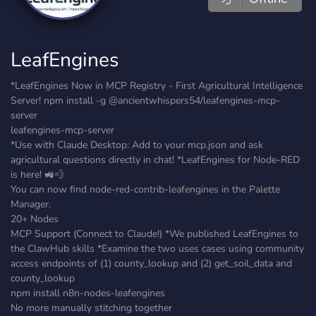
LeafEngines
*LeafEngines Now in MCP Registry - First Agricultural Intelligence
Server! npm install -g @ancientwhispers54/leafengines-mcp-
server
leafengines-mcp-server
*Use with Claude Desktop: Add to your mcp.json and ask
agricultural questions directly in chat! *LeafEngines for Node-RED
is here! 🚜💨
You can now find node-red-contrib-leafengines in the Palette
Manager.
20+ Nodes
MCP Support (Connect to Claude!) *We published LeafEngines to
the ClawHub skills *Examine the two uses cases using community
access endpoints of (1) county_lookup and (2) get_soil_data and
county_lookup
npm install n8n-nodes-leafengines
No more manually stitching together