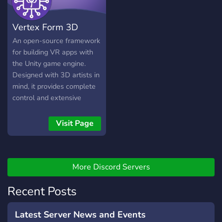
Vertex Form 3D
An open-source framework
for building VR apps with
the Unity game engine.
Designed with 3D artists in
mind, it provides complete
control and extensive
customization to meet the
unique needs of your
Visit Page
clients. What's included
Unity 6, XR Interaction
Toolkit 3 Login panel - add
your own credentials Meta
More Discord Servers
Quest Support Multiplayer
Recent Posts
with Photon PUN2 20
concurrent users Dynamic
Addressable asset system
Latest Server News and Events