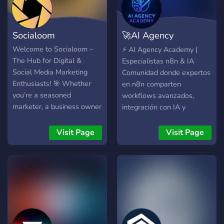
Socialoom
🚀AI Agency
Academy🤖
Welcome to Socialoom –
⚡ AI Agency Academy |
The Hub for Digital &
Especialistas n8n & IA
Social Media Marketing
Comunidad donde expertos
Enthusiasts! 🎯 Whether
en n8n comparten
you’re a seasoned
workflows avanzados,
marketer, a business owner
integración con IA y
looking to grow online, or
automatización para
someone just starting out,
agencias y emprendedores.
Visit Page
Visit Page
this is the place for you.
Templates n8n •
Our community is dedicated
Automatización con IA •
to sharing strategies, tools,
Proyectos Reales
and insights on: 📢 Digital
Marketing – From SEO to
email marketing, ads to
analytics, we cover it all. 📱
Social Media Marketing –