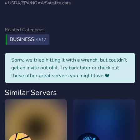
• ⁠USDA/⁠EPA/NOAA/Satellite data
Related Categories:
BUSINESS
3,517
Sorry, we tried hitting it with a wrench, but couldn't
get an invite out of it. Try back later or check out
these other great servers you might love ❤️
Similar Servers