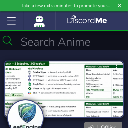
Take a few extra minutes to promote your
community even further on Griv.io, our newest
site.
Offline