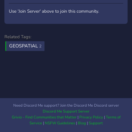
Great for idea validation
and testing your MVP
Use 'Join Server' above to join this community.
Cloud delivery UI with
database - home button,
and two types of panels to
navigate between the
Related Tags:
scenes Easy way to
GEOSPATIAL
2
add/remove your own
scenes Simple Avatar
system Cesium/Google
Tiles Samples: scenes,
buttons, objects, materials,
shaders Website
www.vertexform3d.com
Email
info@vertexform3d.com
Need Discord Me support? Join the Discord Me Discord server
YouTube Demo
Discord Me Support Server
Grivio - Find Communities that Matter
|
Privacy Policy
|
Terms of
Service
|
NSFW Guidelines
|
Blog
|
Support