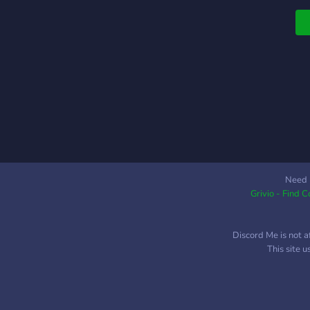
g
r
s
o
d
l
s
e
s
W
S

Need 
Grivio - Find 
a
W
r
Discord Me is not a
S
This site 
V
a

c