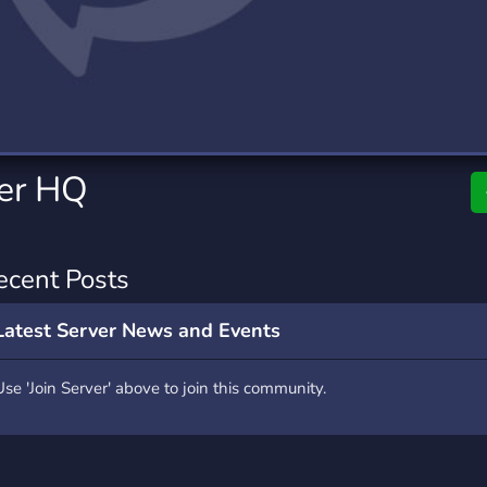
rading
Travel
7 Servers
111 Servers
riting
Xbox
4 Servers
233 Servers
ter HQ
ecent Posts
Latest Server News and Events
Use 'Join Server' above to join this community.