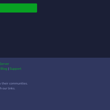
Server
|
Blog
|
Support
w their communities.
 our links.