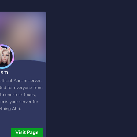
ism
fficial Ahrism server.
ted for everyone from
to one-trick foxes,
m is your server for
thing Ahri.
Visit Page