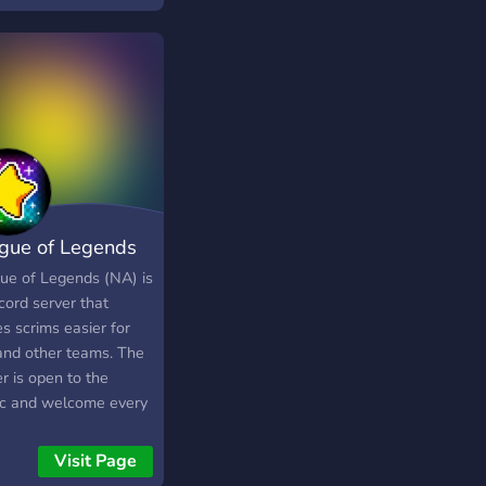
gue of Legends
im (NA)
ue of Legends (NA) is
cord server that
s scrims easier for
and other teams. The
r is open to the
ic and welcome every
If you don't have a
, you don't need to
Visit Page
, this discord