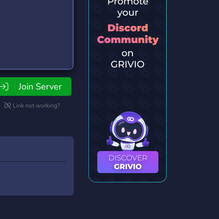
Join Server
Link not working?