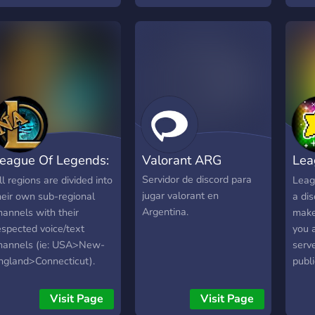
entrenamientos 🎮
Canales separados por
juego con onboarding
guiado 🌐 Plataforma
propia para organizar todo:
sneakyesports.com
1.500+ miembros activos
en LAS y LAN. Si jugás
competitivo o querés
eague Of Legends:
Valorant ARG
Lea
sumarte tranqui, este es tu
lugar.
A Geo.
Scr
Servidor de discord para
ll regions are divided into
Leag
jugar valorant en
heir own sub-regional
a dis
Argentina.
hannels with their
make
espected voice/text
you 
hannels (ie: USA>New-
serve
ngland>Connecticut).
publ
his is to help & support
elo. 
layers connect all across
team
Visit Page
Visit Page
orth America and to
worry