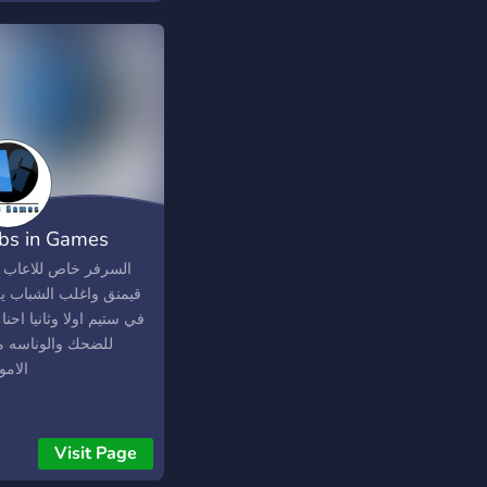
ures channel where
can advertise your
or join other team.
ing for a League or a
nament? There is a
fic competitive
nel where they are all
ped.
bs in Games
ر خاص للاعاب اعلبها
ق واغلب الشباب يلعبون
يم اولا وثانيا احنا نلعب
ك والوناسه ماناخذ
ر بجد
Visit Page