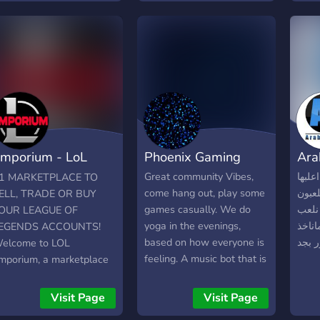
opefully grow their own
feat
ocalized community
you 
ithin.
team 
Look
Tour
speci
chan
grou
mporium - LoL
Phoenix Gaming
Ara
arketplace
Great community Vibes,
السرف
1 MARKETPLACE TO
come hang out, play some
قيمن
ELL, TRADE OR BUY
games casually. We do
في ست
OUR LEAGUE OF
yoga in the evenings,
للضح
EGENDS ACCOUNTS!
based on how everyone is
الامو
elcome to LOL
feeling. A music bot that is
mporium, a marketplace
at your command, 1v1s,
uilt to give vendors real
Netflix, Disney Plus.
isibility. A player-owned
Visit Page
Visit Page
arket. 1240 RP