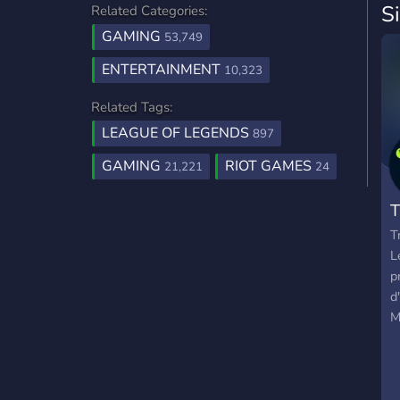
S
Related Categories:
GAMING
53,749
ENTERTAINMENT
10,323
Related Tags:
LEAGUE OF LEGENDS
897
GAMING
RIOT GAMES
21,221
24
T
T
L
p
d
M