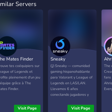
imilar Servers
he Mates Finder
Sneaky
Ahr
rouve tes coéquipiers sur
🐺 Sneaky — comunidad
The o
eague of Legends et
gaming hispanohablante
Crea
rofite pleinement d'un jeu
para Valorant y League of
fans 
'équipe grâce à The
Legends en LAS/LAN.
Ahris
ates Finder.
Llevamos 6 años
Every
conectando jugadores y
equipos. Acá encontrás: 🔎
Búsqueda de equipo (free
Visit Page
Visit Page
agents) ⚔️ Scrims y