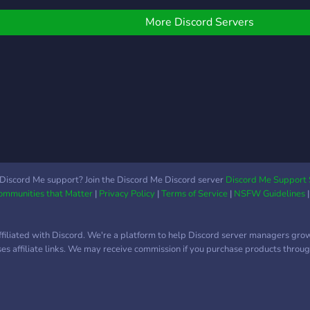
iveaway soon with no
equirements to join, make
More Discord Servers
ure to join to not miss it
ut! What makes us
ifferent? Anyone with
eadership position will not
ell any accounts. This
nsures that you as a
eller get more customers.
hat you’ll find here: • ✔️
taff that does not sell •
 Buy, Sell & Trade LoL
Discord Me support? Join the Discord Me Discord server
Discord Me Support 
Communities that Matter
|
Privacy Policy
|
Terms of Service
|
NSFW Guidelines
ccounts (WTS / WTB /
TT) • ⭐ Vouches &
eputation tracking • 🚨
ffiliated with Discord. We're a platform to help Discord server managers gro
cam reports & rules • 📋
uses affiliate links. We may receive commission if you purchase products through
endor
pplications/verification •
 Giveaways & general
hat • 🔒 Trusted