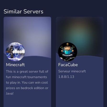
Similar Servers
Minecraft
FacaCube
Tournaments!
Serveur minecraft
This is a great server full of
1.8.8/1.13
fun minecraft tournaments
to play in. You can win cool
prizes on bedrock edition or
Java!