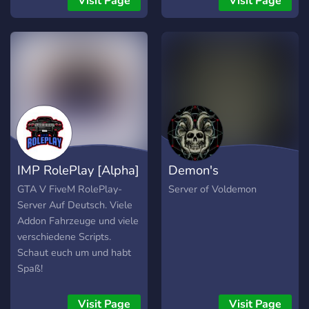
Visit Page
Visit Page
IMP RolePlay [Alpha]
Demon's
GTA V FiveM RolePlay-
Server of Voldemon
Server Auf Deutsch. Viele
Addon Fahrzeuge und viele
verschiedene Scripts.
Schaut euch um und habt
Spaß!
Visit Page
Visit Page