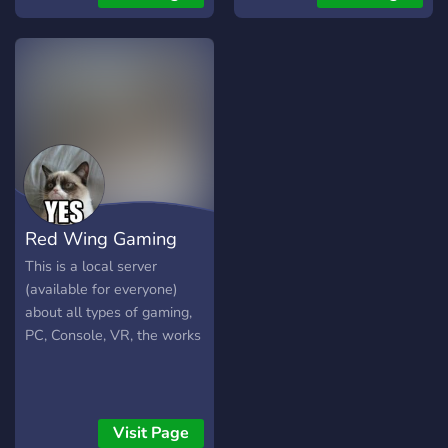
Red Wing Gaming
This is a local server
(available for everyone)
about all types of gaming,
PC, Console, VR, the works
Visit Page