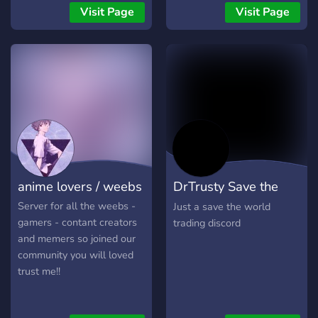
Visit Page
Visit Page
anime lovers / weebs
DrTrusty Save the
world trading
Server for all the weebs -
Just a save the world
gamers - contant creators
trading discord
and memers so joined our
community you will loved
trust me!!