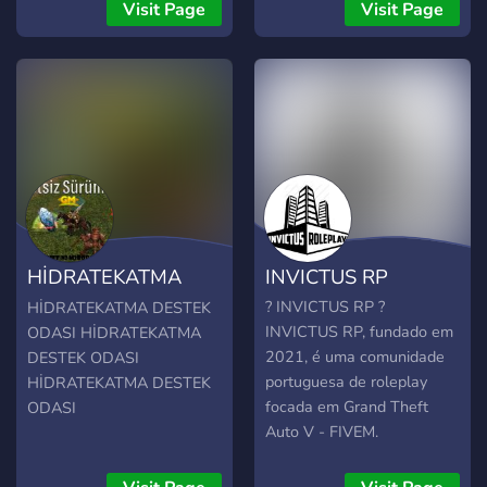
Visit Page
Visit Page
HİDRATEKATMA
INVICTUS RP
DESTEK ODASI
? INVICTUS RP ?
HİDRATEKATMA DESTEK
INVICTUS RP, fundado em
ODASI HİDRATEKATMA
2021, é uma comunidade
DESTEK ODASI
portuguesa de roleplay
HİDRATEKATMA DESTEK
focada em Grand Theft
ODASI
Auto V - FIVEM.