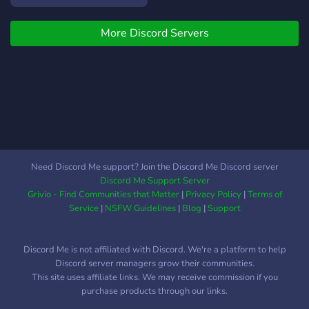
More Discord Servers
Need Discord Me support? Join the Discord Me Discord server
Discord Me Support Server
Grivio - Find Communities that Matter
|
Privacy Policy
|
Terms of
Service
|
NSFW Guidelines
|
Blog
|
Support
Discord Me is not affiliated with Discord. We're a platform to help
Discord server managers grow their communities.
This site uses affiliate links. We may receive commission if you
purchase products through our links.