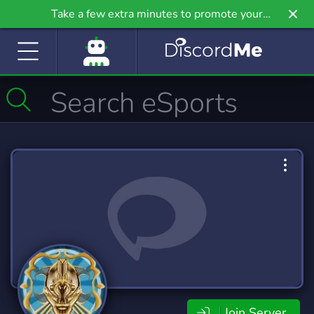
Take a few extra minutes to promote your
community even further on Griv.io, our newest
site.
Join Server