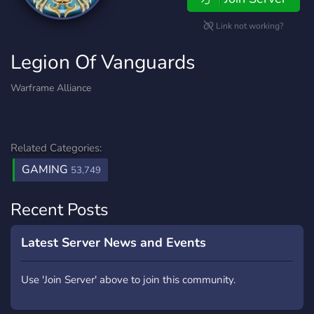
Link not working?
Legion Of Vanguards
Warframe Alliance
Related Categories:
GAMING
53,749
Recent Posts
Latest Server News and Events
Use 'Join Server' above to join this community.