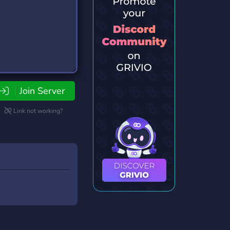
Join Server
Link not working?