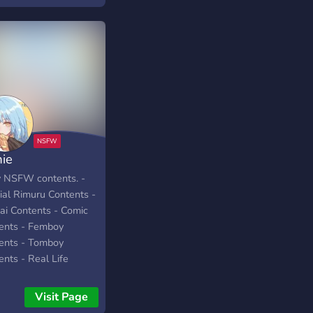
ience. Slide in and
l your new goddess!
mie
y NSFW contents. -
ial Rimuru Contents -
ai Contents - Comic
ents - Femboy
ents - Tomboy
ents - Real Life
ents and more...
Visit Page