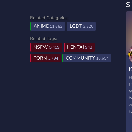
S
Related Categories:
ANIME
LGBT
11,662
2,520
Related Tags:
NSFW
HENTAI
5,459
943
PORN
COMMUNITY
1,794
18,654
K
H
f
W
h
v
h