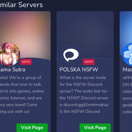
imilar Servers
ama Sutra
POLSKA NSFW
Mad
Bro
ello! We're a group of
What is the server invite
APP
riends that love to talk.
for the NSFW Discord
ON E
e're into games, anime,
server? The invite link for
colle
entai, futanari, and are
the NSWF Discord server
wors
ery very lewd! Come
is discord.gg/jGxmhmqhaz
godd
ang out with us!
Is the NSFW Discord
colle
server NSFW? Yes, NSFW
chan
is marked as SFW,
grea
Visit Page
Visit Page
meaning it should only