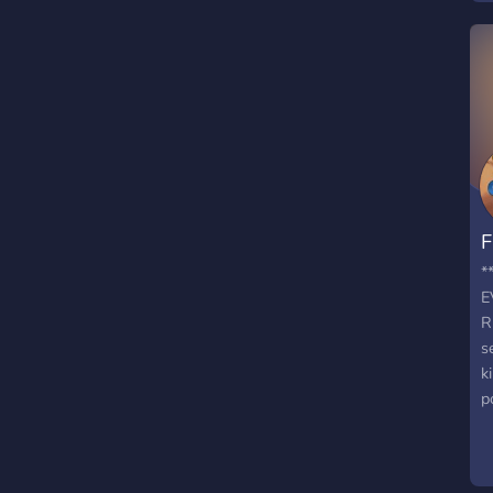
F
*
E
R
s
k
p
p
P
e