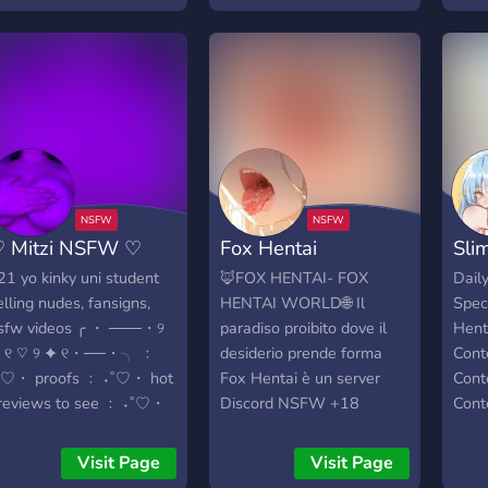
exper
contain topics that are
spoi
safe for a work
<3
environment.
 Mitzi NSFW ♡
Fox Hentai
Sli
 21 yo kinky uni student
🦊FOX HENTAI- FOX
Dail
elling nudes, fansigns,
HENTAI WORLD🌐 Il
Spec
sfw videos ╭ ・ ───・୨
paradiso proibito dove il
Hent
 ୧ ♡ ୨ ✦ ୧・──・╮ ﹕
desiderio prende forma
Cont
˚♡・ proofs ﹕ ˖˚♡・ hot
Fox Hentai è un server
Cont
reviews to see ﹕ ˖˚♡・
Discord NSFW +18
Cont
ot fansigns ╰― ― ・₊ ✧
dedicato ad anime erotico,
Cont
nd sooo much more!
fetish, Rule 34, real e
Visit Page
Visit Page
»————— • —————«
dinamiche di potere D/s.