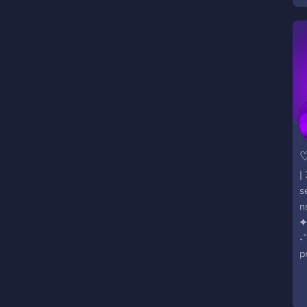
♡
|
s
n
✦
˖
p
h
a