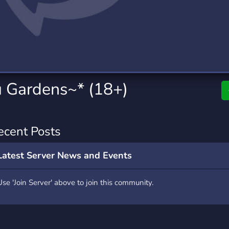
rading
Travel
7 Servers
111 Servers
riting
Xbox
4 Servers
233 Servers
 Gardens~* (18+)
ecent Posts
Latest Server News and Events
Use 'Join Server' above to join this community.