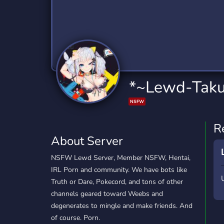
Technology
Tournaments
T
2,834 Servers
343 Servers
1,14
Twitch
Virtual Reality
W
359 Servers
239 Servers
1,15
YouTube
YouTuber
*~Lewd-Taku
848 Servers
3,005 Servers
NSFW
R
About Server
NSFW Lewd Server, Member NSFW, Hentai,
IRL Porn and community. We have bots like
Truth or Dare, Pokecord, and tons of other
channels geared toward Weebs and
degenerates to mingle and make friends. And
of course. Porn.