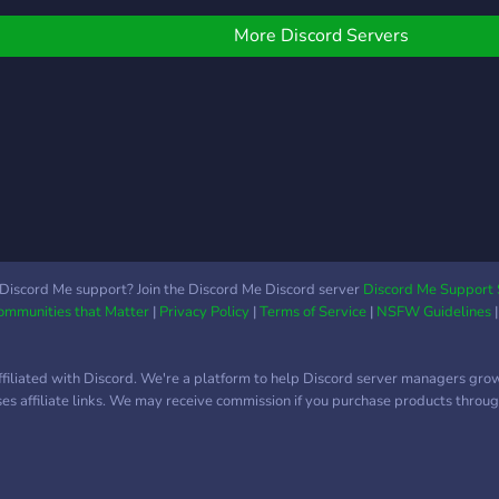
2D/3D ⛓️ Fetish Addicts →
uality and the art is good
˖˚♡・Low pings ╰― ― ・
kink, BDSM, fetish culture
₊♡ and much more!
More Discord Servers
🌐 Rule 34 Hunters → Rule
34 senza confini 🎭
Roleplay Seduction → RP
erotici +18 📸 Real
Pleasure → real content
🗝️ Privilege Room → spazi
esclusivi approvati dallo
staff 💎Zona vip: 👑
Domination & Submission
— Il lato ooscuro
Discord Me support? Join the Discord Me Discord server
Discord Me Support 
Communities that Matter
|
Privacy Policy
|
Terms of Service
|
NSFW Guidelines
ffiliated with Discord. We're a platform to help Discord server managers gro
uses affiliate links. We may receive commission if you purchase products through