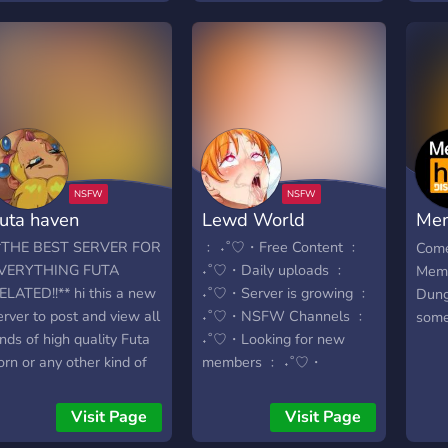
Un luogo dove il piacere
non è caos, ma scelta
consapevole, ordine e
identità. Qui non si entra
per caso. Qui si entra
perché lo vuoi. 🌙 Cosa
rende Fox Hentai diverso
Contenuti NSFW
organizzati in categorie
uta haven
Lewd World
Mem
curate Ruoli opt-in:
sblocchi solo ciò che
Dun
*THE BEST SERVER FOR
﹕ ˖˚ ♡・Free Content ﹕
Come
desideri Accesso +18 con
VERYTHING FUTA
˖˚ ♡・Daily uploads ﹕
Meme
verifica età Community
ELATED!!** hi this a new
˖˚ ♡・Server is growing ﹕
Dung
attiva, coinvolta,
erver to post and view all
˖˚ ♡・NSFW Channels ﹕
some 
selezionata Moderazione
inds of high quality Futa
˖˚♡・Looking for new
presente: sicurezza,
orn or any other kind of
members ﹕ ˖˚♡・
consenso e limiti chiari 🔥
orn. Worship futas
Listening to your
Le nostre aree principali 🍥
lease make sure
suggestions ﹕ ˖˚ ♡・
Visit Page
Visit Page
Hentai Lovers → hentai
verything is really high
Friendly community ﹕