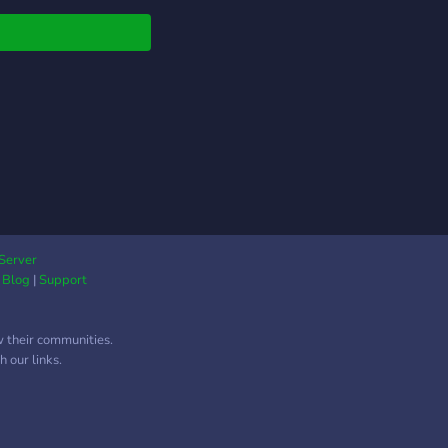
Server
|
Blog
|
Support
w their communities.
 our links.