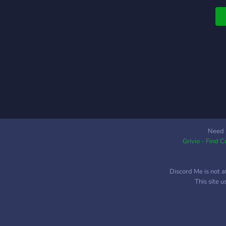
q
Need 
Grivio - Find 
Discord Me is not a
This site 