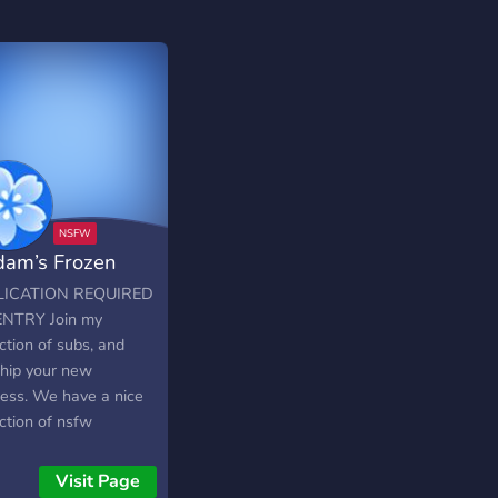
am’s Frozen
thel
LICATION REQUIRED
NTRY Join my
ction of subs, and
hip your new
ess. We have a nice
ction of nsfw
nels, and offer a
t fem/findom
Visit Page