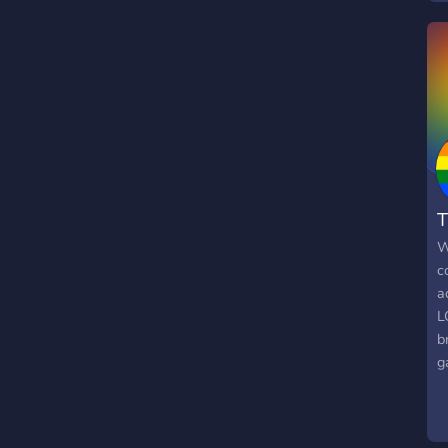
k
w
c
c
d
r
g
T
W
c
a
L
b
g
g
a
o