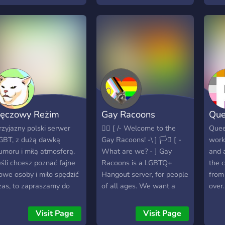
here you can hang out
game 
nd chat without worry
bout discrimination.
ęczowy Reżim
Gay Racoons
Que
rzyjazny polski serwer
🏳️‍🌈 [ /- Welcome to the
Quee
GBT, z dużą dawką
Gay Racoons! -\ ] 🏳️‍⚧️ [ -
work
umoru i miłą atmosferą.
What are we? - ] Gay
and 
eśli chcesz poznać fajne
Racoons is a LGBTQ+
the c
owe osoby i miło spędzić
Hangout server, for people
from 
zas, to zapraszamy do
of all ages. We want a
over.
ołączenia. Posiadamy
safe place for everyone to
poro kanałów
safely express
Visit Page
Visit Page
ematycznych, wiec
themselves. The Internet