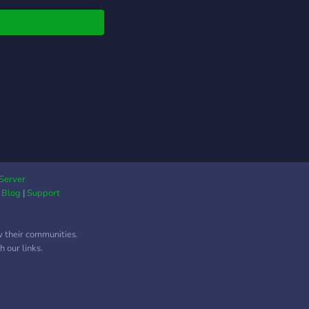
phobia, racism,
sm, transphobia,
ism, xenophobia,
ophobia, etc., from
space and from our
s. -Do not post
lly explicit content.
ervice is ok, but only
is not explicit and is
of underage
cters. This is a space
LGBTQ+ people, and
Server
|
Blog
|
Support
ortive allies. Know
ver that if you are
LGBTQ+, although this
w their communities.
 space that welcomes
 our links.
this is not a space
 was made for you
f you are disruptive to
roup or disrespectful