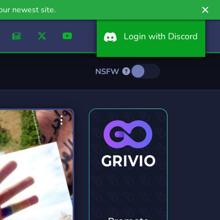
our newest site.
Login with Discord
NSFW