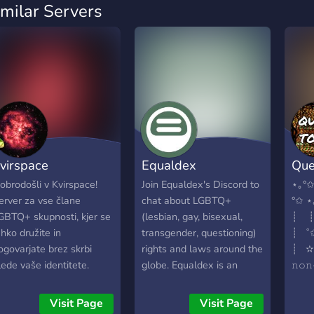
imilar Servers
virspace
Equaldex
Que
obrodošli v Kvirspace!
Join Equaldex's Discord to
⋆｡°✩
erver za vse člane
chat about LGBTQ+
°✩
GBTQ+ skupnosti, kjer se
(lesbian, gay, bisexual,
┊ 
ahko družite in
transgender, questioning)
┊ 
ogovarjate brez skrbi
rights and laws around the
┊ ✫
lede vaše identitete.
globe. Equaldex is an
𝚗𝚘
elcome to Kvirspace!
LGBTQ+ knowledge base.
𝚕𝚐𝚋
erver for all members of
Join to meet other
⋆ ┊ .
Visit Page
Visit Page
he LGBTQ+ community,
LGBTQ+ people!
• 13+