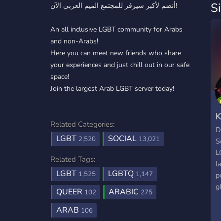
S
أنضم لأكبر سيرفر للمجتمع الميم العربي الآن!
An all inclusive LGBT community for Arabs
and non-Arabs!
Here you can meet new friends who share
your experiences and just chill out in our safe
space!
Join the largest Arab LGBT server today!
K
Related Categories:
D
LGBT
SOCIAL
2,520
13,021
S
L
Related Tags:
l
LGBT
LGBTQ
1,525
1,147
p
g
QUEER
ARABIC
102
275
W
S
ARAB
106
t