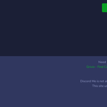
t
j
p
w
i
A
c
h
w
Need 
Grivio - Find 
Discord Me is not a
This site 