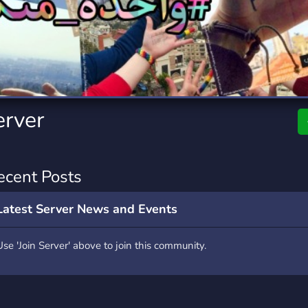
rading
Travel
0 Servers
111 Servers
riting
Xbox
5 Servers
233 Servers
erver
ecent Posts
Latest Server News and Events
Use 'Join Server' above to join this community.