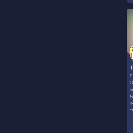
w
a
a
T
P
L
h
J
n
c
d
s
t