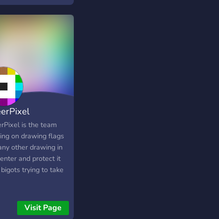
nights • 𝚊𝚗𝚍 𝚖𝚘𝚛𝚎
erPixel
rPixel is the team
ing on drawing flags
any other drawing in
enter and protect it
bigots trying to take
Visit Page