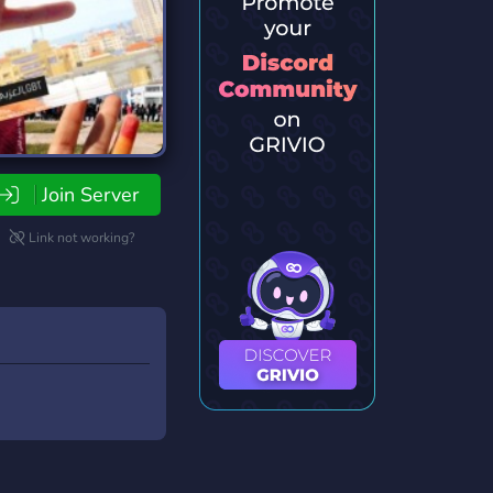
Join Server
Link not working?