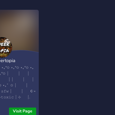
ertopia
 ⋆｡°✩ ⋆｡°✩ ⋆｡°✩ ⋆｡
 ⋆｡°✩ ┊ ┊ ┊
┊ ┊ ┊ ┊ ┊
˚✩ ⋆｡˚ ✩ ┊ ┊
 𝚜𝚏𝚠 ┊ ┊ ☪︎⋆
-𝚝𝚘𝚡𝚒𝚌 ┊ ⊹ ┊.
𝚝𝚚 𝚏𝚛𝚒𝚎𝚗𝚍𝚕𝚢 ✯
 ˚ 𝚗𝚎𝚠 • 𝚊𝚌𝚝𝚒𝚟𝚎
Visit Page
 ˚✩ 𝚎𝚌𝚘𝚗𝚘𝚖𝚢 •