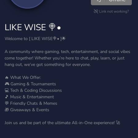
Link not working?
LIKE WISE 🍭•
Welcome to [ LIKE WISE🍭• ]🌟
A community where gaming, tech, entertainment, and social vibes
come together! Whether you’re here to chat, play, learn, or just
hang out, we’ve got something for everyone.
🔥 What We Offer:
🎮 Gaming & Tournaments
💻 Tech & Coding Discussions
🎵 Music & Entertainment
💬 Friendly Chats & Memes
🎁 Giveaways & Events
Join us and be part of the ultimate All-in-One experience! 🚀