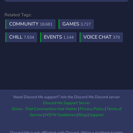
Related Tags:
COMMUNITY
GAMES
18,681
3,727
CHILL
EVENTS
VOICE CHAT
7,534
1,144
370
Need Discord Me support? Join the Discord Me Discord server
Discord Me Support Server
Grivio - Find Communities that Matter
|
Privacy Policy
|
Terms of
Service
|
NSFW Guidelines
|
Blog
|
Support
Discord Me is not affiliated with Discord. We're a platform to help