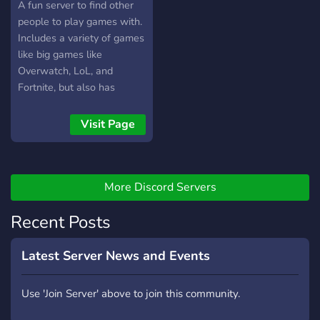
A fun server to find other
people to play games with.
Includes a variety of games
like big games like
Overwatch, LoL, and
Fortnite, but also has
people for small indie
games like 7 Days to Die,
Visit Page
Stardew Valley, and
Terraria.
More Discord Servers
Recent Posts
Latest Server News and Events
Use 'Join Server' above to join this community.