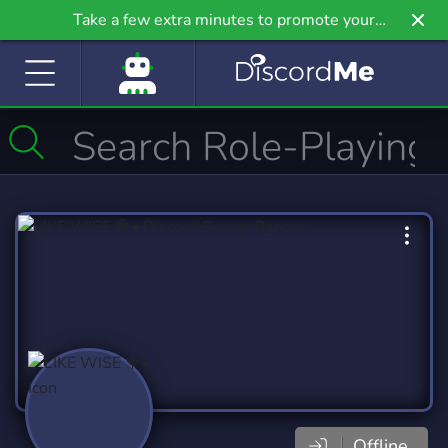
Take a few extra minutes to promote your
community even further on Griv.io, our newest
site.
Offline