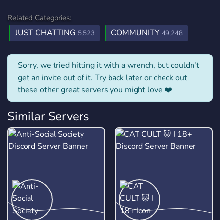
Related Categories:
JUST CHATTING
COMMUNITY
5,523
49,248
Sorry, we tried hitting it with a wrench, but couldn't
get an invite out of it. Try back later or check out
these other great servers you might love ❤️
Similar Servers