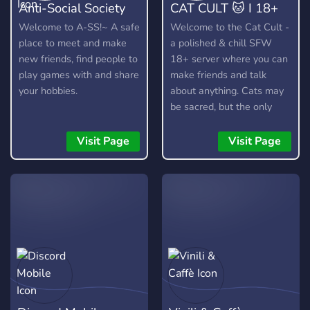
Anti-Social Society
CAT CULT 🐱 I 18+
Welcome to A-SS!~ A safe
Welcome to the Cat Cult -
place to meet and make
a polished & chill SFW
new friends, find people to
18+ server where you can
play games with and share
make friends and talk
your hobbies.
about anything. Cats may
be sacred, but the only
thing we truly worship is
good vibes! 🐱
Visit Page
Visit Page