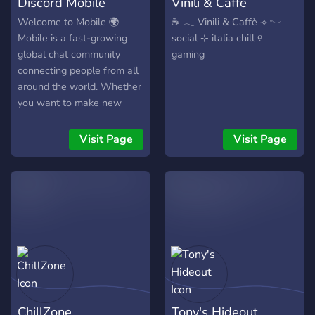
Discord Mobile
Vinili & Caffè
Welcome to Mobile 🌍
☕ 𓂃 Vinili & Caffè ⟢ 𓎢
Mobile is a fast-growing
social ⊹ italia chill ୧
global chat community
gaming
connecting people from all
around the world. Whether
you want to make new
friends, join engaging
conversations, or grow with
Visit Page
Visit Page
an active international
server — you’re in the right
place. 🚀 What makes
Mobile different? •
Worldwide active members
• Level-based role system
• Invite rewards • Regular
giveaways & fun events •
Friendly and respectful
environment We’re building
ChillZone
Tony's Hideout
something big. Join Mobile