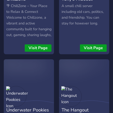
early and grow with us. 🌎
🌴 ChillZone – Your Place
A small chill server
Connect. Chat. Level up.
to Relax & Connect
including old cars, politics,
Welcome to Chillzone, a
and friendship. You can
vibrant and active
stay for however long.
community built for hanging
out, gaming, sharing laughs,
and meeting new people!
Whether you're here to
Visit Page
Visit Page
chill in voice calls, level up
with our activity system, or
join in on giveaways and
events there's something
here for everyone. 🎮 Game
nights, polls & custom voice
chats 📈 Level roles,
rewards & VIP access 🎁
Invite contests with real
prizes 🛠️ Self-roles &
Underwater Pookies
The Hangout
exclusive content for active