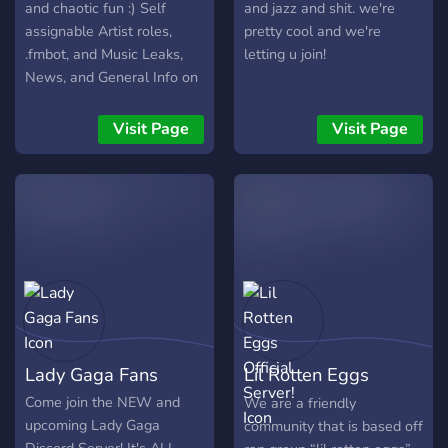
and chaotic fun :) Self
and jazz and shit. we're
assignable Artist roles,
pretty cool and we're
.fmbot, and Music Leaks,
letting u join!
News, and General Info on
all your favorite Artists! A
welcoming, LGBTQ+
Visit Page
Visit Page
friendly and all round fun
server! Mods are always
available for suggestions
and help :)
Lady Gaga Fans
Lil Rotten Eggs
Official Server!
Come join the NEW and
We are a friendly
upcoming Lady Gaga
community that is based off