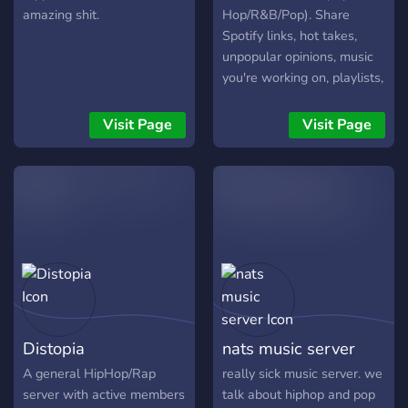
amazing shit.
Hop/R&B/Pop). Share
Spotify links, hot takes,
unpopular opinions, music
you're working on, playlists,
etc..
Visit Page
Visit Page
Distopia
nats music server
A general HipHop/Rap
really sick music server. we
server with active members
talk about hiphop and pop