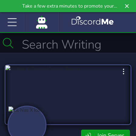
Take a few extra minutes to promote your
community even further on Griv.io, our newest
site.
Join Server