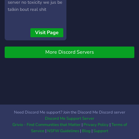
server no toxicity we jus be
talkin bout real shit
Visit Page
More Discord Servers
Need Discord Me support? Join the Discord Me Discord server
Discord Me Support Server
Grivio - Find Communities that Matter
|
Privacy Policy
|
Terms of
Service
|
NSFW Guidelines
|
Blog
|
Support