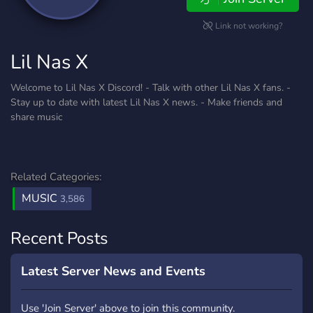
Link not working?
Lil Nas X
Welcome to Lil Nas X Discord! - Talk with other Lil Nas X fans. -
Stay up to date with latest Lil Nas X news. - Make friends and
share music
Related Categories:
MUSIC
3,586
Recent Posts
Latest Server News and Events
Use 'Join Server' above to join this community.