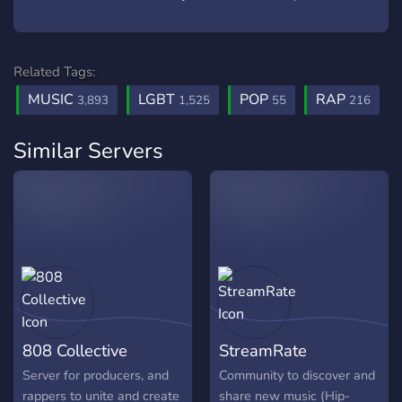
Related Tags:
MUSIC
LGBT
POP
RAP
3,893
1,525
55
216
Similar Servers
808 Collective
StreamRate
Server for producers, and
Community to discover and
rappers to unite and create
share new music (Hip-