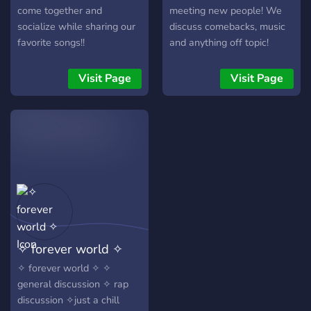
come together and
meeting new people! We
socialize while sharing our
discuss comebacks, music
favorite songs!!
and anything off topic!
Hope to see you soon! :)
Visit Page
Visit Page
✧ forever world ✧
✧ forever world ✧ ✧
general discussion ✧ rap
discussion ✧just a chill