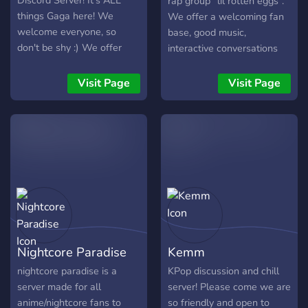
Discord Server! It's ALL
rap group “lil rotten eggs”.
things Gaga here! We
We offer a welcoming fan
welcome everyone, so
base, good music,
don't be shy :) We offer
interactive conversations
self-assignable roles,
with the lil rotten eggs
music, specific Gaga album
themselves, and more. Join
Visit Page
Visit Page
channels and more!
the server now
Nightcore Paradise
Kemm
nightcore paradise is a
KPop discussion and chill
server made for all
server! Please come we are
anime/nightcore fans to
so friendly and open to