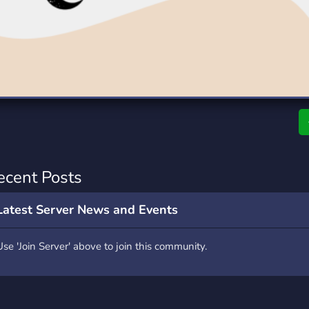
rading
Travel
0 Servers
111 Servers
riting
Xbox
5 Servers
233 Servers
ecent Posts
Latest Server News and Events
Use 'Join Server' above to join this community.