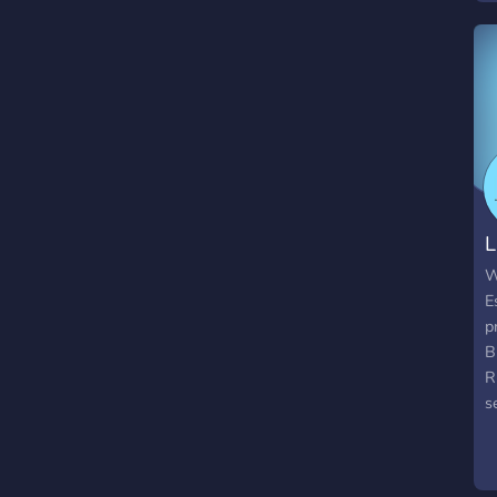
s
n
p
W
B
d
b
C
W
L
W
E
p
B
R
s
a
m
h