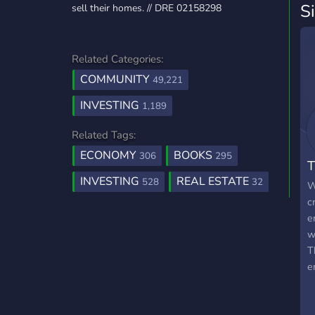
S
sell their homes. // DRE 02158298
Related Categories:
COMMUNITY
49,221
INVESTING
1,189
Related Tags:
ECONOMY
BOOKS
306
295
T
INVESTING
REAL ESTATE
528
32
W
c
e
w
T
e
s
l