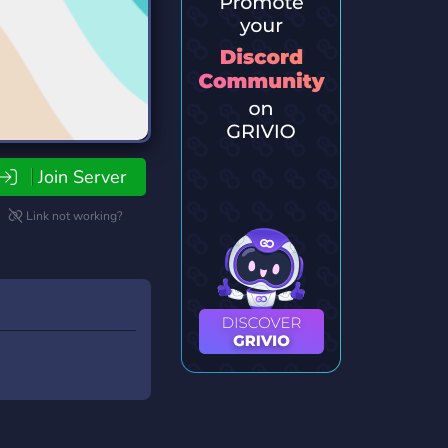
Join Server
Link not working?