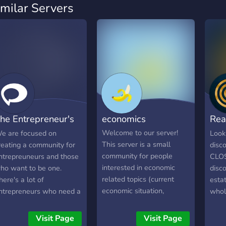
imilar Servers
he Entrepreneur's
economics
Rea
Den
- C
Welcome to our server!
e are focused on
Looki
This server is a small
reating a community for
disco
community for people
ntrepreuneurs and those
CLOS
interested in economic
ho want to be one.
disco
related topics (current
here's a lot of
estat
economic situation,
ntrepreneurs who need a
whol
investing in stock or
ocial network of
Best 
crypto, ...) With this
ikeminded people, which
Visit Page
Visit Page
community, we want to