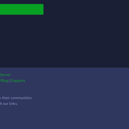
tions and talk about
 you know and what
want to learn! Happy
ing!
Server
|
Blog
|
Support
w their communities.
 our links.