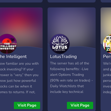
s what we want to
broaden our vision by
rovide!
listening to how others
think. ? We're looking for
active members. ?
Economic related topics . ?️
Searching for staff . ?
Learn and earn. Come and
join us ?
he Intelligent
LotusTrading
Per
nvestor
FIR
The server has all of the
ow familiar are you with
We'r
following benefits: -Live
tock investing? If your
and 
alert Options Trading
nswer is “very,” then you
junk
(90% win rate on trades) -
now just how powerful
perso
Daily Watchlists that
tocks can be when it
inves
include key technical
omes to returns. If not,
inde
support and resistance
ell, you’re in luck —
achi
levels - Both Swings and
ecause this server has
Inter
Visit Page
Visit Page
Day Trades are alerted -
verything you need. The
Inde