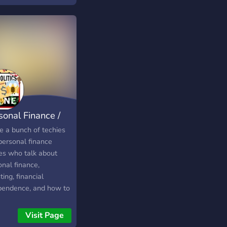
sonal Finance /
E chat
e a bunch of techies
personal finance
ies who talk about
nal finance,
ting, financial
pendence, and how to
eve our dreams.
ested in Financial
Visit Page
pendence or Retiring