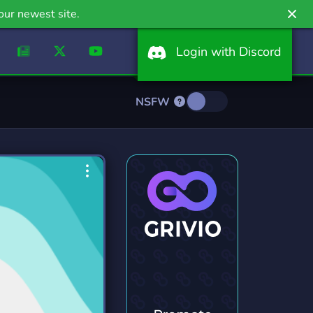
our newest site.
Login with Discord
NSFW