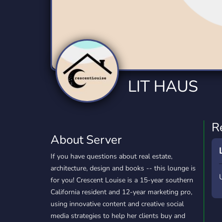
Technology
Tournaments
T
2,834 Servers
343 Servers
1,15
Twitch
Virtual Reality
W
359 Servers
239 Servers
1,15
YouTube
YouTuber
LIT HAUS
850 Servers
3,010 Servers
R
About Server
If you have questions about real estate,
architecture, design and books -- this lounge is
for you! Crescent Louise is a 15-year southern
California resident and 12-year marketing pro,
using innovative content and creative social
media strategies to help her clients buy and