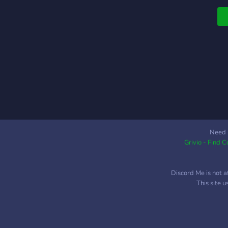
a
o
L
i
p
c
p
Need 
Grivio - Find 
Discord Me is not a
This site 