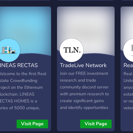
Friendly community of
erver is dedicated to the
Early
trading enthusiasts - Flow
o-BS strategies
bogl
Data from Unusual
ioneered by billionaire
must
Whales - Chart Requests
arren Buffett and
expe
and Trade Ideas on
enjamin Graham. We
pers
Requested Charts
on't deal with crypto
own 
ull-s__t or forex scams.
want 
lick to join the club.
figur
AGMI.
your 
INEAS RECTAS
TradeLive Network
Rea
alrea
one 
HOMES
Inv
Join our FREE investment
elcome to the first Real
Real
your 
research and trade
state Crowdfunding
Unite
our 
community discord server
roject on the Ethereum
anyon
disco
with premium research to
lockchain. LINEAS
esta
create significant gains
ECTAS HOMES is a
or no
and identify opportunities
eries of 5000 unique,
veter
in the stock market! Our
lgorithmically generated
some
server provides: - Earnings
inimalist houses. The
can 
Visit Page
Visit Page
plays to catch 5% to 10%
olders, will enjoy in
gene