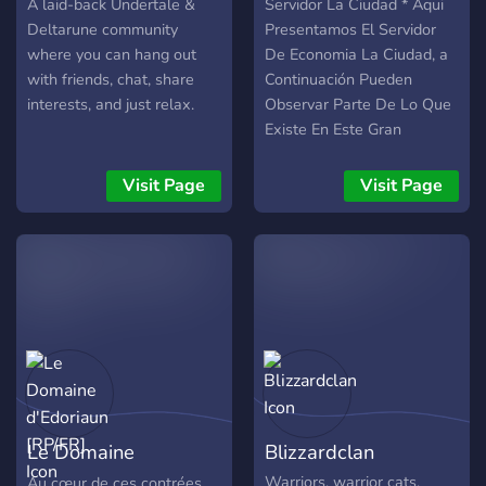
A laid-back Undertale &
Servidor La Ciudad * Aqui
Deltarune community
Presentamos El Servidor
where you can hang out
De Economia La Ciudad, a
with friends, chat, share
Continuación Pueden
interests, and just relax.
Observar Parte De Lo Que
Existe En Este Gran
Servidor •Sistema De
Empresas Con 8 Tipos De
Visit Page
Visit Page
Estas y Un Gran Catalogo
De Objetos - Comida Sana
y Chatarra - Accesorios -
Electronica -Ropa -
Videojuegos -Deportes -
Vehiculos •Sistema de
Robo y Policias •Seguridad
Desarrollada
•Adaptaciones De Lugares
Reales a Discord -Banco -
Le Domaine
Blizzardclan
Mercados -Casino -Casas
de Subasta -Barrios -
d'Edoriaun [RP/FR]
Warriors, warrior cats,
Au cœur de ces contrées,