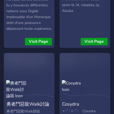
Tribunales -Y Mas
semi-lit, lit, roleplay, rp,
tu y trouveras différentes
•Misiones Diarias •Nuestro
Alaska
nations sous l'égide
Propio Bot De Discord -
impitoyable d'un Monarque
Contamos con Nuestro
doté d'une puissance
Propio Bot de Discord Para
dépassant toute espérance.
Support
Un être remplie d'infamie
se jouant de ses peuples
Visit Page
Visit Page
comme de simples pantins,
comment ? En leur forçant
à voyager et à braver
différents dangers comme
des zones hostiles ou
même des donjons
infernaux pour rapporter le
plus de points possibles, la
nation ayant le moins de
points se retrouvera
勇者鬥惡龍Walk討論
Cosydra
totalement éradiquée de la
surface de l'Edoriaun et une
區
✧･ﾟ: ✧･ﾟ: Cosydra:
勇者鬥惡龍Walk群組