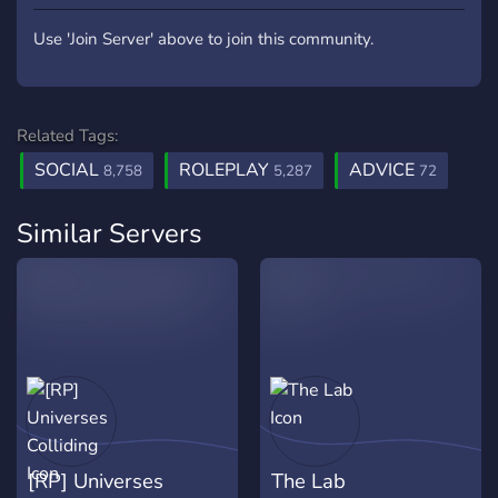
Use 'Join Server' above to join this community.
Related Tags:
SOCIAL
ROLEPLAY
ADVICE
8,758
5,287
72
Similar Servers
[RP] Universes
The Lab