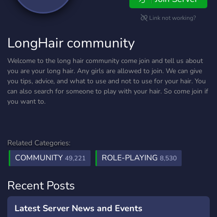
Link not working?
LongHair community
Welcome to the long hair community come join and tell us about
you are your long hair. Any girls are allowed to join. We can give
you tips, advice, and what to use and not to use for your hair. You
can also search for someone to play with your hair. So come join if
you want to.
Related Categories:
COMMUNITY
ROLE-PLAYING
49,221
8,530
Recent Posts
Latest Server News and Events