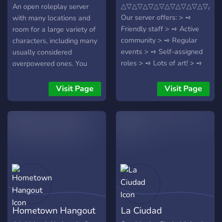
Colliding
△▽△▽△▽△▽△▽△▽△▽△▽△▽
An open roleplay server
Our server offers: > ➺
with many locations and
Friendly staff > ➺ Active
room for a large variety of
community > ➺ Regular
characters, including many
events > ➺ Self-assigned
usually considered
roles > ➺ Lots of art! > ➺
overpowered ones. You
LGBTQ+ Friendly > ➺ +50
make the lore!
Custom emojis! > ➺ Many
Visit Page
Visit Page
game bots and activities >
➺ Giveaways coming soon!
Hometown Hangout
La Ciudad