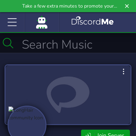
Take a few extra minutes to promote your
community even further on Griv.io, our newest
site.
Join Server