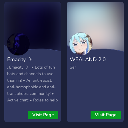
Emacity ☽
WEALAND 2.0
. Emacity ☽ . • Lots of fun
Ser
bots and channels to use
them in! • An anti-racist,
anti-homophobic and anti-
transphobic community! •
Active chat! • Roles to help
express yourself! • A large
variety of emotes! •
Visit Page
Visit Page
Supportive members! •
Looking for active staff! •