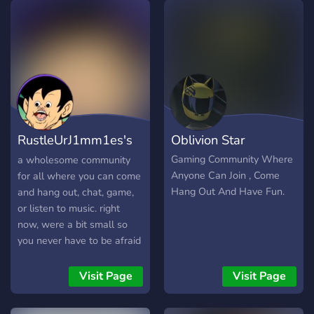
Pluralkit bot and
information channel for
people with DID/MPD! •
SFW community!
RustleUrJ1mm1es's
Oblivion Star
chill server
Gaming Community Where
a wholesome community
Anyone Can Join , Come
for all where you can come
Hang Out And Have Fun.
and hang out, chat, game,
or listen to music. right
now, were a bit small so
you never have to be afraid
of feeling excluded or lost
in a conversation. we just
Visit Page
Visit Page
want to host a place where
everyone can feel they