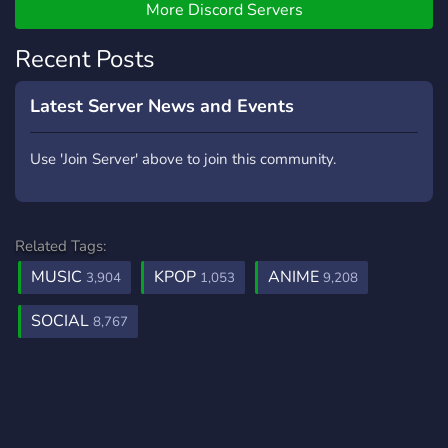
More Discord Servers
Recent Posts
Latest Server News and Events
Use 'Join Server' above to join this community.
Related Tags:
MUSIC
KPOP
ANIME
3,904
1,053
9,208
SOCIAL
8,767