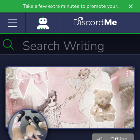
Take a few extra minutes to promote your
community even further on Griv.io, our newest
site.
Offline