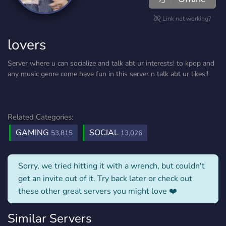
Link not working?
lovers
Server where u can socialize and talk abt ur interests! to kpop and
any music genre come have fun in this server n talk abt ur likes!!
Related Categories:
GAMING
SOCIAL
53,815
13,026
Sorry, we tried hitting it with a wrench, but couldn't
get an invite out of it. Try back later or check out
these other great servers you might love ❤️
Similar Servers