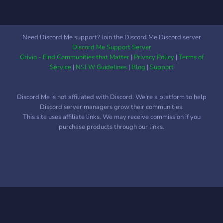
Need Discord Me support? Join the Discord Me Discord server
Discord Me Support Server
Grivio - Find Communities that Matter
|
Privacy Policy
|
Terms of
Service
|
NSFW Guidelines
|
Blog
|
Support
Discord Me is not affiliated with Discord. We're a platform to help
Discord server managers grow their communities.
This site uses affiliate links. We may receive commission if you
purchase products through our links.