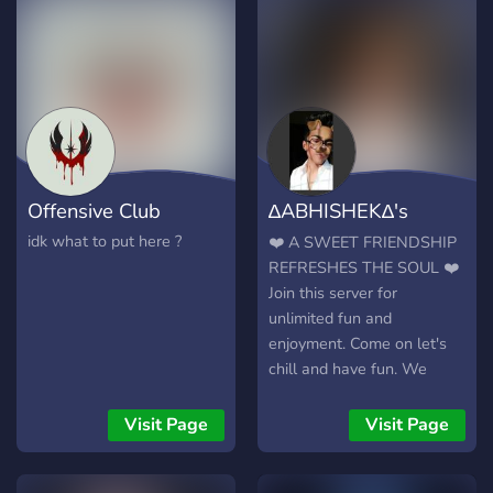
belong. we have music
rooms, gaming vc's,
different bots to toy around
with and more. all are
welcome and we hope you
stay a while.
Offensive Club
∆ABHISHEK∆'s
server
idk what to put here ?
❤️ A SWEET FRIENDSHIP
REFRESHES THE SOUL ❤️
Join this server for
unlimited fun and
enjoyment. Come on let's
chill and have fun. We
respect each and everyone
over here. sometimes
Visit Page
Visit Page
internet friends hold an
important place in our