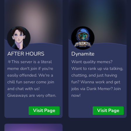
heart♥️
AFTER HOURS
Dynamite
⛧This server is a literal
Want quality memes?
meme don't join if you're
Want to rank up via talking,
easily offended. We're a
chatting, and just having
chill fun server come join
fun? Wanna work and get
and chat with us!
jobs via Dank Memer? Join
Giveaways are very often.
now!
You want nitro? be active
you might be able to catch
Visit Page
Visit Page
it! be social and play games
with us.⛧