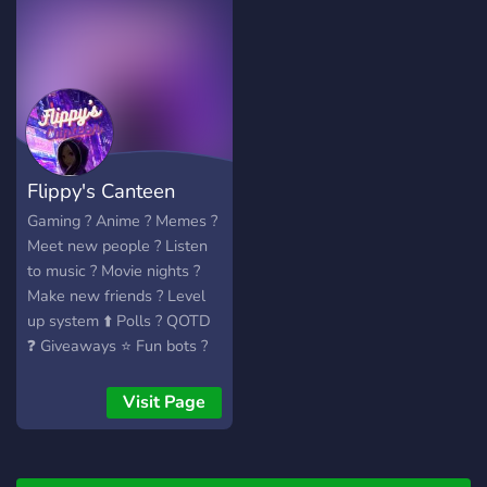
Flippy's Canteen
Gaming ? Anime ? Memes ?
Meet new people ? Listen
to music ? Movie nights ?
Make new friends ? Level
up system ⬆️ Polls ? QOTD
❓ Giveaways ⭐️ Fun bots ?
170+ Emotes ?
Visit Page