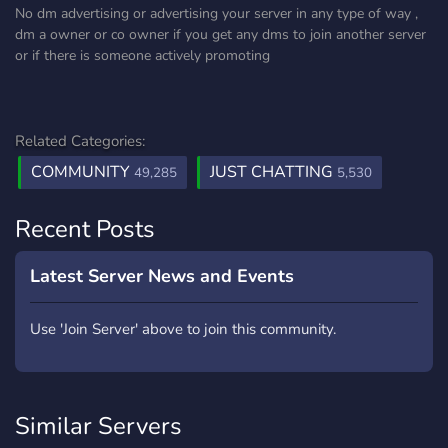
No dm advertising or advertising your server in any type of way ,
dm a owner or co owner if you get any dms to join another server
or if there is someone actively promoting
Related Categories:
COMMUNITY
JUST CHATTING
49,285
5,530
Recent Posts
Latest Server News and Events
Use 'Join Server' above to join this community.
Similar Servers