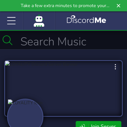
Take a few extra minutes to promote your
community even further on Griv.io, our newest
site.
Join Server