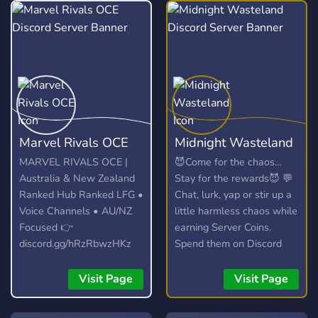
Marvel Rivals OCE
Midnight Wasteland
MARVEL RIVALS OCE |
😈Come for the chaos…
Australia & New Zealand
Stay for the rewards😈 💬
Ranked Hub Ranked LFG •
Chat, lurk, yap or stir up a
Voice Channels • AU/NZ
little harmless chaos while
Focused 👉
earning Server Coins.
discord.gg/hRzRbwzHKz
Spend them on Discord
Nitro, profile banners,
exclusive roles, or unlock
Visit Page
Visit Page
the Dead Zone… our
optional semi toxic