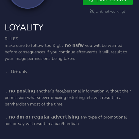
Link not working?
LOYALITY
RULES
make sure to follow tos & gl﹒𝗻𝗼 𝗻𝘀𝗳𝘄 you will be warned
before consequences if you continue afterwards it will result to
your image permissions being taken.
﹒ 16+ only
﹒𝗻𝗼 𝗽𝗼𝘀𝘁𝗶𝗻𝗴 another’s face/personal information without their
permission whatsoever doxxing extorting, etc will result in a
ban/hardban most of the time.
﹒𝗻𝗼 𝗱𝗺 𝗼𝗿 𝗿𝗲𝗴𝘂𝗹𝗮𝗿 𝗮𝗱𝘃𝗲𝗿𝘁𝗶𝘀𝗶𝗻𝗴 any type of promotional
ads or say will result in a ban/hardban