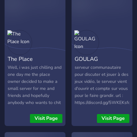
channel with lighter
moderation. ✨Midnight
Wasteland is a teen, 13 -
18, hangout for
overthinkers, gossips, quiet
lurkers and chaos
gremlins. It’s a place for
deep chats, dumb jokes,
The Place
GOULAG
fun bots, random polls,
server games, themed
Well, i was just chilling and
serveur communautaire
roles, personality quizzes
one day me the place
pour discuter et jouer à des
and late night
owner decided to make a
jeux vidéo, le serveur vient
conversations with people
small server for me and
d'ouvrir et compte sur vous
who actually listen. 🖤
friends and hopefully
pour le faire grandir. url :
Whether you’re here to
anybody who wants to chit
https://discord.gg/5WKEKsfd6s
make friends, yap for
chat in a chill community, i
hours, lurk in peace, vent a
called it the place because
Visit Page
Visit Page
little, laugh at nonsense or
it's the place where you
just exist somewhere with
could spend sometime
others… there’s a spot for