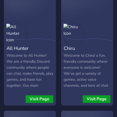
talking to people about
you here.
various topics & meet ppl
All Hunter
Chiru
Welcome to All Hunter!
Welcome to Chiru! a fun,
We are a friendly Discord
friendly community where
community where people
everyone is welcome!
can chat, make friends, play
We’ve got a variety of
games, and have fun
games, active voice
together. Our main
channels, and tons of chat
community is from
rooms where you can hang
Bangladesh, but everyone
out, share interests, and
Visit Page
Visit Page
from around the world is
meet new people. Our
welcome. Whether you
members are chill and
enjoy Deadshot.io, Roblox,
supportive, and our staff