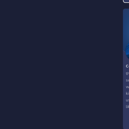
c
t
s
w
k
u
l
a
w
m