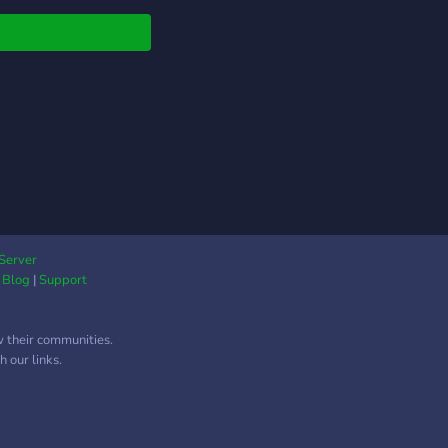
Server
|
Blog
|
Support
w their communities.
 our links.