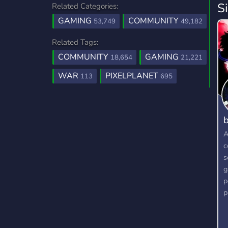
S
Related Categories:
GAMING
COMMUNITY
53,749
49,182
Related Tags:
COMMUNITY
GAMING
18,654
21,221
WAR
PIXELPLANET
113
695
b
A
c
s
g
p
p
g