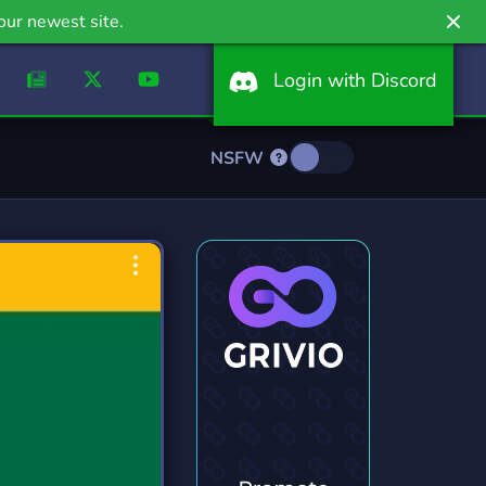
our newest site.
Login with Discord
NSFW