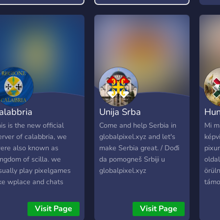
alabbria
Unija Srba
Hu
his is the new official
Come and help Serbia in
Mi m
erver of calabbria, we
globalpixel.xyz and let's
képvi
ere also known as
make Serbia great. / Dođi
pixu
ingdom of scilla. we
da pomogneš Srbiji u
olda
sually play pixelgames
globalpixel.xyz
örül
ike wplace and chats
támo
bout them but sometimes
e do vc and we also play
Visit Page
Visit Page
inecraft,brawl stars,