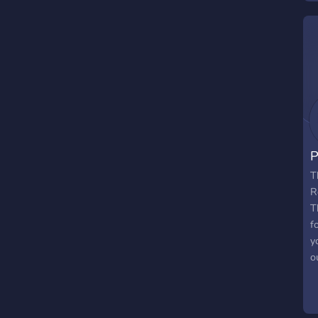
r
o
w
f
p
s
b
a
i
P
T
R
T
f
y
o