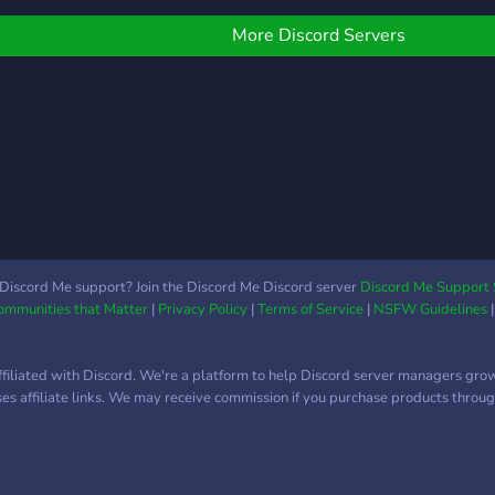
More Discord Servers
Discord Me support? Join the Discord Me Discord server
Discord Me Support 
Communities that Matter
|
Privacy Policy
|
Terms of Service
|
NSFW Guidelines
ffiliated with Discord. We're a platform to help Discord server managers gro
uses affiliate links. We may receive commission if you purchase products through