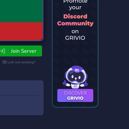
Join Server
Link not working?