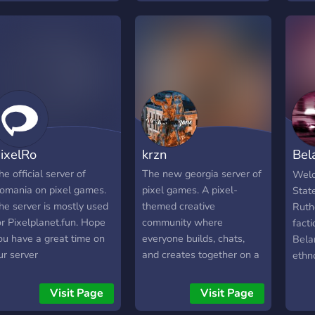
epo, clash of clans and
ther games (we are
orking on it), you can
ind many template of
ixelplanet/pixelya on this
erver. the owner is anton
ut he might lose his
ccount so the co-onwer
s another guy R.I.P. tosun
ixelRo
krzn
Bel
Pix
he official server of
The new georgia server of
Welc
omania on pixel games.
pixel games. A pixel-
Stat
he server is mostly used
themed creative
Ruth
or Pixelplanet.fun. Hope
community where
facti
ou have a great time on
everyone builds, chats,
Belar
ur server
and creates together on a
ethn
shared world.
Bela
inde
Visit Page
Visit Page