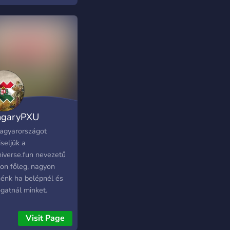
ngaryPXU
agyarországot
seljük a
niverse.fun nevezetű
lon főleg, nagyon
nénk ha belépnél és
gatnál minket.
Visit Page