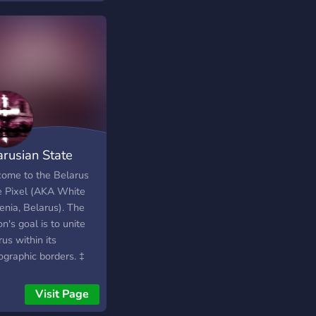
arusian State
el
ome to the Belarus
e Pixel (AKA White
enia, Belarus). The
on's goal is to unite
us within its
ographic borders. ‡
rus will be united and
pendent ☨
Visit Page