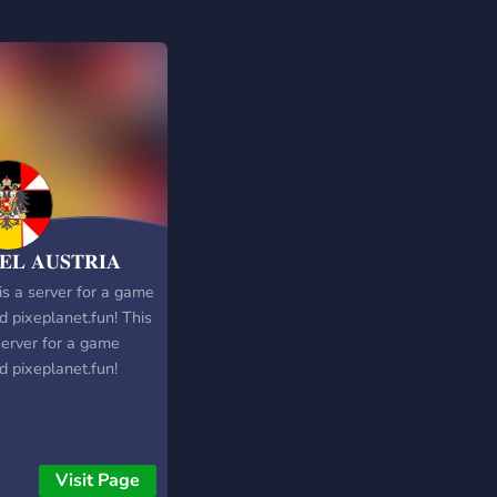
𝐄𝐋 𝐀𝐔𝐒𝐓𝐑𝐈𝐀
is a server for a game
d pixeplanet.fun! This
server for a game
d pixeplanet.fun!
Visit Page