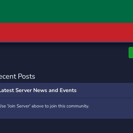
rading
Travel
0 Servers
111 Servers
riting
Xbox
5 Servers
233 Servers
ecent Posts
Latest Server News and Events
Use 'Join Server' above to join this community.