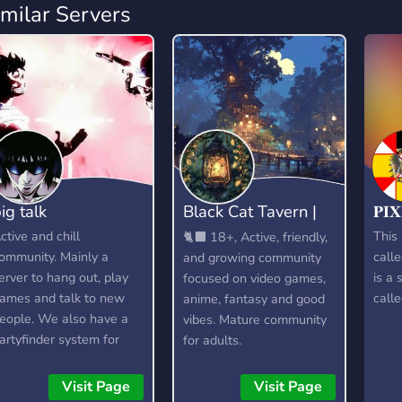
imilar Servers
ig talk
Black Cat Tavern |
𝐏𝐈
18+
ctive and chill
This 
🐈‍⬛ 18+, Active, friendly,
ommunity. Mainly a
calle
and growing community
erver to hang out, play
is a 
focused on video games,
ames and talk to new
calle
anime, fantasy and good
eople. We also have a
vibes. Mature community
artyfinder system for
for adults.
amers.
Visit Page
Visit Page