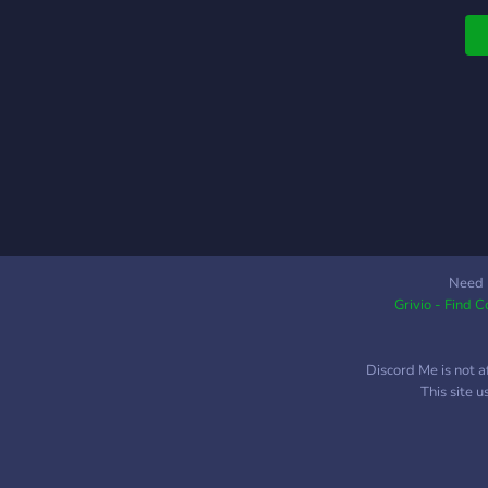
Need 
Grivio - Find 
Discord Me is not a
This site 