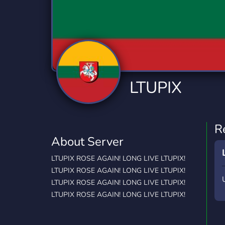
Technology
Tournaments
T
2,834 Servers
343 Servers
1,15
Twitch
Virtual Reality
W
359 Servers
239 Servers
1,15
YouTube
YouTuber
LTUPIX
850 Servers
3,010 Servers
R
About Server
LTUPIX ROSE AGAIN! LONG LIVE LTUPIX!
LTUPIX ROSE AGAIN! LONG LIVE LTUPIX!
LTUPIX ROSE AGAIN! LONG LIVE LTUPIX!
LTUPIX ROSE AGAIN! LONG LIVE LTUPIX!