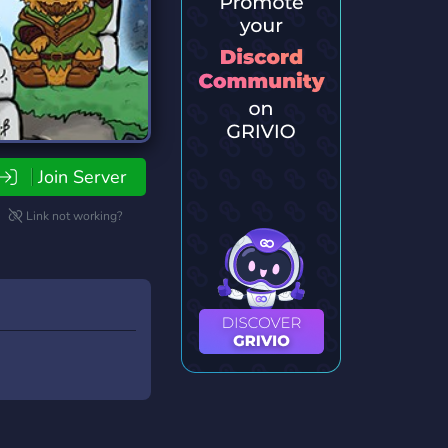
Join Server
Link not working?