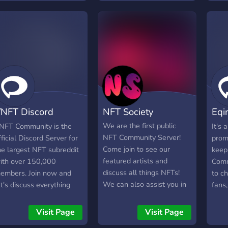
white-lists, giveaways and
Members in this server!
competitions await
members of the Discord
community. Over time,
token utilities and VIP
roles will be made
available to all collectors,
providing access to many
more collections and
/NFT Discord
NFT Society
Eqi
bonuses, as well as VIP
giveaways and chat. Join,
ommunity
Com
We are the first public
/NFT Community is the
It's 
you can only benefit.
NFT Community Server!
fficial Discord Server for
prom
Come join to see our
he largest NFT subreddit
keep
featured artists and
ith over 150,000
Commu
discuss all things NFTs!
embers. Join now and
to c
We can also assist you in
et's discuss everything
fans,
gaining publicity for your
FT!
You 
artwork!
Inst
Visit Page
Visit Page
also 