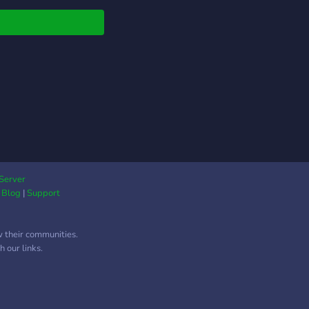
Server
|
Blog
|
Support
w their communities.
 our links.