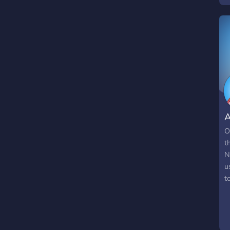
A
O
t
N
u
t