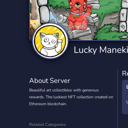
Technology
Tournaments
T
2,834 Servers
343 Servers
1,15
Twitch
Virtual Reality
W
359 Servers
239 Servers
1,15
YouTube
YouTuber
Lucky Manek
850 Servers
3,010 Servers
R
About Server
Beautiful art collectibles with generous
rewards. The luckiest NFT collection created on
Ethereum blockchain.
Related Categories: