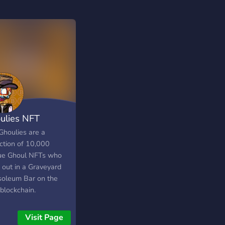
ulies NFT
Ghoulies are a
ection of 10,000
ue Ghoul NFTs who
 out in a Graveyard
oleum Bar on the
blockchain.
rship includes
tive & commercial
Visit Page
s of your Ghoul.