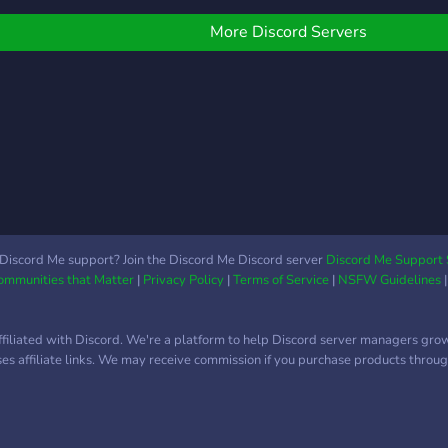
More Discord Servers
Discord Me support? Join the Discord Me Discord server
Discord Me Support 
Communities that Matter
|
Privacy Policy
|
Terms of Service
|
NSFW Guidelines
ffiliated with Discord. We're a platform to help Discord server managers gro
uses affiliate links. We may receive commission if you purchase products through