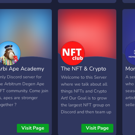
truly passionate about
0.06
#art and #crypto and
whose vision is to use the
potential of technology to
promote and increase
access to the fruits of the
work of artists from
around the world. Soon
we will start introducing
rbi Ape Academy
The NFT & Crypto
Mo
first artist which will enter
community. We will soon
Art Club
nly Discord server for
A ser
Welcome to this Server
be introducing the first
he Arbitrum Degen Ape
who 
where we talk about all
artists who are part of this
FT community. Come join
seas
things NFTs and Crypto
project and I guarantee
s, apes are stronger
artis
Art! Our Goal is to grow
you can expect some
ogether ?
selle
the largest NFT group on
really interesting names,
Discord and then team up
many of them for the first
with Auction sites and
time in digital form.
Marketplaces for Exclusive
Visit Page
Visit Page
Exclusive pre-sales,
Drops or access for