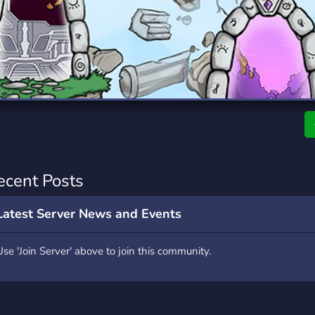
rading
Travel
0 Servers
111 Servers
riting
Xbox
5 Servers
233 Servers
i
ecent Posts
Latest Server News and Events
Use 'Join Server' above to join this community.