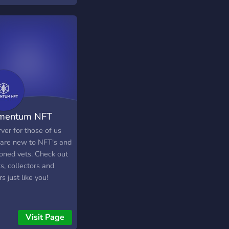
66ETH to MINT!
mentum NFT
ver for those of us
are new to NFT's and
oned vets. Check out
ts, collectors and
rs just like you!
Visit Page