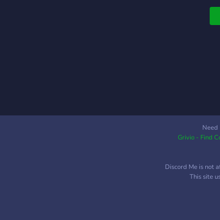
Need 
Grivio - Find 
Discord Me is not a
This site 