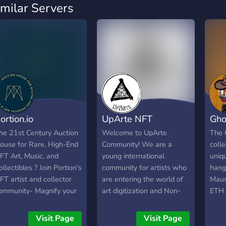
imilar Servers
ortion.io
UpArte NFT
Gho
he 21st Century Auction
Welcome to UpArte
The 
ouse for Rare, High-End
Community! We are a
coll
FT Art, Music, and
young international
uniq
ollectibles ? Join Portion's
community for artists who
hang
FT artist and collector
are entering the world of
Maus
ommunity- Magnify your
art digitization and Non-
ETH 
isibility, reach enthusiasts,
Fungible Tokens (NFT). In
Owne
nd capture royalties.
our team we have brought
crea
Visit Page
Visit Page
together people who are
right