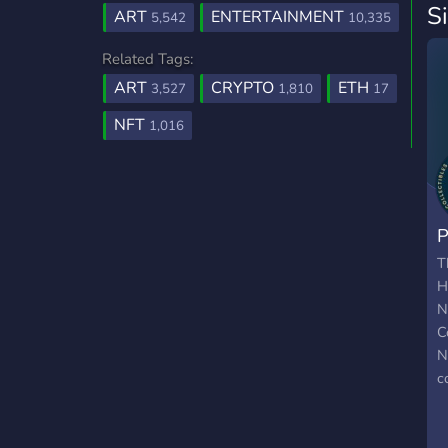
S
ART
ENTERTAINMENT
5,542
10,335
Related Tags:
ART
CRYPTO
ETH
3,527
1,810
17
NFT
1,016
P
T
H
N
C
N
c
v
a