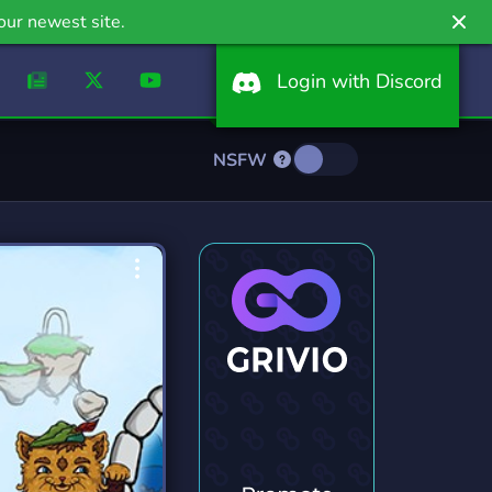
our newest site.
Login with Discord
NSFW