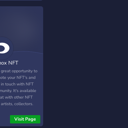
nox NFT
munity
a great opportunity to
ote your NFT's and
 in touch with NFT
nity. It's available
hat with other NFT
 artists, collectors.
can promote your arts,
agram, Twitter, and
Visit Page
Auction links.