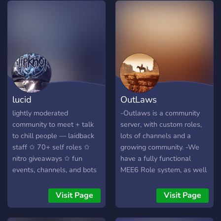
What we offer．｡ﾟ
━━━━━ ━ ˙❥⁺．???
?????????? ˙❥⁺．????? ?????
˙❥⁺．????????????
˙❥⁺．????? ?????
˙❥⁺．??????
lucid
OutLaws
lightly moderated
-Outlaws is a community
community to meet + talk
server, with custom roles,
to chill people — laidback
lots of channels and a
staff ✩ 70+ self roles ✩
growing community. -We
nitro giveaways ✩ fun
have a fully functional
events, channels, and bots
MEE6 Role system, as well
✩ leveling system — join
as a ton of other bots to
now to find your new
play games on, such as
Visit Page
Visit Page
favorite server!
Pokécord, IdleRPG, and
much more! -It's filled with