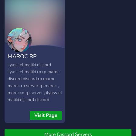
┖━━━━━━━━━━━━━━━━━━┙
🢃__Anyone can feel free
and join us using the link
below__🢃
https://discord.gg/ktutpURfzz
MAROC RP
ilyass el maliki discord
ilyass el maliki rp rp maroc
discord discord rp maroc
maroc rp server rp maroc ,
morocco rp server , ilyass el
maliki discord discord
server ilyass el maliki
Visit Page
More Discord Servers