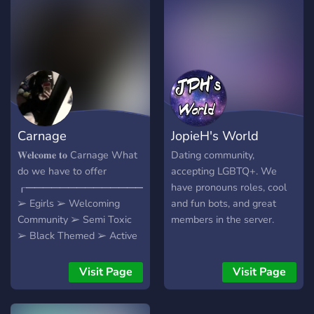
chill (for the most part ;p)
people, down to meet new
people and make friends! -
We hope you can join and
make some new friends
and relationships, and
above all, enjoy your time in
our server!
Carnage
JopieH's World
𝐖𝐞𝐥𝐜𝐨𝐦𝐞 𝐭𝐨 Carnage What
Dating community,
do we have to offer
accepting LGBTQ+. We
┎━━━━━━━━━━━━━━━━━━┒
have pronouns roles, cool
➢ Egirls ➢ Welcoming
and fun bots, and great
Community ➢ Semi Toxic
members in the server.
➢ Black Themed ➢ Active
Chat ➢ Self Assignable
Roles and Colors ➢
Visit Page
Visit Page
Partnerships ➢ Great Staff
and Owner