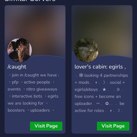
/caught
lover's cabin: egirls ,
icons,
・join in /caught we have :
﹒🕸️ looking 4 partnerships
・pfp ・active people ・
+ mods﹒ ◖﹒☽﹒social +
events ・nitro giveaways
egirls/eboys﹒★﹒ ﹒✰﹒
・interactive bots ・egirls
free icons + become an
we are looking for ・
uploader﹒𖥦﹒ ✿.﹒﹒ be
boosters ・uploaders ・
active for roles﹒ ◖﹒☽﹒
more active people
boost 4 perkss﹒❤﹒ ------
-----------------------------
Visit Page
Visit Page
------------------