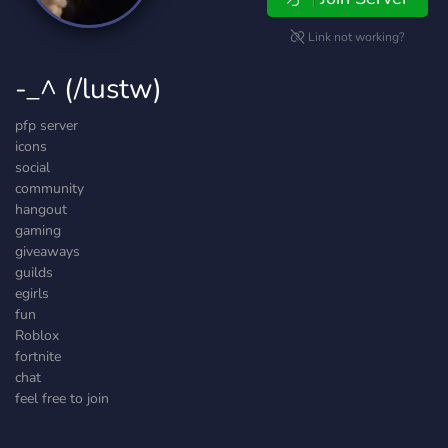
Link not working?
-_^ (/lustw)
pfp server
icons
social
community
hangout
gaming
giveaways
guilds
egirls
fun
Roblox
fortnite
chat
feel free to join