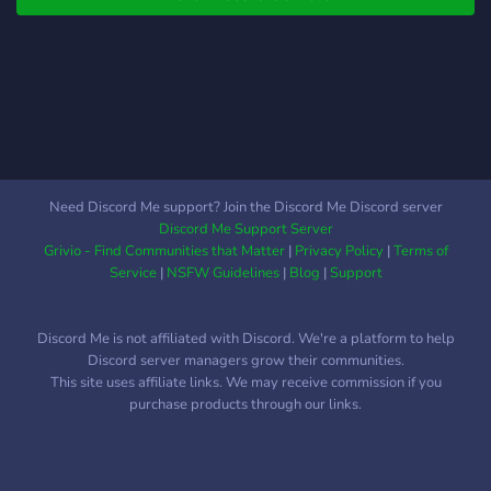
Need Discord Me support? Join the Discord Me Discord server
Discord Me Support Server
Grivio - Find Communities that Matter
|
Privacy Policy
|
Terms of
Service
|
NSFW Guidelines
|
Blog
|
Support
Discord Me is not affiliated with Discord. We're a platform to help
Discord server managers grow their communities.
This site uses affiliate links. We may receive commission if you
purchase products through our links.