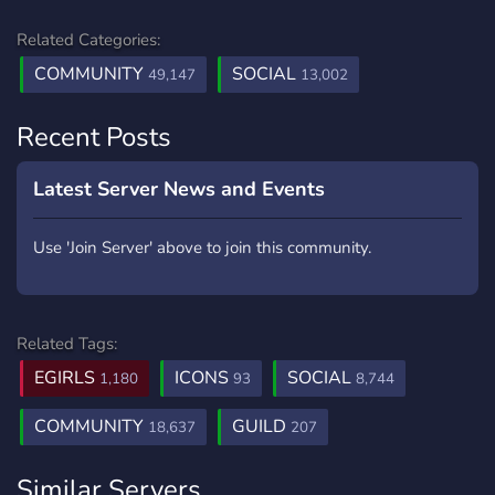
Related Categories:
COMMUNITY
SOCIAL
49,147
13,002
Recent Posts
Latest Server News and Events
Use 'Join Server' above to join this community.
Related Tags:
EGIRLS
ICONS
SOCIAL
1,180
93
8,744
COMMUNITY
GUILD
18,637
207
Similar Servers