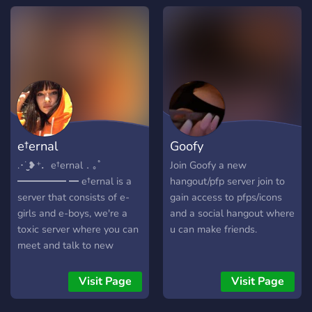
e†ernal
Goofy
.･˙̫̮❥⁺．e†ernal．｡ﾟ
Join Goofy a new
━━━━━ ━ e†ernal is a
hangout/pfp server join to
server that consists of e-
gain access to pfps/icons
girls and e-boys, we're a
and a social hangout where
toxic server where you can
u can make friends.
meet and talk to new
people. We have a chill
staff team along with low
Visit Page
Visit Page
moderation, we hope to
see you there! .･˙̫̮❥⁺．