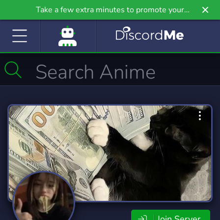
Take a few extra minutes to promote your
community even further on Griv.io, our newest
site.
Join Server