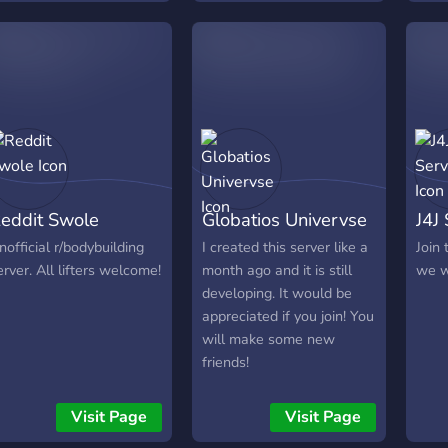
eddit Swole
Globatios Univervse
J4J
nofficial r/bodybuilding
I created this server like a
Join 
erver. All lifters welcome!
month ago and it is still
we w
developing. It would be
appreciated if you join! You
will make some new
friends!
Visit Page
Visit Page