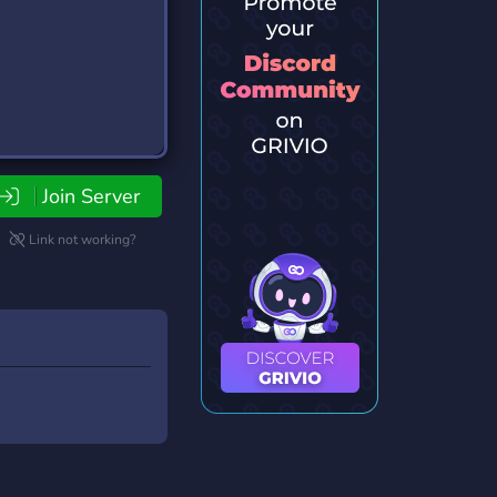
Join Server
Link not working?