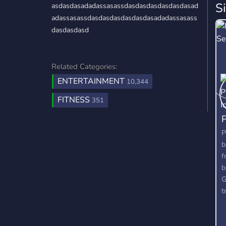
S
asdasdasadadassasassdasdasdasdasdasdasad
adassasassdasdasdasdasdasdasadadassasass
dasdasdasd
Related Categories:
ENTERTAINMENT
10,344
FITNESS
351
P
b
f
b
G
t
b
a
y