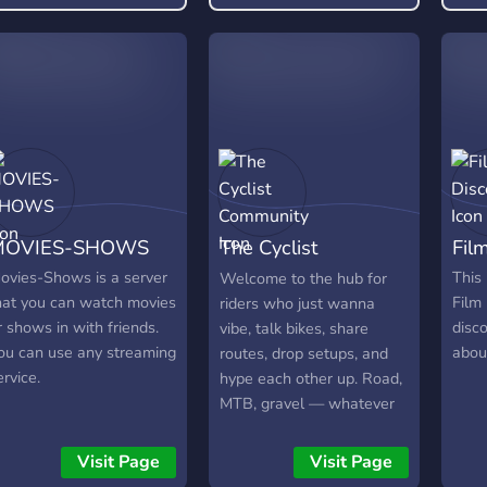
rofitable long-term.
MOVIES-SHOWS
The Cyclist
Fil
Community
ovies-Shows is a server
This 
Welcome to the hub for
hat you can watch movies
Film
riders who just wanna
r shows in with friends.
disc
vibe, talk bikes, share
ou can use any streaming
about
routes, drop setups, and
ervice.
hype each other up. Road,
MTB, gravel — whatever
you ride, you’re family
here.
Visit Page
Visit Page