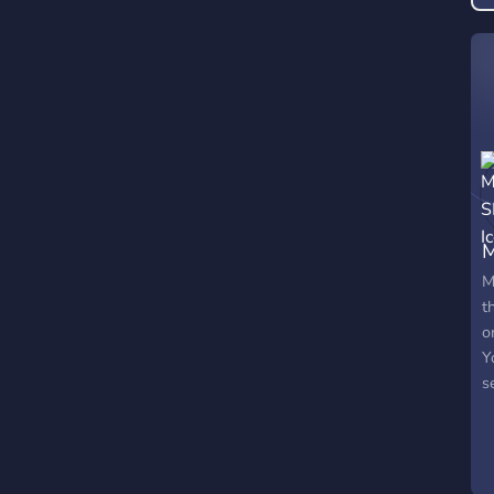
p
M
t
o
Y
s