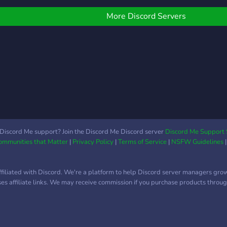
More Discord Servers
Discord Me support? Join the Discord Me Discord server
Discord Me Support 
Communities that Matter
|
Privacy Policy
|
Terms of Service
|
NSFW Guidelines
ffiliated with Discord. We're a platform to help Discord server managers gro
uses affiliate links. We may receive commission if you purchase products through