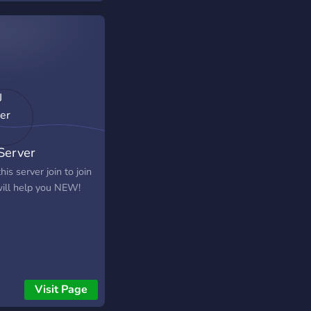
 Server
this server join to join
ill help you NEW!
Visit Page