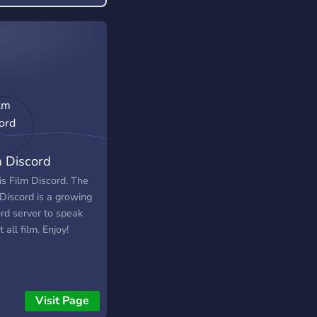
m Discord
is Film Discord. The
 Discord is a growing
ord server to speak
 all film. Enjoy!
Visit Page