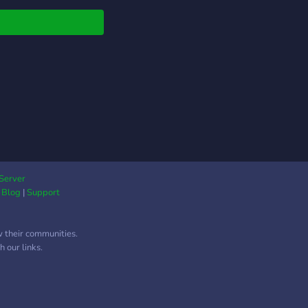
Server
|
Blog
|
Support
w their communities.
 our links.