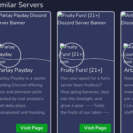
imilar Servers
Parlay Payday
Fruity Furs! [21+]
Art
arlay Payday is a sports
Has your quest for a furry
Need
etting Discord offering
server been fruitless?
serv
ree and premium picks
Stop going bananas, step
make
acked by real analytics.
into the limelight, and
join
et daily plays,
grow a pear. ~~~Taste
| Lev
ransparent unit tracking,
the fruits of our labor~~~
staf
ankroll management,
21+
nd honest recaps to help
Visit Page
Visit Page
ou bet smarter and stay