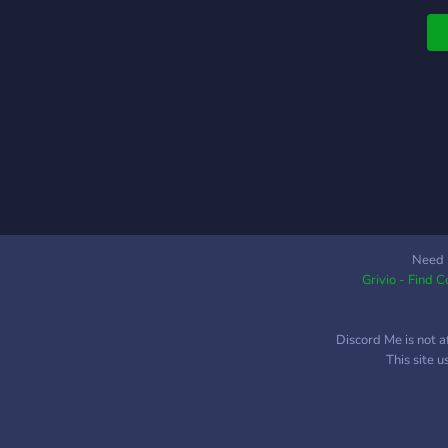
Need 
Grivio - Find 
Discord Me is not a
This site 