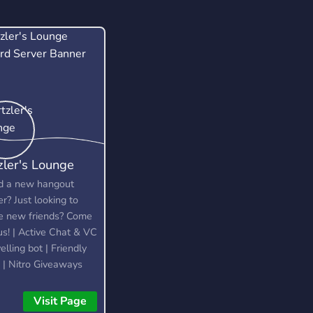
zler's Lounge
 a new hangout
er? Just looking to
 new friends? Come
 us! | Active Chat & VC
elling bot | Friendly
f | Nitro Giveaways
Visit Page