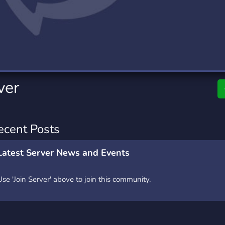
rading
Travel
0 Servers
111 Servers
riting
Xbox
5 Servers
233 Servers
ver
ecent Posts
Latest Server News and Events
Use 'Join Server' above to join this community.