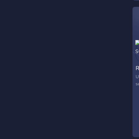
R
U
s