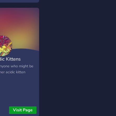
ic Kittens
anyone who might be
er acidic kitten
Visit Page