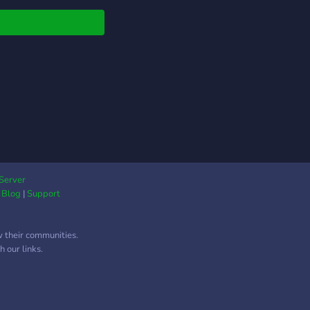
Server
|
Blog
|
Support
w their communities.
 our links.