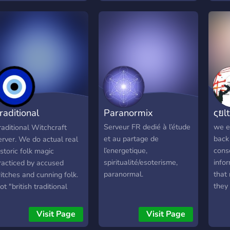
Craft and spell recipes ✧
Judge-free zone for
learning individuals ✧
Friendly and active staff
raditional
Paranormix
ςยlt
itchcraft
Serveur FR dedié à l’étude
we e
raditional Witchcraft
et au partage de
back 
erver. We do actual real
l’energetique,
cons
istoric folk magic
spiritualité/esoterisme,
info
racticed by accused
paranormal.
that 
itches and cunning folk.
they 
ot "british traditional
rath
itchcraft" or wicca. Nor
is h
eremonial magick in
Visit Page
Visit Page
#hac
eneral.