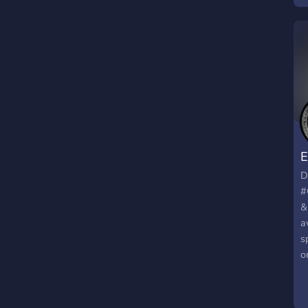
D
o
c
D
O
s
E
D
#
&
a
s
o
m