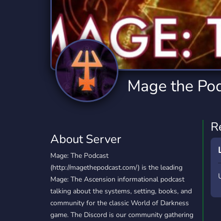
Technology
Tournaments
T
2,834 Servers
343 Servers
1,15
Twitch
Virtual Reality
W
359 Servers
239 Servers
1,15
YouTube
YouTuber
Mage the Po
850 Servers
3,010 Servers
R
About Server
Mage: The Podcast
(http://magethepodcast.com/) is the leading
Mage: The Ascension informational podcast
talking about the systems, setting, books, and
community for the classic World of Darkness
game. The Discord is our community gathering