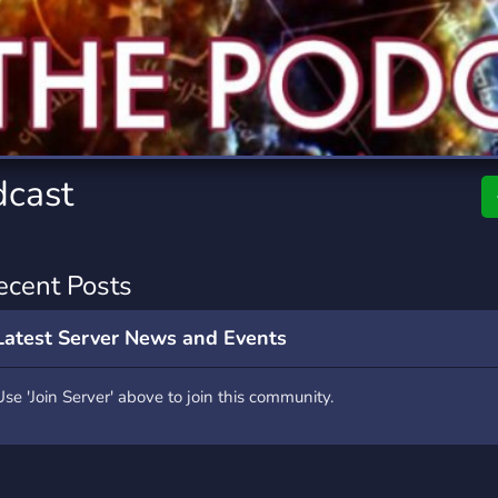
rading
Travel
0 Servers
111 Servers
riting
Xbox
5 Servers
233 Servers
dcast
ecent Posts
Latest Server News and Events
Use 'Join Server' above to join this community.