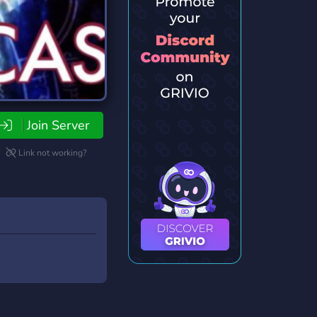
Join Server
Link not working?