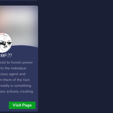
:ƟF:??
xist to funnel power
to the individual
cious agent and
rm them of the fact
reality is something
are actively creating,
er than something that
appening to them.
Visit Page
ktheplanet