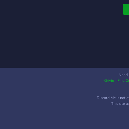
Need 
Grivio - Find 
Discord Me is not a
This site 