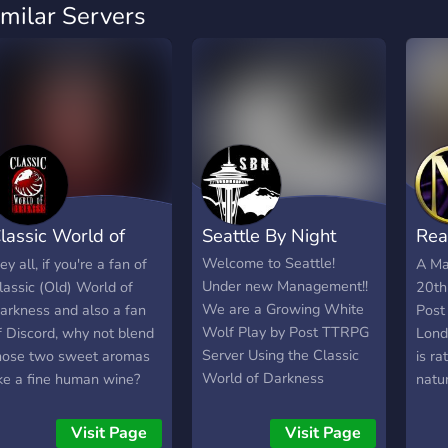
imilar Servers
lassic World of
Seattle By Night
Rea
arkness
Awa
Welcome to Seattle!
ey all, if you're a fan of
A Ma
Under new Management!!
lassic (Old) World of
20th
We are a Growing White
arkness and also a fan
Post
Wolf Play by Post TTRPG
f Discord, why not blend
Lond
Server Using the Classic
hose two sweet aromas
is r
World of Darkness
ike a fine human wine?
natu
settings We are a Player
heck us out on the
Dark
Driven game with
lassic World of Darkness
Visit Page
Visit Page
Occasional ST ran Plot