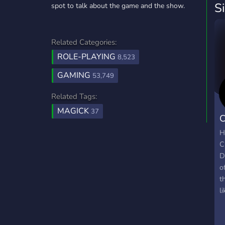
S
spot to talk about the game and the show.
Related Categories:
ROLE-PLAYING
8,523
GAMING
53,749
Related Tags:
MAGICK
37
C
D
H
C
D
o
t
l
C
C