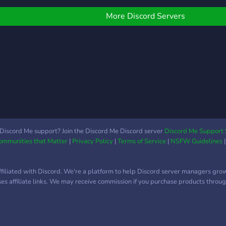
More Discord Servers
Discord Me support? Join the Discord Me Discord server
Discord Me Support 
Communities that Matter
|
Privacy Policy
|
Terms of Service
|
NSFW Guidelines
ffiliated with Discord. We're a platform to help Discord server managers gro
uses affiliate links. We may receive commission if you purchase products through