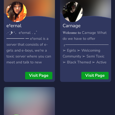
e†ernal
Carnage
.･˙̫̮❥⁺．e†ernal．｡ﾟ
𝐖𝐞𝐥𝐜𝐨𝐦𝐞 𝐭𝐨 Carnage What
━━━━━ ━ e†ernal is a
do we have to offer
server that consists of e-
┎━━━━━━━━━━━━━━━━
girls and e-boys, we're a
➢ Egirls ➢ Welcoming
toxic server where you can
Community ➢ Semi Toxic
meet and talk to new
➢ Black Themed ➢ Active
people. We have a chill
Chat ➢ Self Assignable
staff team along with low
Roles and Colors ➢
Visit Page
Visit Page
moderation, we hope to
Partnerships ➢ Great Staff
see you there! .･˙̫̮❥⁺．
and Owner
What we offer．｡ﾟ
┖━━━━━━━━━━━━━━━━
━━━━━ ━ ˙❥⁺．???
🢃__Anyone can feel free
?????????? ˙❥⁺．????? ?????
and join us using the link
˙❥⁺．????????????
below__🢃