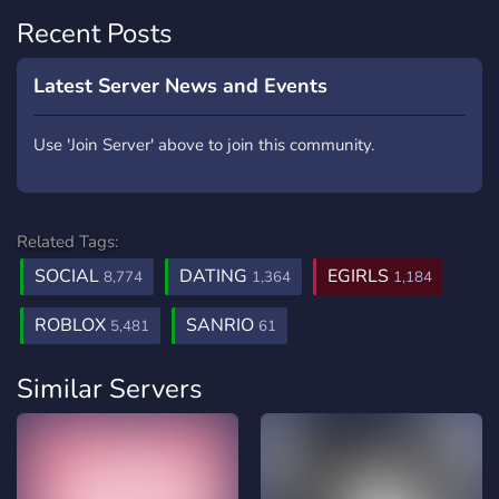
Recent Posts
Latest Server News and Events
Use 'Join Server' above to join this community.
Related Tags:
SOCIAL
DATING
EGIRLS
8,774
1,364
1,184
ROBLOX
SANRIO
5,481
61
Similar Servers