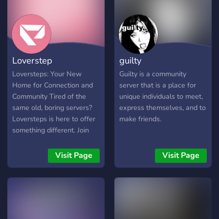
Loverstep
guilty
Loversteps: Your New
Guilty is a community
Home for Connection and
server that is a place for
Community Tired of the
unique individuals to meet,
same old, boring servers?
express themselves, and to
Loversteps is here to offer
make friends.
something different. Join
our vibrant community
where you can connect
Visit Page
Visit Page
with like-minded
individuals, forge
meaningful friendships, and
discover new passions. Our
matchmaking service helps