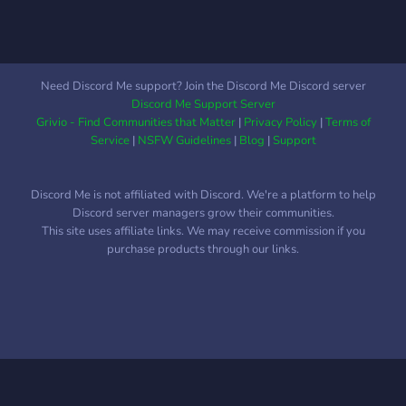
Need Discord Me support? Join the Discord Me Discord server
Discord Me Support Server
Grivio - Find Communities that Matter
|
Privacy Policy
|
Terms of
Service
|
NSFW Guidelines
|
Blog
|
Support
Discord Me is not affiliated with Discord. We're a platform to help
Discord server managers grow their communities.
This site uses affiliate links. We may receive commission if you
purchase products through our links.