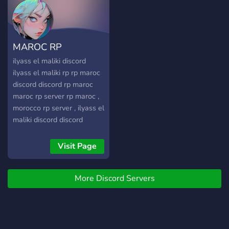
˙❥⁺．????? ?????
https://discord.gg/ktutpURfzz
˙❥⁺．??????
MAROC RP
ilyass el maliki discord
ilyass el maliki rp rp maroc
discord discord rp maroc
maroc rp server rp maroc ,
morocco rp server , ilyass el
maliki discord discord
server ilyass el maliki
Visit Page
More Discord Servers