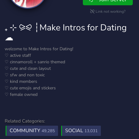
Link not working?
₊ ⊹ ⪩⪨ ┆Make Intros for Dating
☁
welcome to Make Intros for Dating!
♡ active staff
♡ cinnamoroll + sanrio themed
♡ cute and clean layout
♡ sfw and non toxic
♡ kind members
♡ cute emojis and stickers
♡ female owned
Related Categories:
COMMUNITY
SOCIAL
49,285
13,031