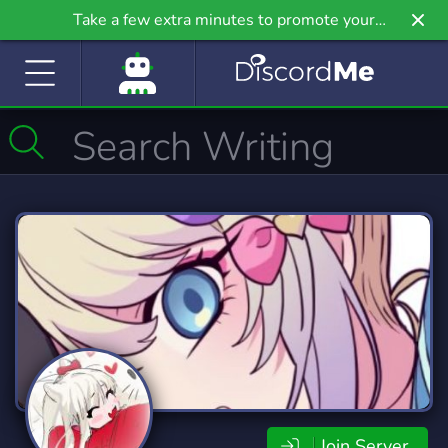
Take a few extra minutes to promote your
community even further on Griv.io, our newest
site.
Join Server