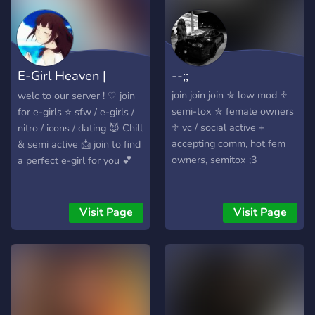
E-Girl Heaven |
--;;
Active ♡ Nitro ♡
join join join ✮ low mod ♱
welc to our server ! ♡ join
semi-tox ✮ female owners
for e-girls ⭐️ sfw / e-girls /
♱ vc / social active +
nitro / icons / dating 😈 Chill
accepting comm, hot fem
& semi active 📩 join to find
owners, semitox ;3
a perfect e-girl for you 💕
Visit Page
Visit Page