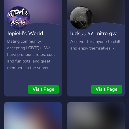
you find compatible
partners. Join us today and
experience the difference!
JopieH's World
luck ⸝⸝ ୨୧ ; nitro gw
at 2k !!
Dating community,
A server for anyone to chill
accepting LGBTQ+. We
and enjoy themselves ~
have pronouns roles, cool
and fun bots, and great
members in the server.
Visit Page
Visit Page