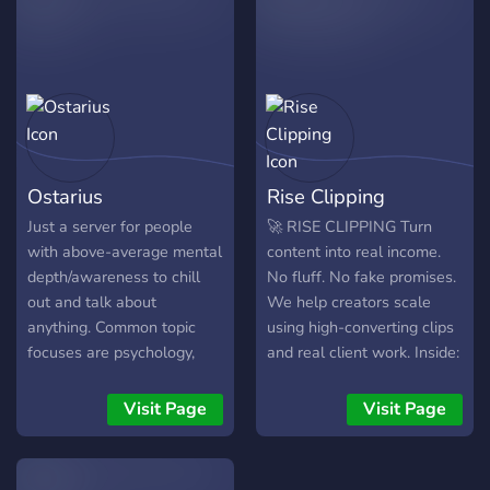
of something real. 🌱
Growth Become more of
who you truly are. 💚
Healing Set down what
you have been carrying and
be met with care instead of
judgment. 🔮 Wisdom
Ostarius
Rise Clipping
Learn, reflect, share, and
grow together. ✨ Higher
Just a server for people
🚀 RISE CLIPPING Turn
Purpose Walk toward
with above-average mental
content into real income.
something greater with
depth/awareness to chill
No fluff. No fake promises.
people who understand the
out and talk about
We help creators scale
journey. This is a place for
anything. Common topic
using high-converting clips
real conversations, spiritual
focuses are psychology,
and real client work. Inside:
growth, meaningful
philosophy, etc, ranging
• Active projects • Fast
friendships, shared practice,
from basic wisdom to in-
payouts • Growth systems
Visit Page
Visit Page
and genuine connection.
depth psychology analysis
• Supportive community ❌
We begin here on Discord,
and theories. Just chill out
Dead servers ✅ Real
but the screen is only the
and have fun
opportunities Join now and