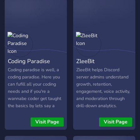
the right place. What to
expect: • Active & friendly
community • Regular
events & giveaways •
Dedicated channels for
[gaming / art / music /
discussions. • We keep it
fun and respectful Be sure
Coding Paradise
ZleeBit
to check the #rules
channel so everyone has a
Coding paradise is well, a
ZleeBit helps Discord
good time. Introduce
coding paradise. Here you
server admins understand
yourself in #welcome and
can fufill all your coding
growth, retention,
say hi! We’re glad you’re
needs and if you're a
engagement, voice activity,
here. Come say something
wannabe coder get taught
and moderation through
in general chat and let’s
the basics by lets say a
drill-down analytics.
get to know each other! 🚀
CoderGod and get boosted
Instead of showing
Welcome to the GLΞTCH.
in your super cool coding
surface-level charts, it lets
Visit Page
Visit Page
journy. By the way we're
you click into the details
hiring staff but just know
behind each metric. We