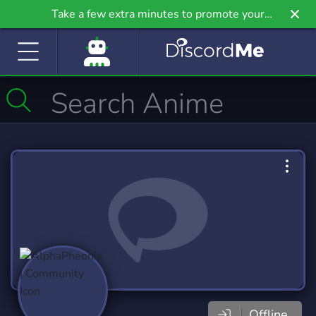
Take a few extra minutes to promote your
community even further on Griv.io, our newest
site.
Offline