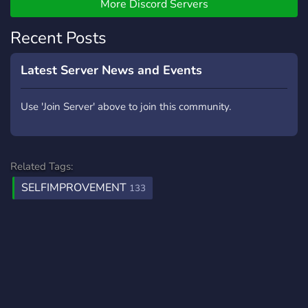
Roles and Leaderboard -A
More Discord Servers
modular experience, join
Recent Posts
only the channels you care
about We would be more
than happy to see more
Latest Server News and Events
users join our server, every
user matters!
Use 'Join Server' above to join this community.
Related Tags:
SELFIMPROVEMENT
133