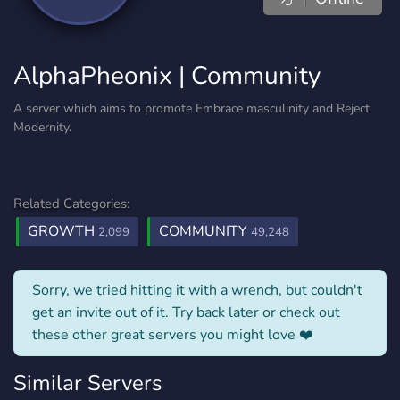
AlphaPheonix | Community
A server which aims to promote Embrace masculinity and Reject
Modernity.
Related Categories:
GROWTH
COMMUNITY
2,099
49,248
Sorry, we tried hitting it with a wrench, but couldn't
get an invite out of it. Try back later or check out
these other great servers you might love ❤️
Similar Servers