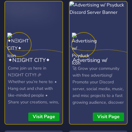
✦NΞIGHT CITY✦
Advertising w/
Psyduck
Come join us here in
🚀 Grow your community
NΞIGHT CITY!! 🎉
with free advertising!
Whether you’re here to: •
Promote your Discord
Hang out and chat with
server, social media, music,
like-minded people •
and misc projects to a fast
Share your creations, wins,
growing audience, discover
or hot takes • Join voice
new communities, and
calls, events, and game
connect with potential
Visit Page
Visit Page
nights • Or just vibe and
members in our friendly
make new friends you’re in
chatroom!