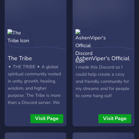
that our staff picking
store metadata, not
process is pretty picky so
message content, so
dont get your hopes up if
communities get actionable
you're too strict or too
insights without sacrificing
loose with your moderating
privacy.
The Tribe
AshenViper's Official
Discord
✦ THE TRIBE ✦ A global
I made this Discord so I
spiritual community rooted
could help create a cozy
in unity, growth, healing,
and friendly community for
wisdom, and higher
my streams and for people
purpose. The Tribe is more
to come hang out!
than a Discord server. We
are building a movement
around five values we
Visit Page
Visit Page
refuse to compromise on:
🤝 Unity Come as a
stranger and become part