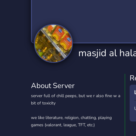
Technology
Tournaments
T
2,834 Servers
343 Servers
1,15
Twitch
Virtual Reality
W
359 Servers
239 Servers
1,15
YouTube
YouTuber
masjid al hal
850 Servers
3,010 Servers
R
About Server
server full of chill peeps, but we r also fine w a
bit of toxicity
we like literature, religion, chatting, playing
games (valorant, league, TFT, etc.)