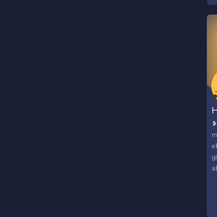
P
f
H
❥
m
e
g
a