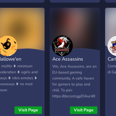
romo! ?Dedicated place
play competitively with
http
or meme
others or play casually!
allowe'en
Ace Assassins
Car
Gaming Community
 misfits ❥ minimum
Comu
We, Ace Assassins, are an
oderation ❥ egirls and
di G
EU-based gaming
boys ❥ nitro emotes ❥
community. A safe haven
iveaways ❥ no mod
for gamers to play and
buse
chill. To join:
https://discord.gg/DJkur48
Visit Page
Visit Page