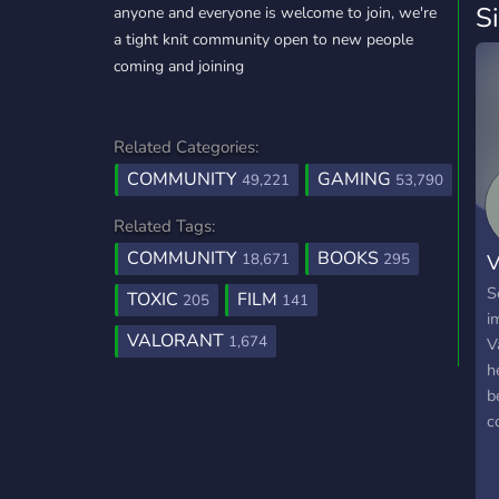
S
anyone and everyone is welcome to join, we're
a tight knit community open to new people
coming and joining
Related Categories:
COMMUNITY
GAMING
49,221
53,790
Related Tags:
COMMUNITY
BOOKS
18,671
295
S
TOXIC
FILM
205
141
i
VALORANT
1,674
V
h
b
c
g
L
f