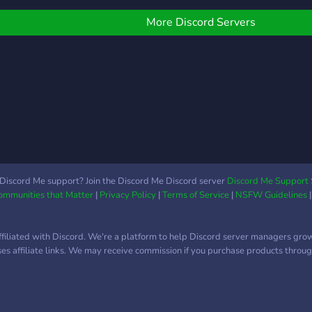
Αυτόματα bot giveaway
bot ?Διεξάγονται τουρνουά
More Discord Servers
Σας περιμένουμε!
Discord Me support? Join the Discord Me Discord server
Discord Me Support 
Communities that Matter
|
Privacy Policy
|
Terms of Service
|
NSFW Guidelines
ffiliated with Discord. We're a platform to help Discord server managers gro
uses affiliate links. We may receive commission if you purchase products through