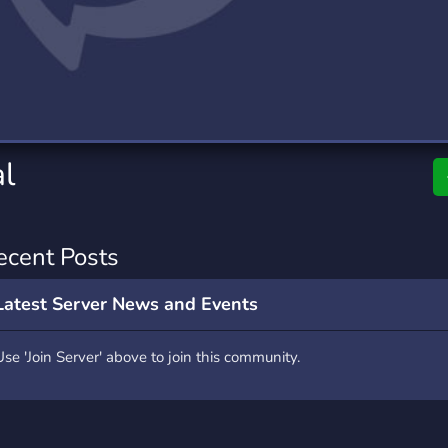
rading
Travel
0 Servers
111 Servers
riting
Xbox
5 Servers
233 Servers
al
ecent Posts
Latest Server News and Events
Use 'Join Server' above to join this community.