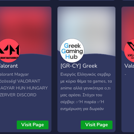
alorant
[GR-CY] Greek
Val
agyarország /
Gaming Hub
Deu
alorant Magyar
Ενεργός Ελληνικός σερβερ
-
özösség! VALORANT
με κύριο θέμα τα games, τα
ungary
AGYAR HUN HUNGARY
anime αλλά γενικότερα ο,τι
ZERVER DISCORD
μας αρέσει. Στόχοι του
σέρβερ: ✅H παρέα ✅H
ενημέρωση για δωρεάν
παιχνίδια ✅H εύρεση
συμπαικτών για Clash,
Visit Page
Visit Page
Valorant κτλπ ?Τρέχουν