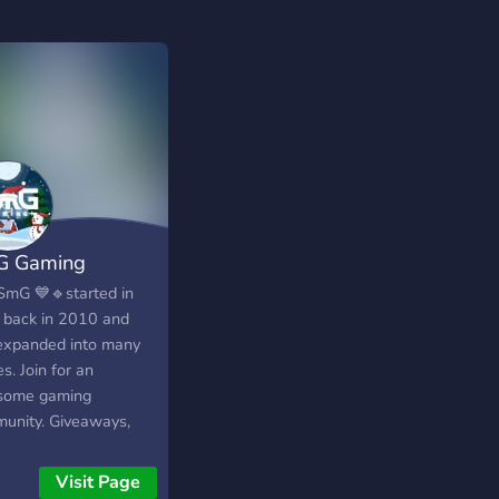
G Gaming
SmG 💙🔹started in
 back in 2010 and
expanded into many
. Join for an
some gaming
unity. Giveaways,
 and events! Twitter:
://twitter.com/smgclan
Visit Page
agram: