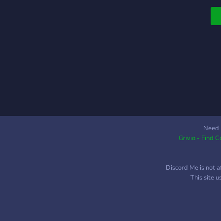
Need 
Grivio - Find 
Discord Me is not a
This site 