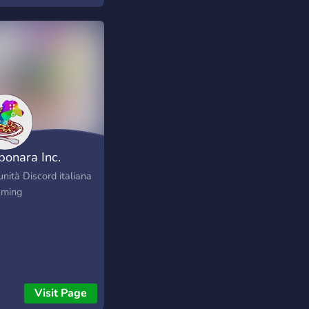
s://instagram.com/smggamingclan
bonara Inc.
nità Discord italiana
aming
Visit Page