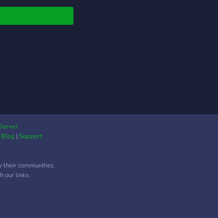
Server
|
Blog
|
Support
w their communities.
 our links.