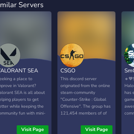
imilar Servers
VALORANT SEA
CSGO
Sm
eeking a place to
This discord server
🔹💙
mprove in Valorant?
originated from the online
Halo
alorant SEA is all about
steam-community
has 
elping players to get
''Counter-Strike : Global
games
etter while keeping the
Offensive''. The group has
awe
ommunity fun with mini-
121,454 members of of
comm
ames and much more! ?
13/12/19. This discord-
bots,
FG for party and Custom
server is for those gamers
https
Visit Page
Visit Page
or 5vs5! ?A place for self
who want to make friends,
Inst