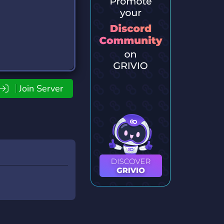
Join Server