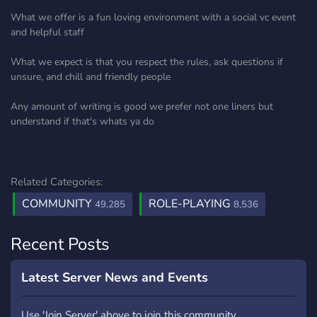
What we offer is a fun loving environment with a social vc event
and helpful staff
What we expect is that you respect the rules, ask questions if
unsure, and chill and friendly people
Any amount of writing is good we prefer not one liners but
understand if that's whats ya do
Related Categories:
COMMUNITY
ROLE-PLAYING
49,285
8,536
Recent Posts
Latest Server News and Events
Use 'Join Server' above to join this community.