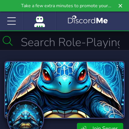
Take a few extra minutes to promote your
community even further on Griv.io, our newest
site.
Join Server