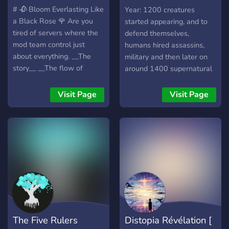
Crossphate
# 🥀 Bloom Everlasting Like
Year: 1200 creatures
a Black Rose 🌹 Are you
started appearing, and to
tired of servers where the
defend themselves,
mod team control just
humans hired assassins,
about everything. __The
military and then later on
story__ __The flow of
around 1400 supernatural
events__ **isn't that just so
humans, Elves, and Angels
damn limiting?** I agree
started appearing on Earth.
Visit Page
Visit Page
with you, I am one of you.
The year is 1516, Angels,
Black Rose, is a server that
Demons, Goblins, Orcs,
is designed to be both vast
Elves, Wood Elves, Ice
and unexplored, yet
Elves, Dark Elves,
detailed in its explanations
Supernatural Humans,
and lore. It is a world that
Halflings & Dwarves have
hasn't been corrupted and
all been introduced into the
untouched by any major
world. A floating city called
force. __Reload is a server
Crossphate well, by magic
in which the players have
started to float up in the
The Five Rulers
Distopia Révélation [
major freedom to express
year 1498, and took 18