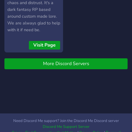
chaos and distrust. It's a
dark fantasy RP based
around custom made lore.
We are always glad to help
with it if need be.
Visit Page
More Discord Servers
Need Discord Me support? Join the Discord Me Discord server
Discord Me Support Server