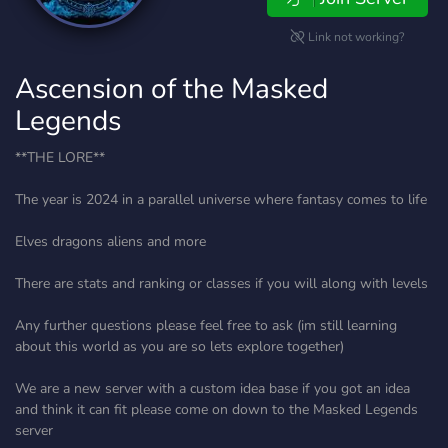
Link not working?
Ascension of the Masked
Legends
**THE LORE**
The year is 2024 in a parallel universe where fantasy comes to life
Elves dragons aliens and more
There are stats and ranking or classes if you will along with levels
Any further questions please feel free to ask (im still learning
about this world as you are so lets explore together)
We are a new server with a custom idea base if you got an idea
and think it can fit please come on down to the Masked Legends
server