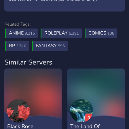
Related Tags:
ANIME
ROLEPLAY
COMICS
9,215
5,291
138
RP
FANTASY
2,510
596
Similar Servers
Black Rose
The Land Of