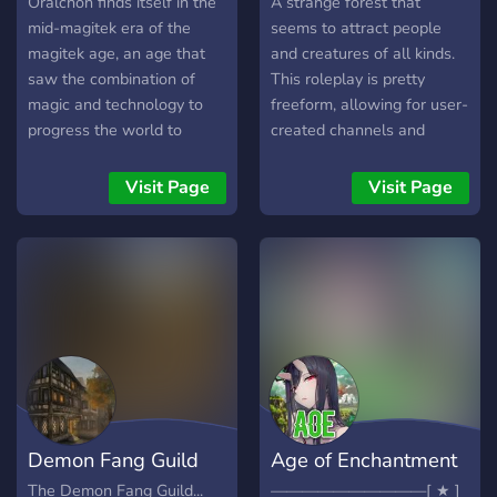
Oralchon finds itself in the
A strange forest that
mid-magitek era of the
seems to attract people
magitek age, an age that
and creatures of all kinds.
saw the combination of
This roleplay is pretty
magic and technology to
freeform, allowing for user-
progress the world to
created channels and
unknown heights. After a
events, all types of
timeskip of 120 years, the
characters (even fandom
Visit Page
Visit Page
second arc of Order of
ones), and much more!
Magic puts new characters
into a world ripe with
conflict and is the perfect
time for new people to join.
Wars are around every
corner or could flare up at
any time, world powers
grow ever bigger and
threaten to consume
Demon Fang Guild
Age of Enchantment
smaller countries, both
hidden and known villains
The Demon Fang Guild...
——————————[ ★ ]