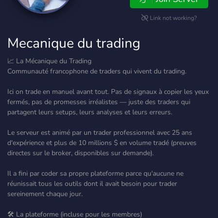
Link not working?
Mecanique du trading
📈 La Mécanique du Trading
Communauté francophone de traders qui vivent du trading.
Ici on trade en manuel avant tout. Pas de signaux à copier les yeux
fermés, pas de promesses irréalistes — juste des traders qui
partagent leurs setups, leurs analyses et leurs erreurs.
Le serveur est animé par un trader professionnel avec 25 ans
d'expérience et plus de 10 millions $ en volume tradé (preuves
directes sur le broker, disponibles sur demande).
Il a fini par coder sa propre plateforme parce qu'aucune ne
réunissait tous les outils dont il avait besoin pour trader
sereinement chaque jour.
🛠️ La plateforme (incluse pour les membres)