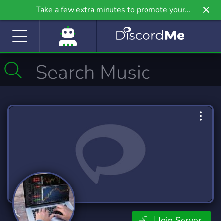
Take a few extra minutes to promote your
community even further on Griv.io, our newest
site.
Join Server