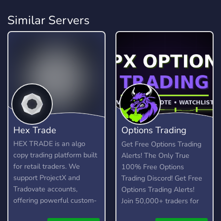
Similar Servers
Hex Trade
Options Trading
Discord
HEX TRADE is an algo
Get Free Options Trading
copy trading platform built
Alerts! The Only True
for retail traders. We
100% Free Options
support ProjectX and
Trading Discord! Get Free
Tradovate accounts,
Options Trading Alerts!
offering powerful custom-
Join 50,000+ traders for
built trading algorithms for
in-depth trade ideas, live