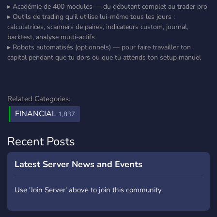
▸ Académie de 400 modules — du débutant complet au trader pro
▸ Outils de trading qu'il utilise lui-même tous les jours :
calculatrices, scanners de paires, indicateurs custom, journal,
backtest, analyse multi-actifs
▸ Robots automatisés (optionnels) — pour faire travailler ton
capital pendant que tu dors ou que tu attends ton setup manuel
Related Categories:
FINANCIAL
1,837
Recent Posts
Latest Server News and Events
Use 'Join Server' above to join this community.