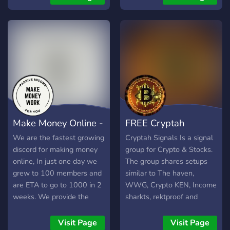
other major retailers
methods accepted Cash
App, Apple Pay, PayPal,
Zelle, and more. 🎁 Daily
giveaways & limited-time
offers Free orders for top
inviters and verified
members! 🔒 Trusted & safe
We’ve got a vouch system,
scam reports, and verified
roles to protect YOU. 📦
Make Money Online -
FREE Cryptah
Fast orders, real results
Post your request, pay, eat
Passively
Signals
We are the fastest growing
Cryptah Signals Is a signal
— it’s that easy. 🚀 Growing
discord for making money
group for Crypto & Stocks.
fast — don’t miss out. Get
online, In just one day we
The group shares setups
food, make money, or just
grew to 100 members and
similar to The haven,
hang out with the
are ETA to go to 1000 in 2
WWG, Crypto KEN, Income
community. 🎉 Join now and
weeks. We provide the
sharkts, rektproof and
get your first order at 50%
legitmate ways to make
many more. We share:
off! Link up, eat up. Bring
money passively online, no
future signals, spot signals
Visit Page
Visit Page