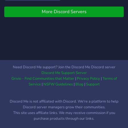
ve etkinliklerimize
More Discord Servers
katılabilirsiniz senide
bekleriz
Need Discord Me support? Join the Discord Me Discord server
Discord Me Support Server
Grivio - Find Communities that Matter
|
Privacy Policy
|
Terms of
Service
|
NSFW Guidelines
|
Blog
|
Support
Discord Me is not affiliated with Discord. We're a platform to help
Discord server managers grow their communities.
This site uses affiliate links. We may receive commission if you
purchase products through our links.