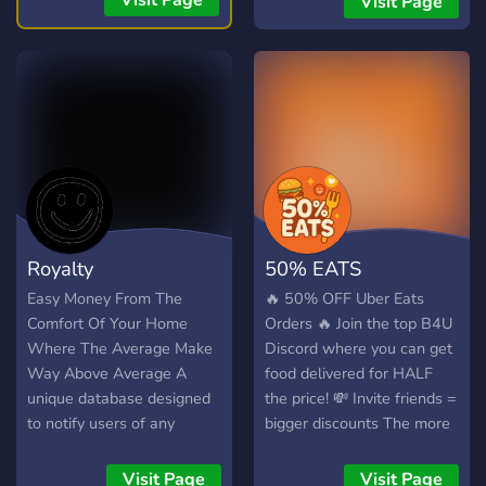
Visit Page
Visit Page
Trades 🟡Equity Swings
advertising** channels 🔥
Swing/Day Trades
**Find partners** allies and
affiliates 📢 **Grow** your
server for free 🚀Advertise
your **social medias**
Links: ┃🔗┃
https://discord.gg/AYxVq2M5Sn
Royalty
50% EATS
Easy Money From The
🔥 50% OFF Uber Eats
Comfort Of Your Home
Orders 🔥 Join the top B4U
Where The Average Make
Discord where you can get
Way Above Average A
food delivered for HALF
unique database designed
the price! 💸 Invite friends =
to notify users of any
bigger discounts The more
discounted glitches across
people you bring, the more
Amazon, Best Buy, and
you save! ✅ All payment
Visit Page
Visit Page