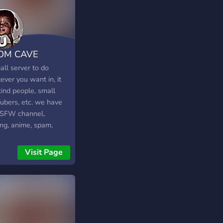
est things we should
? ✨We would be
 if you join✨
OM CAVE
all server to do
ver you want in, it
kind people, small
ubers, etc. we have
SFW channel,
ng, anime, spam,
os, memes, and more.
Visit Page