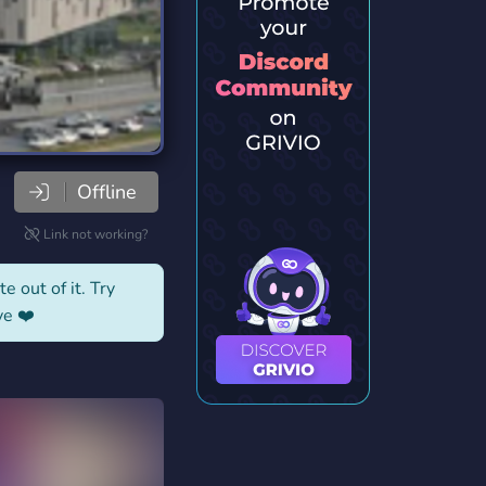
Offline
Link not working?
e out of it. Try
ve ❤️