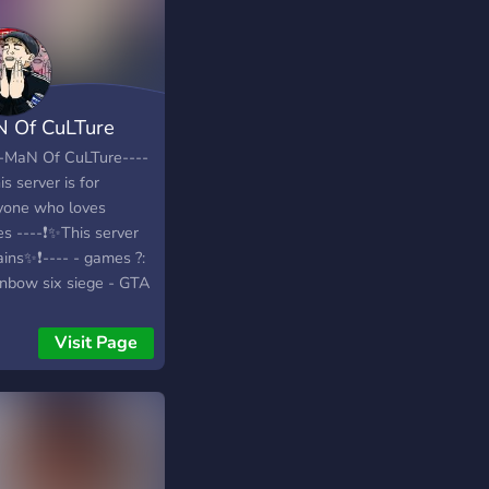
 Of CuLTure
--MaN Of CuLTure----
is server is for
yone who loves
s ----❗✨This server
ains✨❗---- - games ?:
inbow six siege - GTA
CS:GO - Dark Souls 3
blo 3 - league of
Visit Page
nds - NSFW channel
Memes? - music
nel ? - minigames -
channel ? - Rank up
em ⬆️ - suggestions
nel : so you can