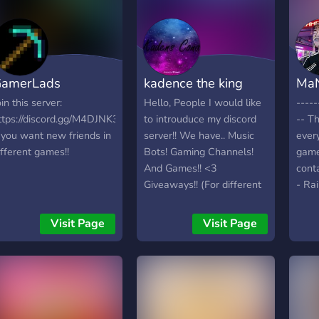
amerLads
kadence the king
MaN
oin this server:
Hello, People I would like
----
ttps://discord.gg/M4DJNK3
to introuduce my discord
-- Th
f you want new friends in
server!! We have.. Music
ever
ifferent games!!
Bots! Gaming Channels!
game
And Games!! <3
cont
Giveaways!! (For different
- Ra
games Or other stuff)
V - 
Awesome stuff!!
- Dia
Visit Page
Visit Page
thinking:Memes chat!! And
lege
more!!! c:
? - 
chan
Afk 
syst
chan