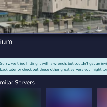
rading
Travel
0 Servers
111 Servers
riting
Xbox
5 Servers
233 Servers
ium
Sorry, we tried hitting it with a wrench, but couldn't get an invit
back later or check out these other great servers you might lo
imilar Servers