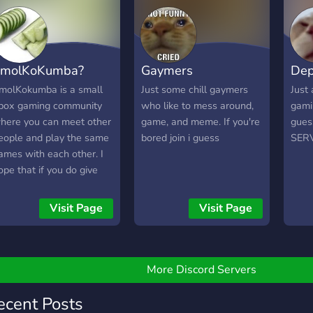
molKoKumba?
Gaymers
Dep
molKokumba is a small
Just some chill gaymers
Just 
box gaming community
who like to mess around,
gami
here you can meet other
game, and meme. If you're
gues
eople and play the same
bored join i guess
SER
ames with each other. I
ope that if you do give
he server a chance you’ll
njoy chatting and
Visit Page
Visit Page
eeting new people ?
More Discord Servers
ecent Posts