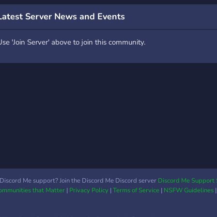
Latest Server News and Events
Use 'Join Server' above to join this community.
Discord Me support? Join the Discord Me Discord server
Discord Me Support 
Communities that Matter
|
Privacy Policy
|
Terms of Service
|
NSFW Guidelines