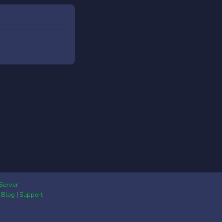
Server
|
Blog
|
Support