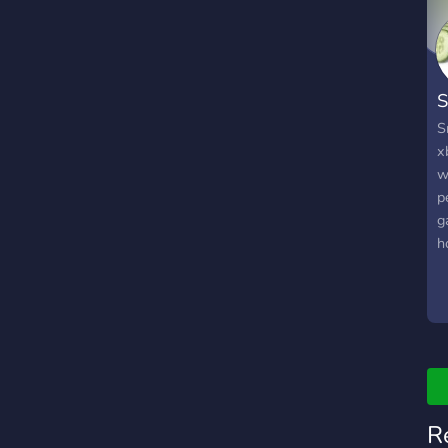
S
S
x
w
p
g
h
t
e
m
R