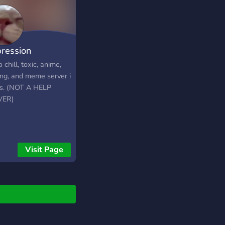
ression
a chill, toxic, anime,
ng, and meme server i
s. (NOT A HELP
VER)
Visit Page