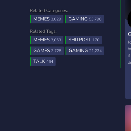
Related Categories:
MEMES
GAMING
3,029
53,790
Related Tags:
G
MEMES
SHITPOST
3,063
170
J
h
GAMES
GAMING
3,725
21,234
i
TALK
464
d