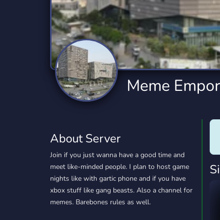
Technology
Tournaments
T
2,834 Servers
343 Servers
1,15
Twitch
Virtual Reality
W
359 Servers
239 Servers
1,15
YouTube
YouTuber
Meme Empor
850 Servers
3,010 Servers
About Server
Join if you just wanna have a good time and
S
meet like-minded people. I plan to host game
nights like with gartic phone and if you have
xbox stuff like gang beasts. Also a channel for
memes. Barebones rules as well.