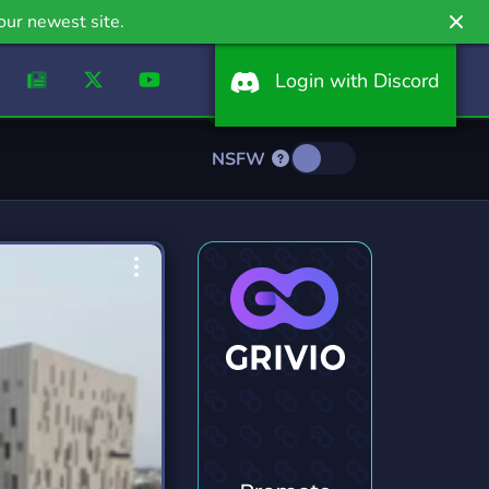
our newest site.
Login with Discord
NSFW