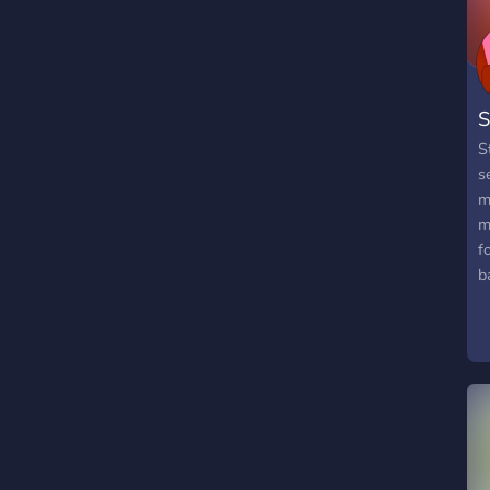
S
S
s
m
m
f
b
"