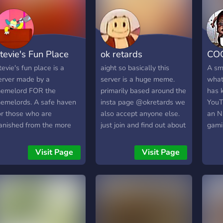
sugg
add 
happy
tevie's Fun Place
ok retards
CO
tevie's fun place is a
aight so basically this
A sm
erver made by a
server is a huge meme.
whate
emelord FOR the
primarily based around the
has 
emelords. A safe haven
insta page @okretards we
YouT
or those who are
also accept anyone else.
an N
anished from the more
just join and find out about
gami
liberal servers".
the server for yourself or
prom
check out the insta page.
Visit Page
Visit Page