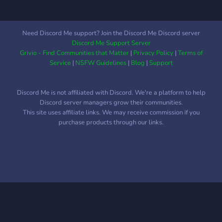
engaging experience for
our members.
Need Discord Me support? Join the Discord Me Discord server
Discord Me Support Server
Grivio - Find Communities that Matter
|
Privacy Policy
|
Terms of
Service
|
NSFW Guidelines
|
Blog
|
Support
Discord Me is not affiliated with Discord. We're a platform to help
Discord server managers grow their communities.
This site uses affiliate links. We may receive commission if you
purchase products through our links.