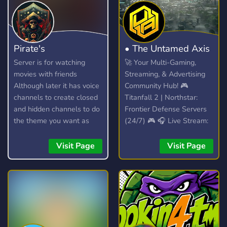
Pirate's
• The Untamed Axis
Server is for watching
🚀 Your Multi-Gaming,
movies with friends
Streaming, & Advertising
Although later it has voice
Community Hub! 🎮
channels to create closed
Titanfall 2 | Northstar:
and hidden channels to do
Frontier Defense Servers
the theme you want as
(24/7) 🎮 🎧 Live Stream:
long as you don't
Spinning VibesUntamed
disrespect anyone.
(24/7)! 🎧 📣 Free Self-
Visit Page
Visit Page
Promotion: No level
requirements! Share your
content! 📣