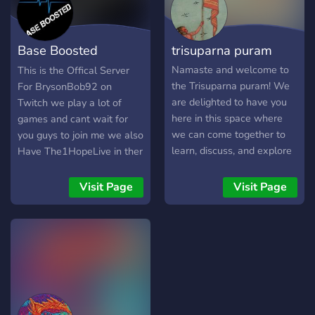
Base Boosted
trisuparna puram
Server/Twitch
Namaste and welcome to
This is the Offical Server
the Trisuparna puram! We
For BrysonBob92 on
are delighted to have you
Twitch we play a lot of
here in this space where
games and cant wait for
we can come together to
you guys to join me we also
learn, discuss, and explore
Have The1HopeLive in ther
the rich and diverse world
server too And he streams
of Hinduism. Whether you
also
Visit Page
Visit Page
are a devout follower of
Hinduism or simply
interested in learning more
about this ancient religion,
you are sure to find a
welcoming community of
like-minded individuals
here. Our server is