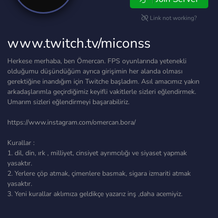
Link not working?
www.twitch.tv/miconss
Herkese merhaba, ben Ömercan. FPS oyunlarında yetenekli
olduğumu düşündüğüm ayrıca girişimin her alanda olması
gerektiğine inandığım için Twitche başladım. Asıl amacımız yakın
arkadaşlarımla geçirdiğimiz keyifli vakitlerle sizleri eğlendirmek.
Umarım sizleri eğlendirmeyi başarabiliriz.
https://www.instagram.com/omercan.bora/
Kurallar :
1. dil, din, ırk , milliyet, cinsiyet ayrımcılığı ve siyaset yapmak
yasaktır.
2. Yerlere çöp atmak, çimenlere basmak, sigara izmariti atmak
yasaktır.
3. Yeni kurallar aklımıza geldikçe yazarız inş ,daha acemiyiz.