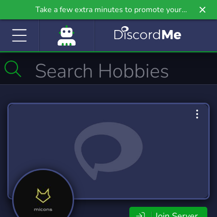
Take a few extra minutes to promote your
community even further on Griv.io, our newest
site.
Join Server