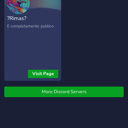
dedicated to fostering an
environment of respect,
?Rimas?
curiosity, and openness. We
encourage our members to
E completamente publico
share their knowledge, ask
questions, and engage in
meaningful conversations
that help us all to deepen
our understanding of
Hinduism. In addition to our
discussions, we also offer a
Visit Page
variety of resources and
activities to help you on
your journey. From reading
More Discord Servers
lists and documentaries to
meditation practices and
chanting sessions, we
strive to provide a
comprehensive and