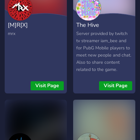
[M]R[X]
The Hive
mrx
Server provided by twitch
tv streamer iam_bee and
for PubG Mobile players to
meet new people and chat.
Also to share content
related to the game.
Visit Page
Visit Page