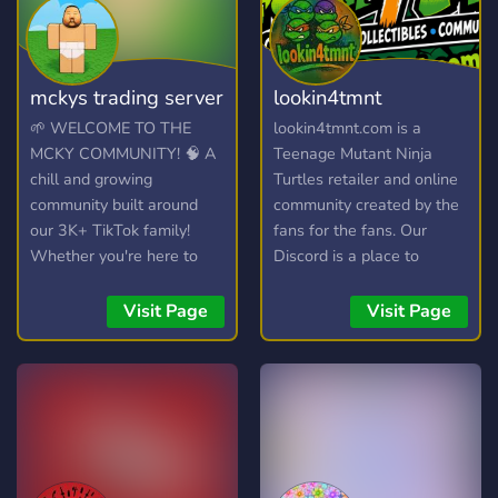
mckys trading server
lookin4tmnt
🌱 WELCOME TO THE
lookin4tmnt.com is a
MCKY COMMUNITY! 🧠 A
Teenage Mutant Ninja
chill and growing
Turtles retailer and online
community built around
community created by the
our 3K+ TikTok family!
fans for the fans. Our
Whether you're here to
Discord is a place to
hang out, trade, or join the
connect and collect with
streams, you're welcome
other Ninja Turtles fans
Visit Page
Visit Page
here. 💯
and win yourself some
free stuff too! You can also
join our live shows hosted
on WhatNot and connect,
chat, sh