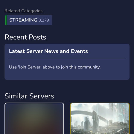
Related Categories:
STREAMING
3,279
Recent Posts
Latest Server News and Events
Use 'Join Server' above to join this community.
Similar Servers