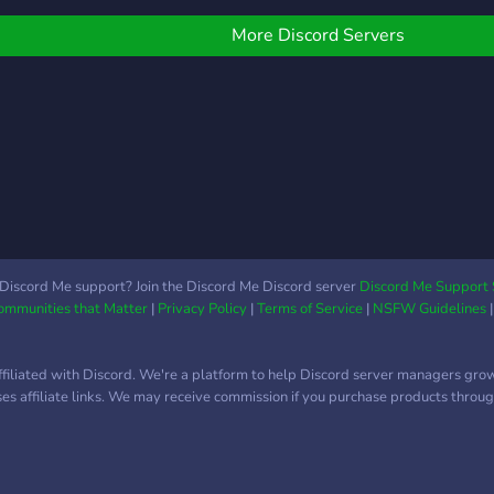
More Discord Servers
Discord Me support? Join the Discord Me Discord server
Discord Me Support 
Communities that Matter
|
Privacy Policy
|
Terms of Service
|
NSFW Guidelines
ffiliated with Discord. We're a platform to help Discord server managers gro
uses affiliate links. We may receive commission if you purchase products through