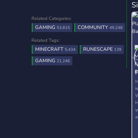
S
Related Categories:
GAMING
COMMUNITY
53,815
49,248
Related Tags:
MINECRAFT
RUNESCAPE
5,434
139
GAMING
21,246
P
2
I
i
W
H
y
a
c
c
a