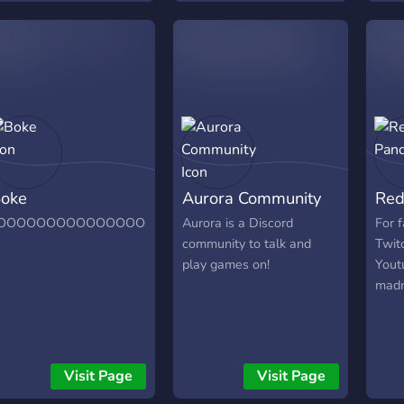
today
and b
oke
Aurora Community
Red
OOOOOOOOOOOOOOOOOOOOOOOOOOOOOOOOOOOOOOOO
Aurora is a Discord
For 
community to talk and
Twit
play games on!
Yout
madn
Visit Page
Visit Page