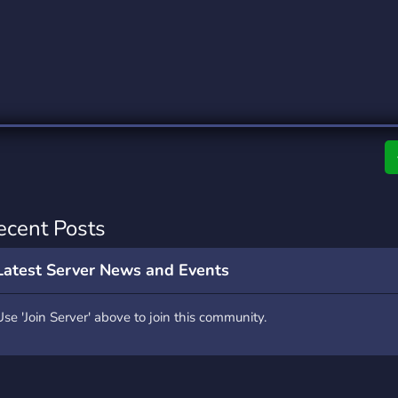
rading
Travel
0 Servers
111 Servers
riting
Xbox
5 Servers
233 Servers
ecent Posts
Latest Server News and Events
Use 'Join Server' above to join this community.