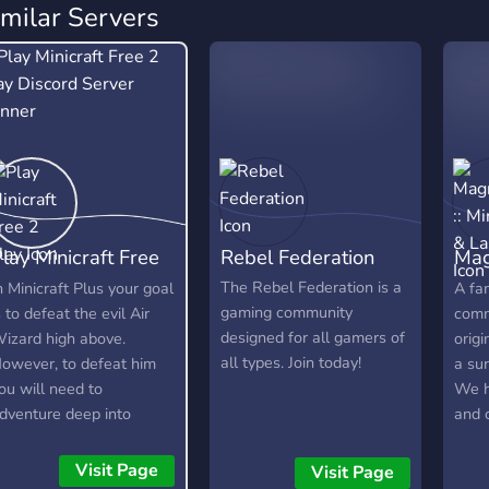
imilar Servers
lay Minicraft Free
Rebel Federation
Mag
 Play
Min
The Rebel Federation is a
n Minicraft Plus your goal
A fam
gaming community
s to defeat the evil Air
comm
designed for all gamers of
izard high above.
orig
all types. Join today!
owever, to defeat him
a sur
ou will need to
We h
dventure deep into
and c
aves to find resources,
our 
raft items, and build your
Knig
Visit Page
Visit Page
rsenal. Here is a short