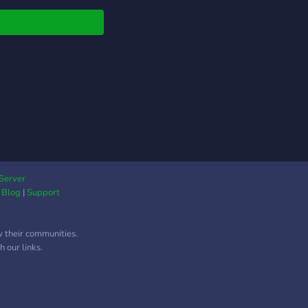
Server
|
Blog
|
Support
w their communities.
 our links.