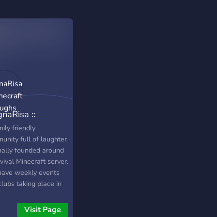
naRisa ::
ecraft & Laughs
ily friendly
unity full of laughter
inally founded around
vival Minecraft server.
ave weekly events
lubs taking place in
Discord such as Movie
ht, Game Knight, and
Visit Page