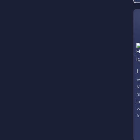
g
H
W
M
h
i
w
f