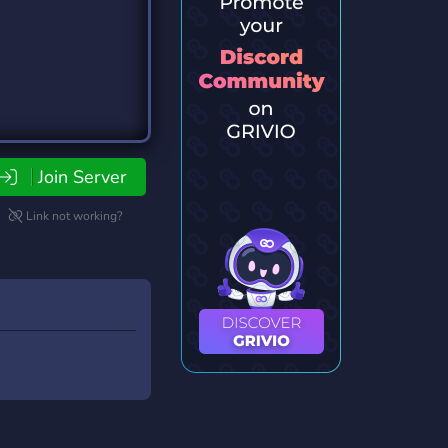
Join Server
Link not working?