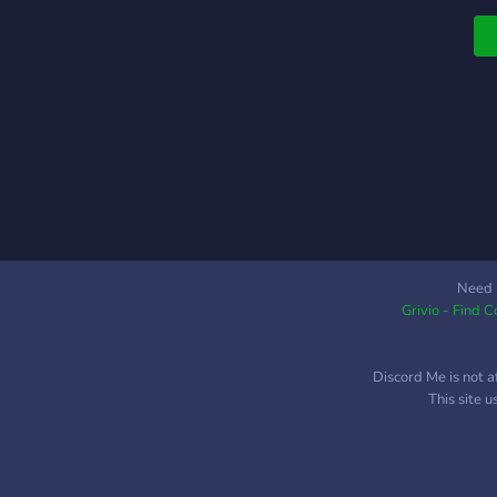
Need 
Grivio - Find 
Discord Me is not a
This site 