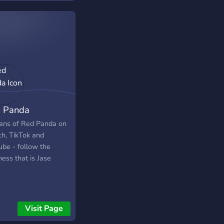
 to build friendships
uildings!
 Panda
OOOOOOOOOOOOOOOOOOOOOOOOOOOOOOOOOOOOOOOOO
fans of Red Panda on
ch, TikTok and
ube - follow the
ess that is Jase
Visit Page