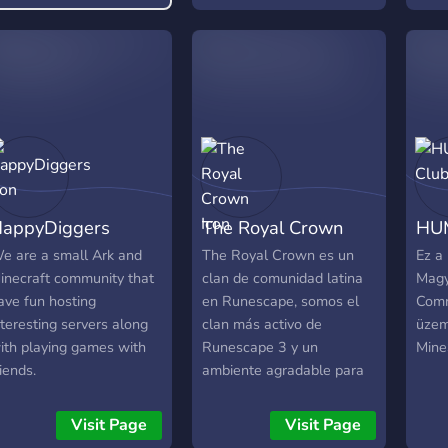
Codi
uide on how to play.
Minec
uniq
survi
focu
hold
meet
freq
even
has 
appyDiggers
The Royal Crown
HUM
7+ y
forw
e are a small Ark and
The Royal Crown es un
Ez a
expe
inecraft community that
clan de comunidad latina
Magy
comm
ave fun hosting
en Runescape, somos el
Comm
make
nteresting servers along
clan más activo de
üzem
expe
ith playing games with
Runescape 3 y un
MineS
frien
riends.
ambiente agradable para
It t
todo tipo de jugadores.
joini
Visit Page
Visit Page
achie