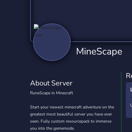
Technology
Tournaments
T
2,837 Servers
343 Servers
1,15
Twitch
Virtual Reality
W
359 Servers
239 Servers
1,15
YouTube
YouTuber
MineScape
850 Servers
3,011 Servers
R
About Server
RuneScape in Minecraft
Start your newest minecraft adventure on the
greatest most beautiful server you have ever
seen. Fully custom resourcepack to immerse
you into the gamemode.