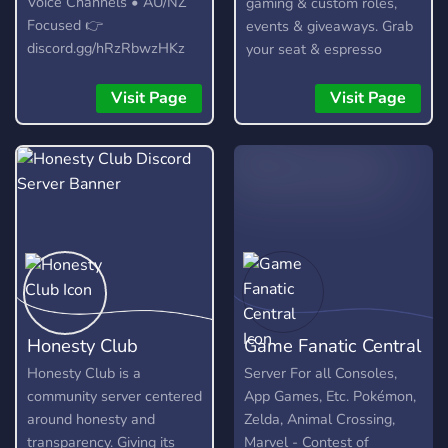
Voice Channels • AU/NZ
gaming & custom roles,
Focused 👉
events & giveaways. Grab
discord.gg/hRzRbwzHKz
your seat & espresso
yourself!
Visit Page
Visit Page
Honesty Club
Game Fanatic Central
Honesty Club is a
Server For all Consoles,
community server centered
App Games, Etc. Pokémon,
around honesty and
Zelda, Animal Crossing,
transparency. Giving its
Marvel - Contest of