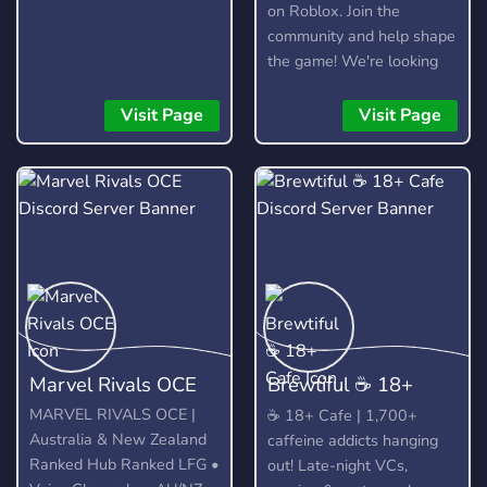
on Roblox. Join the
community and help shape
the game! We're looking
for testers, moderators,
artists, and developers.
Visit Page
Visit Page
Marvel Rivals OCE
​Brewtiful ☕ 18+
Cafe
MARVEL RIVALS OCE |
​☕ 18+ Cafe | 1,700+
Australia & New Zealand
caffeine addicts hanging
Ranked Hub Ranked LFG •
out! Late-night VCs,