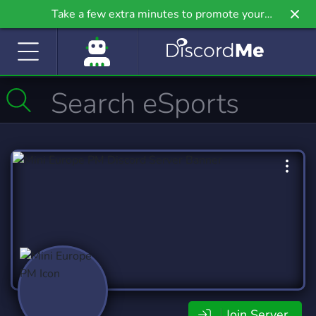
Take a few extra minutes to promote your
community even further on Griv.io, our newest
site.
Join Server