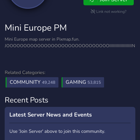
Link not working?
Mini Europe PM
Mini Europe map server in Pixmap.fun.
JOOOOOOOOOOOOOOOOOOOOOOOOOOOOOOIIIIIIIIIIIIIIIIII
Related Categories:
COMMUNITY
GAMING
49,248
53,815
Recent Posts
Latest Server News and Events
Use 'Join Server' above to join this community.