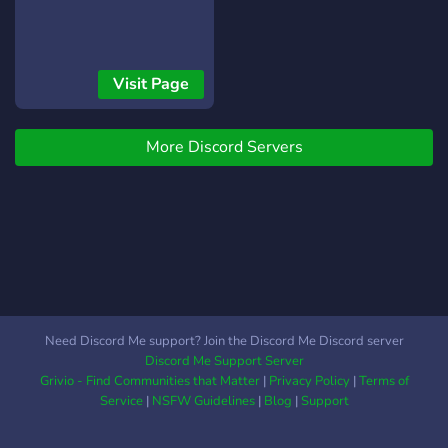
Visit Page
More Discord Servers
Need Discord Me support? Join the Discord Me Discord server
Discord Me Support Server
Grivio - Find Communities that Matter
|
Privacy Policy
|
Terms of
Service
|
NSFW Guidelines
|
Blog
|
Support