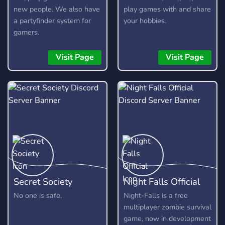
new people. We also have
play games with and share
a partyfinder system for
your hobbies.
gamers.
Visit Page
Visit Page
Secret Society
Night Falls Official
No one is safe.
Night-Falls is a free
multiplayer zombie survival
game, now in development