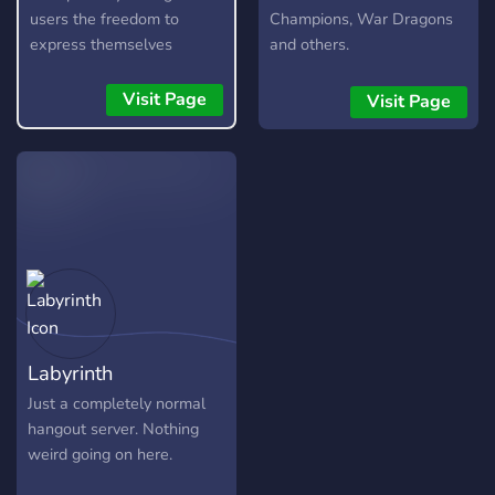
users the freedom to
Champions, War Dragons
express themselves
and others.
without fear, as long as
they are respectful and
Visit Page
Visit Page
kind about it. It is not a
free pass to be rude or
toxic, and any form of it
will not be tolerated.
Labyrinth
Just a completely normal
hangout server. Nothing
weird going on here.