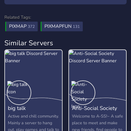
Related Tags:
PIXMAP
PIXMAPFUN
372
131
Similar Servers
big talk
Anti-Social Society
Active and chill community.
Welcome to A-SS!~ A safe
Mainly a server to hang
place to meet and make
out, play games and talk to
new friends, find people to