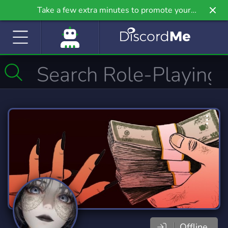
Take a few extra minutes to promote your
community even further on Griv.io, our newest
site.
Offline