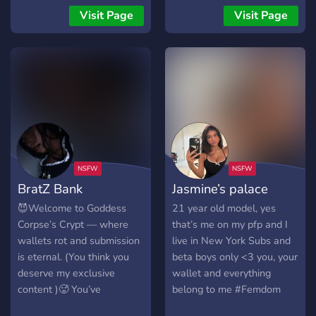
rules - ur prob too scared
human atms will get
Visit Page
Visit Page
to join
treated as nothing else but
mindless machines. We will
break each of you beta
males. If you're a pig who
wants to be dominated and
owned by a cute innocent
girls this is your place. I
command you to enter now.
────୨ৎ──── We aren't
accepting any other
BratZ Bank
Jasmine’s palace
dommes (unless you're
invited and approved by the
😈Welcome to Goddess
21 year old model, yes
nymphets) so please don't
Corpse’s Crypt — where
that’s me on my pfp and I
enter or we'll ban you!
wallets rot and submission
live in New York Subs and
is eternal. (You think you
beta boys only <3 you, your
deserve my exclusive
wallet and everything
content )🥵 You’ve
belong to me #Femdom
wandered into my
#findom