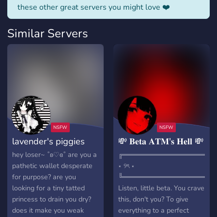
these other great servers you might love ❤️
Similar Servers
lavender's piggies
💸 𝐁𝐞𝐭𝐚 𝐀𝐓𝐌'𝐬 𝐇𝐞𝐥𝐥 💸
hey loser~ ˚ʚ♡ɞ˚ are you a
╔═══════════════════
pathetic wallet desperate
⋆ ୨ৎ ⋆
for purpose? are you
╚═══════════════════
looking for a tiny tatted
Listen, little beta. You crave
princess to drain you dry?
this, don't you? To give
does it make you weak
everything to a perfect