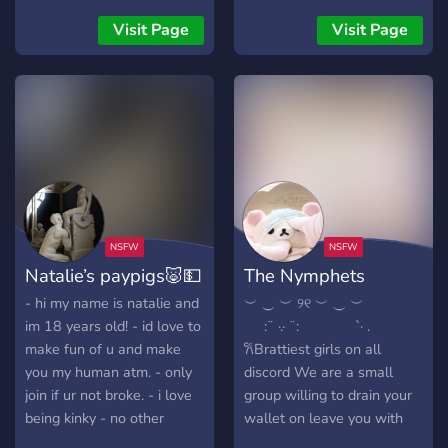
be addicted to $ending
select your roles
⋆ ୨ৎ ⋆
your hard earned cash to
Visit Page
Visit Page
╔═══════════════════
me after you join 18+
Finsubs ONLY
Natalie’s paypigs🐷💵
The Nymphets
- hi my name is natalie and
︶ ⏝ ︶ ୨୧ ︶ ⏝ ︶ ⠀ ⠀⠀
im 18 years old! - id love to
⠀⠀:¨ ·.· ¨: ⠀⠀ ⠀ ⠀ `· .
make fun of u and make
𐙚Brattiest girls on all
you my human atm. - only
discord We are a small
join if ur not broke. - i love
group willing to drain your
being kinky - no other
wallet on leave you with
dommes - my server, my
absolutely nothing. 🧸ྀིHere