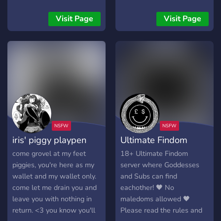
knowing your paycheck
being like me. Well, here's
funds my weed and
your chance! ✨ Get on your
Visit Page
Visit Page
whatever else i feel like
knees and beg me to ruin
wasting it on? then drop to
you, to give me the money
your knees and prepare to
you worked so hard to
worship your goddess. ・
earn, to make you MINE.
your queen・ ⛧ 18yo age-
Your new owner demands
verified spoiled goth brat ⛧
it! Don't resist, embrace
petite- 5’2, 95 lbs ⛧ tatted
your new life and hand
& pierced ⛧ size 7 👣 ⛧
over your wallet. I want it
versatile domme ・what i
all, and you'll give it to me,
offer・ ⛧ drain sessions ⛧
NOW! 💸 Aww! You look so
iris' piggy playpen
Ultimate Findom
face & body pictures ⛧
cute trying SOOO hard not
feet pictures & videos ⛧
to blow your entire
come grovel at my feet
18+ Ultimate Findom
voice messages & calls ⛧
paycheck all at once. But
piggies, you're here as my
server where Goddesses
used underwear & sock
let's be real, you're too
wallet and my wallet only.
and Subs can find
purchases coming soon ♡
weak to resist. So hurry
come let me drain you and
eachother! 🖤 No
18+ only | sellers & doms
and claim your true
leave you with nothing in
maledoms allowed 🖤
will be banned | pay2play~
purpose.🛐
return. <3 you know you'll
Please read the rules and
brokies will be banned
╚⁣⁣⁣⁣⁣⁣═══════════════════