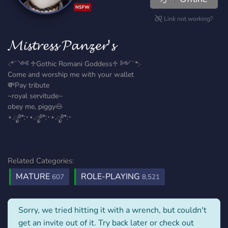
NSFW
Link not working?
𝓜𝓲𝓼𝓽𝓻𝓮𝓼𝓼 𝓟𝓪𝓷𝔃𝓮𝓻'𝓼
·:*¨༺ ♱Gothic Romani Goddess♱ ༻¨*:·
Come and worship me with your wallet
💸Pay tribute
~royal servitude~
obey me, piggy🐽
⋆.ೃ࿔*:･⋆.ೃ࿔*:･⋆.ೃ࿔*:･
Related Categories:
MATURE
ROLE-PLAYING
607
8,521
Sorry, we tried hitting it with a wrench, but couldn't
get an invite out of it. Try back later or check out