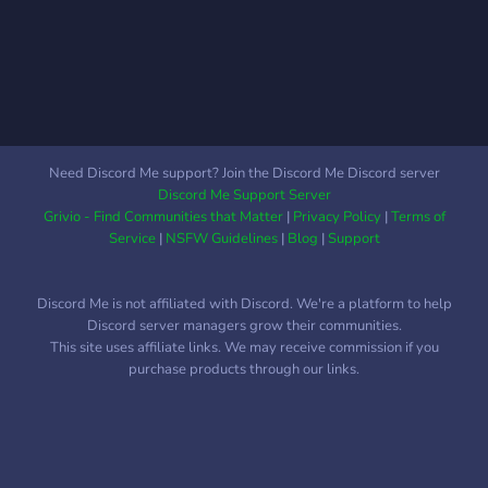
Need Discord Me support? Join the Discord Me Discord server
Discord Me Support Server
Grivio - Find Communities that Matter
|
Privacy Policy
|
Terms of
Service
|
NSFW Guidelines
|
Blog
|
Support
Discord Me is not affiliated with Discord. We're a platform to help
Discord server managers grow their communities.
This site uses affiliate links. We may receive commission if you
purchase products through our links.