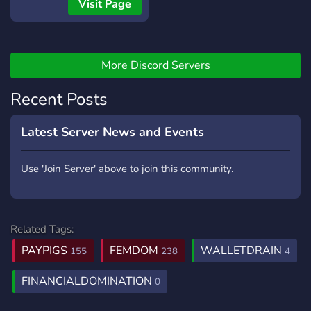
Visit Page
More Discord Servers
Recent Posts
Latest Server News and Events
Use 'Join Server' above to join this community.
Related Tags:
PAYPIGS
FEMDOM
WALLETDRAIN
155
238
4
FINANCIALDOMINATION
0