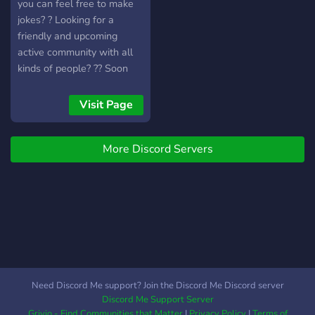
you can feel free to make
jokes? ? Looking for a
friendly and upcoming
active community with all
kinds of people? ?? Soon
we will have all that and
much more! Feel free to
Visit Page
join us and share your
adventures, hobbies,
More Discord Servers
passions! ? Ready to make
friends and deal with
randoms online? ??
Need Discord Me support? Join the Discord Me Discord server
Discord Me Support Server
Grivio - Find Communities that Matter
|
Privacy Policy
|
Terms of