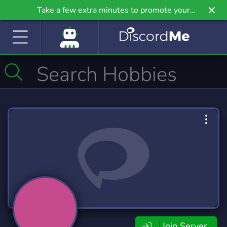
Take a few extra minutes to promote your
community even further on Griv.io, our newest
site.
Join Server