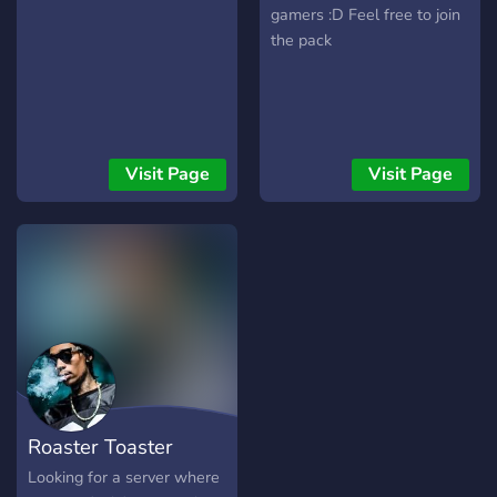
gamers :D Feel free to join
the pack
Visit Page
Visit Page
Roaster Toaster
Looking for a server where