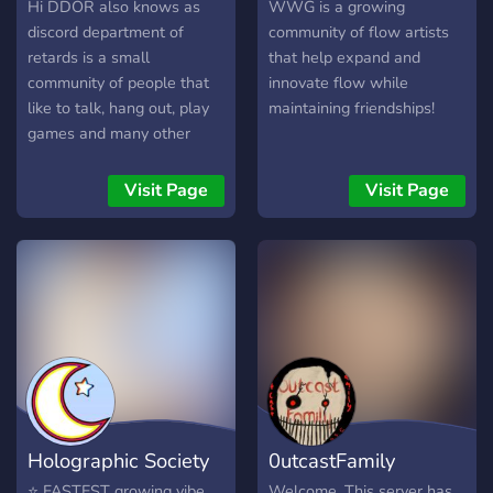
Hi DDOR also knows as
WWG is a growing
discord department of
community of flow artists
retards is a small
that help expand and
community of people that
innovate flow while
like to talk, hang out, play
maintaining friendships!
games and many other
things! here you can vent
your emotions, talk about
Visit Page
Visit Page
games, meet new
friends,play games with
eachother, and many more!
We are still a very small
community but i want to
make it sure it will be filled
with more lovely people
soon enough. Dont be
afraid to join. We are
waiting for you :D
Holographic Society
0utcastFamily
⭐ FASTEST growing vibe
Welcome. This server has