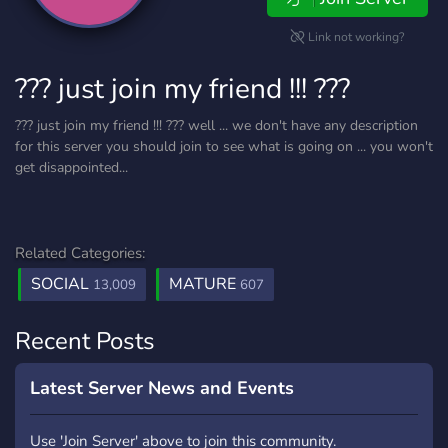
Link not working?
??? just join my friend !!! ???
??? just join my friend !!! ??? well ... we don't have any description
for this server you should join to see what is going on ... you won't
get disappointed...
Related Categories:
SOCIAL
MATURE
13,009
607
Recent Posts
Latest Server News and Events
Use 'Join Server' above to join this community.