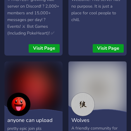
server on Discord! ? 2,000+
no purpose. It is just a
members and 15,000+
place for cool people to
messages per day! ?
chill.
Events! ⚔️ Bot Games
(Including PokeHeart)! ✅
Plenty of Roles! ☀️ Come
join in - everyone else is! ?
Visit Page
Visit Page
anyone can upload
Wolves
an emoji
A friendly community for
pretty epic join pls