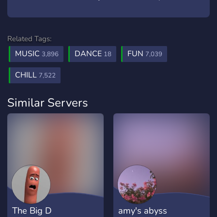
Related Tags:
MUSIC
DANCE
FUN
3,896
18
7,039
CHILL
7,522
Similar Servers
The Big D
amy's abyss