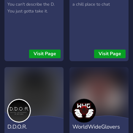
You can't describe the D.
a chill place to chat
You just gotta take it.
Visit Page
Visit Page
D.D.O.R.
WorldWideGlovers