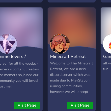
nime lovers /
Minecraft Retreat
Gam
eebs
Welcome to The Minecraft
all w
erver for all the weebs -
Retreat, we are a new
fun
amers - contant creators
discord server which was
nd memers so joined our
made due to PlayStation
ommunity you will loved
ruining communities,
rust me!!
however we will accept
any platform. This is a
discord to find people to
Visit Page
Visit Page
play Minecraft with. Join