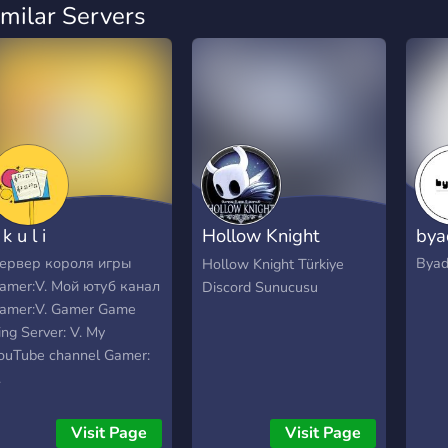
imilar Servers
 k u l i
Hollow Knight
bya
Türkiye
ервер короля игры
Byad
Hollow Knight Türkiye
amer:V. Мой ютуб канал
Discord Sunucusu
amer:V. Gamer Game
ing Server: V. My
ouTube channel Gamer:
.
Visit Page
Visit Page