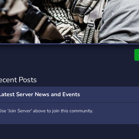
rading
Travel
0 Servers
111 Servers
riting
Xbox
5 Servers
233 Servers
ecent Posts
Latest Server News and Events
Use 'Join Server' above to join this community.