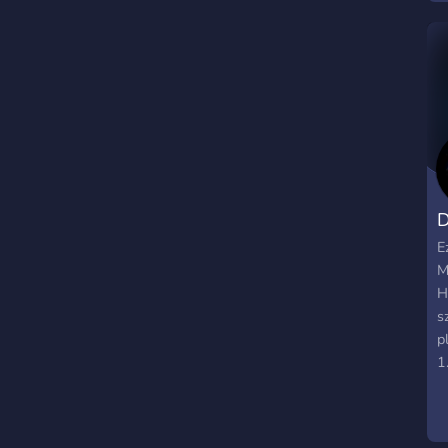
D
E
M
H
s
p
1