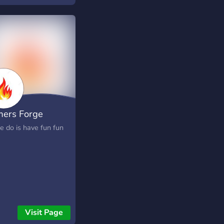
ers Forge
e do is have fun fun
Visit Page