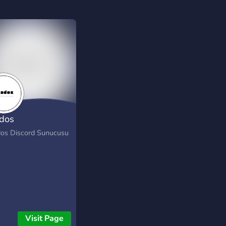
dos
os Discord Sunucusu
Visit Page