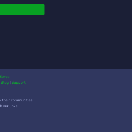
Server
|
Blog
|
Support
w their communities.
 our links.