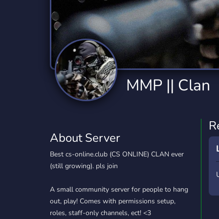
Technology
Tournaments
T
2,834 Servers
343 Servers
1,15
Twitch
Virtual Reality
W
359 Servers
239 Servers
1,15
YouTube
YouTuber
MMP || Clan
850 Servers
3,010 Servers
R
About Server
Best cs-online.club (CS ONLINE) CLAN ever
(still growing). pls join
A small community server for people to hang
out, play! Comes with permissions setup,
roles, staff-only channels, ect! <3