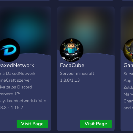
today! we got all the
things you could want:
bots, active players and of
course Minecraft!
axedNetwork
FacaCube
Gam
Cen
z a DaxedNetwork
Serveur minecraft
Serve
ineCraft szerver
1.8.8/1.13
App 
ivaltalos Discord
Zeld
zervere. IP:
Marv
lay.daxednetwork.tk Ver:
Cham
.8.X - 1.15.2
and 
Visit Page
Visit Page