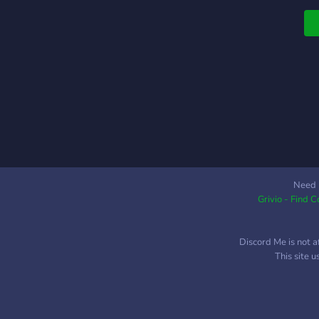
Need 
Grivio - Find 
Discord Me is not a
This site 