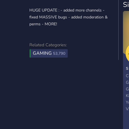
S
HUGE UPDATE : - added more channels -
fixed MASSIVE bugs - added moderation &
perms - MORE!
Related Categories:
GAMING
53,790
s
С
G
G
K
Y
V