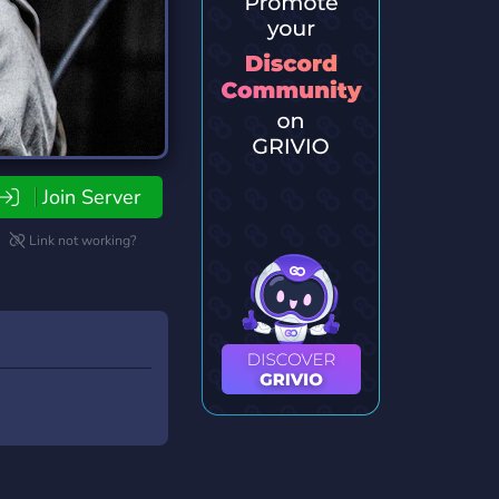
Join Server
Link not working?