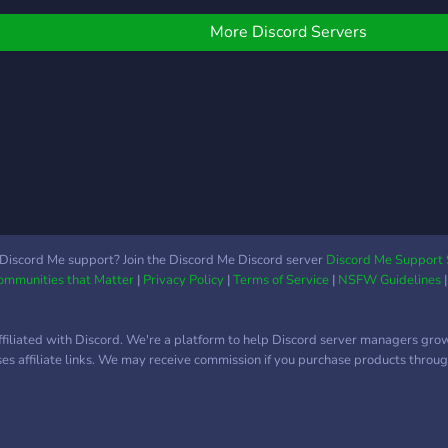
More Discord Servers
Discord Me support? Join the Discord Me Discord server
Discord Me Support 
Communities that Matter
|
Privacy Policy
|
Terms of Service
|
NSFW Guidelines
ffiliated with Discord. We're a platform to help Discord server managers gro
uses affiliate links. We may receive commission if you purchase products through