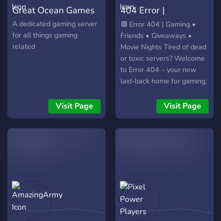
Great Ocean Games
404 Error |
discord.gg/system404
A dedicated gaming server
🟥 Error 404 | Gaming •
for all things gaming
Friends • Giveaways •
related
Movie Nights Tired of dead
or toxic servers? Welcome
to Error 404 – your new
laid-back home for gaming,
making friends, and having
fun! What we offer: • Daily
Visit Page
Visit Page
& weekly giveaways (Nitro,
game keys, gift cards &
more!) • Regular movie
nights & watch parties •
Active gaming chats &
voice channels for all
popular games • Fun social
bots that keep the server
lively 24/7 • Weekly
events, game tournaments,