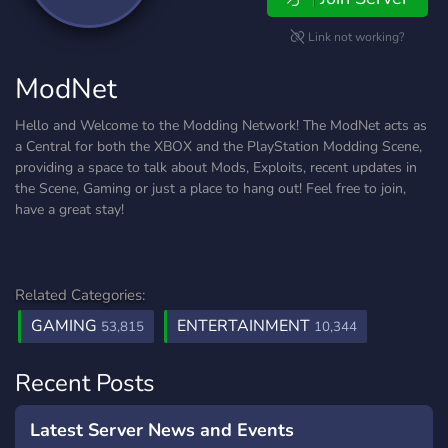
Link not working?
ModNet
Hello and Welcome to the Modding Network! The ModNet acts as
a Central for both the XBOX and the PlayStation Modding Scene,
providing a space to talk about Mods, Exploits, recent updates in
the Scene, Gaming or just a place to hang out! Feel free to join,
have a great stay!
Related Categories:
GAMING
ENTERTAINMENT
53,815
10,344
Recent Posts
Latest Server News and Events