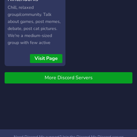
waiting so come check out
Chill, relaxed
server out!
group/community. Talk
about games, post memes,
debate, post cat pictures.
We're a medium-sized
group with few active
members, looking for more
active members to get
Visit Page
things nice and lively. Stop
by if you like!
More Discord Servers