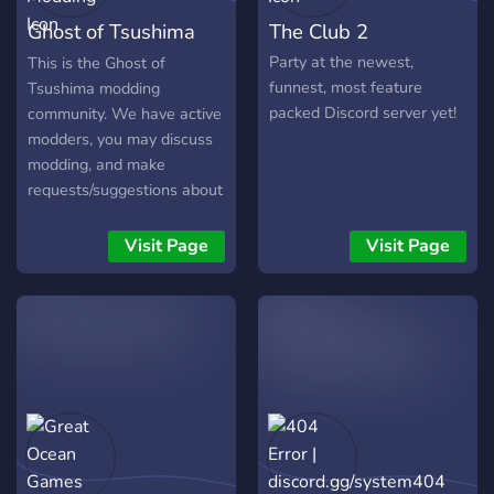
Ghost of Tsushima
The Club 2
Modding
Party at the newest,
This is the Ghost of
funnest, most feature
Tsushima modding
packed Discord server yet!
community. We have active
modders, you may discuss
modding, and make
requests/suggestions about
mods. A lot of info in the
discord:
Visit Page
Visit Page
https://discord.gg/Z6CcwywTmK