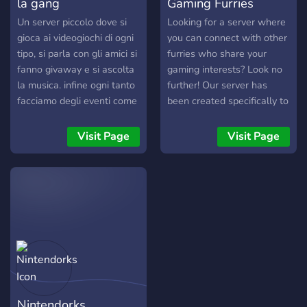
la gang
Gaming Furries
discord.gg/system404
Un server piccolo dove si
Looking for a server where
gioca ai videogiochi di ogni
you can connect with other
tipo, si parla con gli amici si
furries who share your
fanno givaway e si ascolta
gaming interests? Look no
la musica. infine ogni tanto
further! Our server has
facciamo degli eventi come
been created specifically to
serate cinema, guardiamo
help you find fellow fur
eventi come il
gamers. We offer a variety
Visit Page
Visit Page
thegameaward
of game specific channels
and Console/PC roles to
make it easy for you to find
your future teammates.
We're constantly working
to enhance our server and
would love to hear your
ideas on how we can
create an even better
experience for everyone!
Nintendorks
Your future friends are