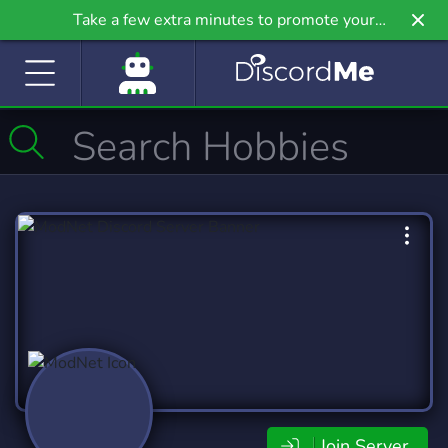
Take a few extra minutes to promote your
community even further on Griv.io, our newest
site.
Join Server