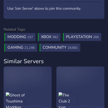
Use 'Join Server' above to join this community.
Related Tags:
MODDING
XBOX
PLAYSTATION
157
382
266
GAMING
COMMUNITY
21,246
18,681
Similar Servers