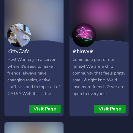
KittyCafe
✬Nᴏᴠᴀ✬
Hey! Wanna join a server
Come be a part of our
where it's easy to make
family! We are a chill
friends, always have
community that feels pretty
changing topics, active
small & tight knit. We'd
staff, vcs and to top it all of
love more friends & we are
CATS!? Well this is the
open to everyone!
server for you! We also
offer emojis, stickers and
Visit Page
Visit Page
profile pictures + banners
that you can also submit!
So what's stopping you?