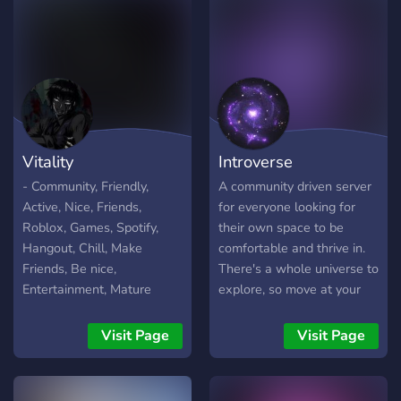
Vitality
Introverse
- Community, Friendly,
A community driven server
Active, Nice, Friends,
for everyone looking for
Roblox, Games, Spotify,
their own space to be
Hangout, Chill, Make
comfortable and thrive in.
Friends, Be nice,
There's a whole universe to
Entertainment, Mature
explore, so move at your
own pace.
Visit Page
Visit Page