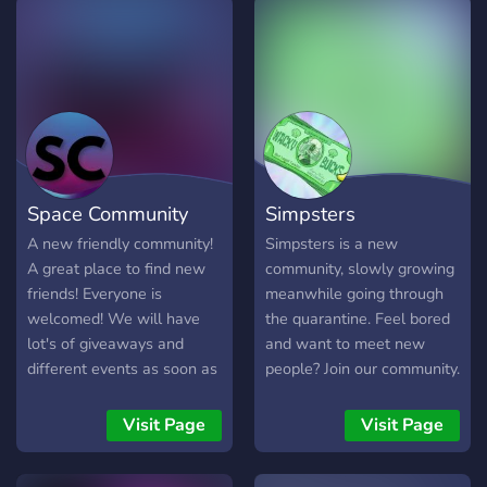
Space Community
Simpsters
A new friendly community!
Simpsters is a new
A great place to find new
community, slowly growing
friends! Everyone is
meanwhile going through
welcomed! We will have
the quarantine. Feel bored
lot's of giveaways and
and want to meet new
different events as soon as
people? Join our community.
active people will join! Our
staff is really
Visit Page
Visit Page
understanding and helpful.
We hope you will like it