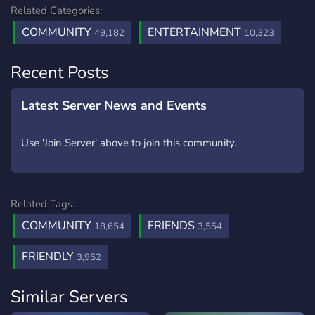
Related Categories:
COMMUNITY
ENTERTAINMENT
49,182
10,323
Recent Posts
Latest Server News and Events
Use 'Join Server' above to join this community.
Related Tags:
COMMUNITY
FRIENDS
18,654
3,554
FRIENDLY
3,952
Similar Servers