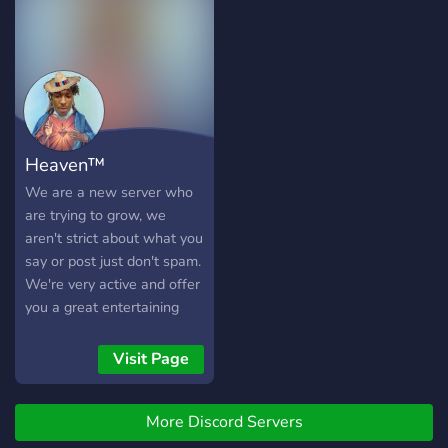
Join right now!
Heaven™
We are a new server who
are trying to grow, we
aren't strict about what you
say or post just don't spam.
We're very active and offer
you a great entertaining
time. Need Active members
and booster.
Visit Page
More Discord Servers