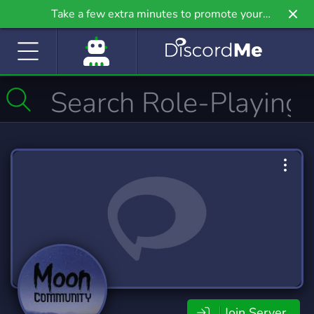
Take a few extra minutes to promote your
community even further on Griv.io, our newest
site.
Join Server