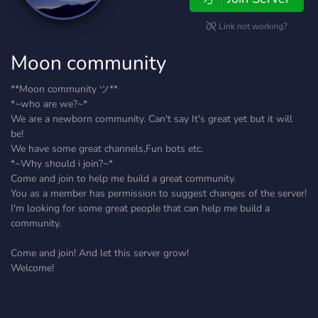
Link not working?
Moon community
**Moon community ツ**
*~who are we?~*
We are a newborn community. Can't say It's great yet but it will
be!
We have some great channels,Fun bots etc.
*~Why should i join?~*
Come and join to help me build a great community.
You as a member has permission to suggest changes of the server!
I'm looking for some great people that can help me build a
community.
Come and join! And let this server grow!
Welcome!