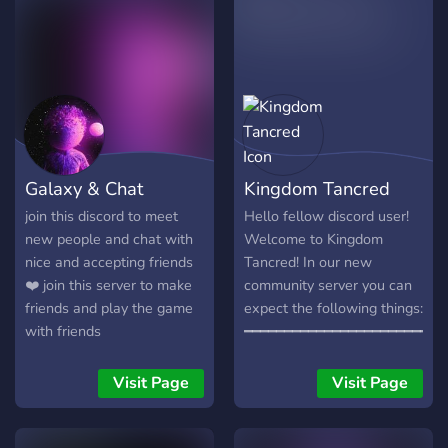
there! See you on the
server!
Galaxy & Chat
Kingdom Tancred
join this discord to meet
Hello fellow discord user!
new people and chat with
Welcome to Kingdom
nice and accepting friends
Tancred! In our new
❤️ join this server to make
community server you can
friends and play the game
expect the following things:
with friends
━━━━━━━━━━━━━━━━━━━━━━━━━
~ A place to make new
friends ~ A kind and
Visit Page
Visit Page
welcoming staff ~ Events ~
Text and Voice channels