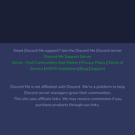
Need Discord Me support? Join the Discord Me Discord server
Discord Me Support Server
Grivio - Find Communities that Matter
|
Privacy Policy
|
Terms of
Service
|
NSFW Guidelines
|
Blog
|
Support
Discord Me is not affiliated with Discord. We're a platform to help
Discord server managers grow their communities.
This site uses affiliate links. We may receive commission if you
purchase products through our links.